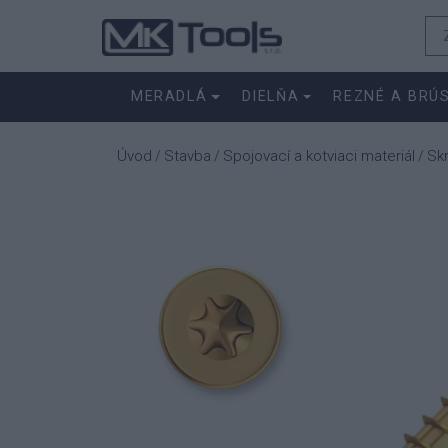
MERADLÁ
DIELŇA
REZNÉ A BRÚ
Úvod
Stavba
Spojovací a kotviaci materiál
Sk
/
/
/