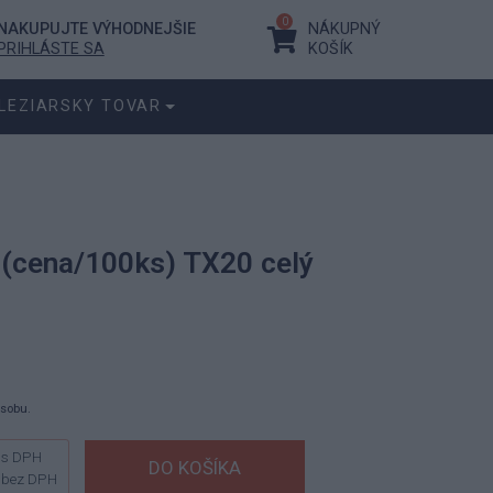
0
NAKUPUJTE VÝHODNEJŠIE
NÁKUPNÝ
PRIHLÁSTE SA
KOŠÍK
LEZIARSKY TOVAR
0 (cena/100ks) TX20 celý
ásobu.
s DPH
bez DPH