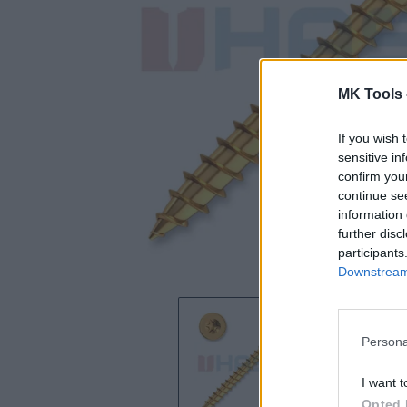
MK Tools 
If you wish 
sensitive in
confirm you
continue se
information 
further disc
participants
Downstream 
Persona
I want t
Opted 