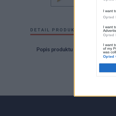
I want t
Opted 
I want 
DETAIL PRODUKTU
HODNOTE
Advertis
Opted 
I want t
of my P
Popis produktu
was col
Opted 
0
0% zákazníkov odporúča produkt