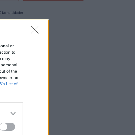
0 ks na sklade)
0 cks
sonal or
ection to
ou may
 personal
out of the
 downstream
B’s List of