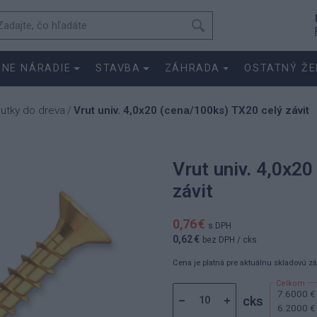
SNE NÁRADIE
STAVBA
ZÁHRADA
OSTATNÝ ŽE
rutky do dreva
Vrut univ. 4,0x20 (cena/100ks) TX20 celý závit
/
Vrut univ. 4,0x2
závit
0,76 €
s DPH
0,62 €
bez DPH
/ cks
Cena je platná pre aktuálnu skladovú z
7.6000 €
cks
6.2000 €