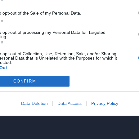
o opt-out of the Sale of my Personal Data.
In
to opt-out of processing my Personal Data for Targeted
NIE PRODUKTU
ing.
In
o opt-out of Collection, Use, Retention, Sale, and/or Sharing
ersonal Data that Is Unrelated with the Purposes for which it
lected.
Out
CONFIRM
5
4
Data Deletion
Data Access
Privacy Policy
3
2
1