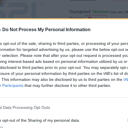
Dostupnosť:
Skladom
(viac ako 10
Balenie:
10 cks
Min. objednateľné násobky:
10,0
-
Do Not Process My Personal Information
EAN:
8591530073357
Kód:
852017
to opt-out of the sale, sharing to third parties, or processing of your per
Značka:
HAŠPL
formation for targeted advertising by us, please use the below opt-out s
r selection. Please note that after your opt-out request is processed y
eing interest-based ads based on personal information utilized by us or
disclosed to third parties prior to your opt-out. You may separately opt-
losure of your personal information by third parties on the IAB’s list of
. This information may also be disclosed by us to third parties on the
IA
Participants
that may further disclose it to other third parties.
l Data Processing Opt Outs
o opt-out of the Sharing of my personal data.
In