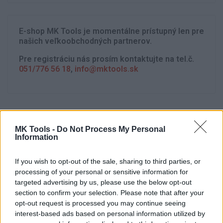
E-shop MK Tools je momentálne prístupný len pre
našich veľkoobchodných partnerov.
Pre registráciu nás prosím kontaktujte na tel.č.
051/776 56 18
,
info@mktools.sk
MK Tools -
Do Not Process My Personal
Information
If you wish to opt-out of the sale, sharing to third parties, or
processing of your personal or sensitive information for
targeted advertising by us, please use the below opt-out
section to confirm your selection. Please note that after your
opt-out request is processed you may continue seeing
interest-based ads based on personal information utilized by
Strojnícka 5, Prešov