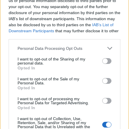
us or personal information disclosed to third parties prior to
your opt-out. You may separately opt-out of the further
Strojnícka 5, Prešov
disclosure of your personal information by third parties on the
IAB’s list of downstream participants. This information may
051/776 56 18
also be disclosed by us to third parties on the
IAB’s List of
Downstream Participants
that may further disclose it to other
third parties.
info@mktools.sk
Personal Data Processing Opt Outs
I want to opt-out of the Sharing of my
personal data.
INFORMÁCIE
Opted In
I want to opt-out of the Sale of my
Personal Data.
O nás
Opted In
Kontakt
I want to opt-out of processing my
Personal Data for Targeted Advertising.
Doprava a platba
Opted In
I want to opt-out of Collection, Use,
Obchodné podmienky
Retention, Sale, and/or Sharing of my
Personal Data that Is Unrelated with the