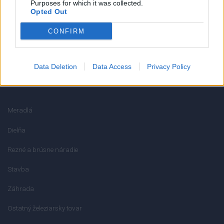
Reklamačný poriadok
Purposes for which it was collected.
Opted Out
Ochrana osobných údajov
CONFIRM
Odstúpenie od zmluvy
Data Deletion
Data Access
Privacy Policy
KATEGÓRIE
Meradlá
Dielňa
Rezné a brúsne náradie
Stavba
Záhrada
Ostatný železiarsky tovar