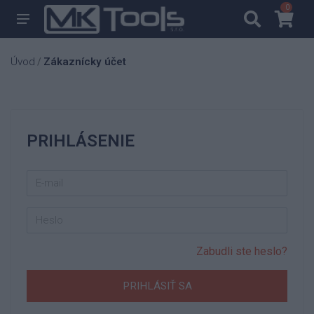
0
0
Úvod
Zákaznícky účet
/
PRIHLÁSENIE
Zabudli ste heslo?