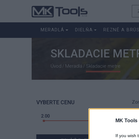
MERADLÁ
DIELŇA
REZNÉ A BRÚ
SKLADACIE MET
Úvod
Meradlá
Skladacie metre
/
/
VYBERTE CENU
Zor
2.00
4.00
MK Tools 
If you wish 