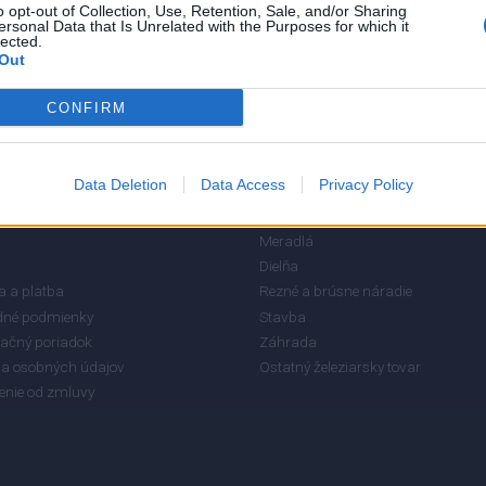
o opt-out of Collection, Use, Retention, Sale, and/or Sharing
ersonal Data that Is Unrelated with the Purposes for which it
lected.
Out
CONFIRM
Data Deletion
Data Access
Privacy Policy
RMÁCIE
KATEGÓRIE
Meradlá
Dielňa
 a platba
Rezné a brúsne náradie
né podmienky
Stavba
ačný poriadok
Záhrada
a osobných údajov
Ostatný železiarsky tovar
enie od zmluvy