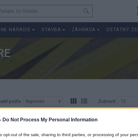
SNE NÁRADIE
STAVBA
ZÁHRADA
OSTATNÝ ŽE
RE
adiť podľa
Zobraziť
-
Do Not Process My Personal Information
to opt-out of the sale, sharing to third parties, or processing of your per
Meter-skl. 1-meter
Meter-skl. 2-mete