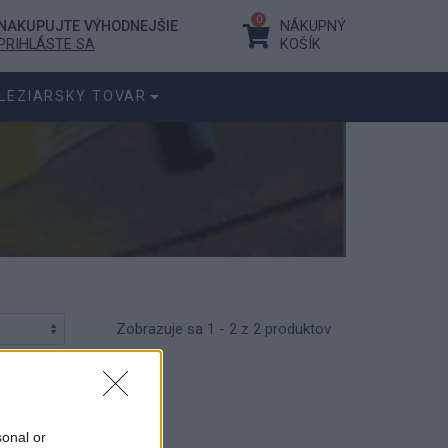
0
NAKUPUJTE VÝHODNEJŠIE
NÁKUPNÝ
PRIHLÁSTE SA
KOŠÍK
LEZIARSKY TOVAR
Zobrazuje sa 1 - 2 z 2 produktov
sonal or
r