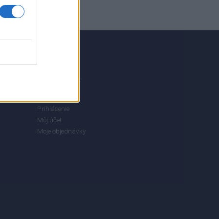
MÔJ ÚČET
Prihlásenie
Môj účet
Moje objednávky