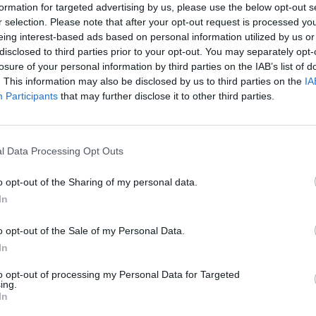
formation for targeted advertising by us, please use the below opt-out s
drev.PROFI biely13010
drev. PROFI biely 13
r selection. Please note that after your opt-out request is processed y
eing interest-based ads based on personal information utilized by us or
disclosed to third parties prior to your opt-out. You may separately opt-
losure of your personal information by third parties on the IAB’s list of
. This information may also be disclosed by us to third parties on the
IA
Participants
that may further disclose it to other third parties.
Kód: 513010
Kód: 513020
l Data Processing Opt Outs
2,30 €
3,78 €
s DPH
s DPH
1,87 €
3,07 €
bez DPH
/ ks
bez DPH
/ ks
o opt-out of the Sharing of my personal data.
In
KÚPIŤ
KÚPIŤ
o opt-out of the Sale of my Personal Data.
lenie:
Balenie:
20 ks
10 ks
Skladom
In
n. 1 ks
Min. 1 ks
to opt-out of processing my Personal Data for Targeted
ing.
In