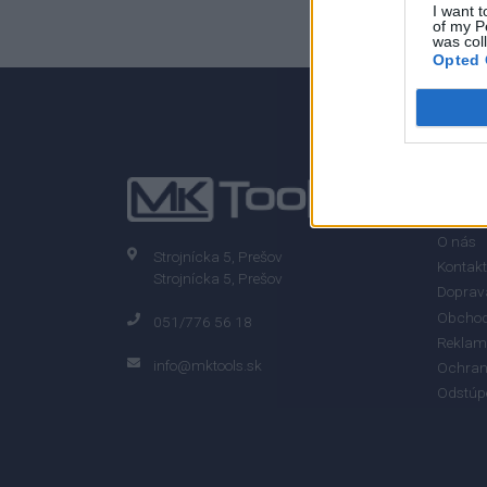
I want t
of my P
was col
Opted 
INFO
O nás
Strojnícka 5, Prešov
Kontakt
Strojnícka 5, Prešov
Doprava
Obchod
051/776 56 18
Reklam
info@mktools.sk
Ochran
Odstúp