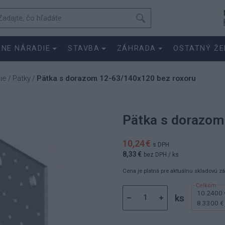
SNE NÁRADIE
STAVBA
ZÁHRADA
OSTATNÝ ŽE
ie
Pätky
Pätka s dorazom 12-63/140x120 bez roxoru
/
/
Pätka s dorazom
10,24 €
s DPH
8,33 €
bez DPH
/ ks
Cena je platná pre aktuálnu skladovú z
10.2400 
ks
8.3300 €