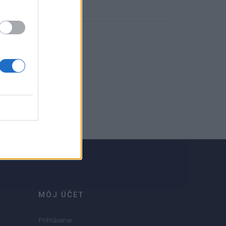
MÔJ ÚČET
Prihlásenie