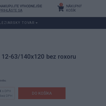
0
NAKUPUJTE VÝHODNEJŠIE
NÁKUPNÝ
PRIHLÁSTE SA
KOŠÍK
LEZIARSKY TOVAR
 12-63/140x120 bez roxoru
ásobu.
€
s DPH
bez DPH