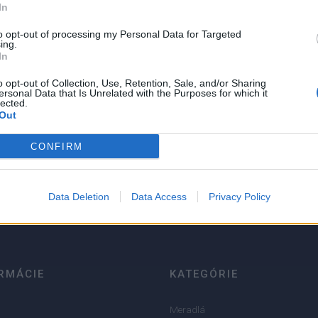
In
NIE PRODUKTU
to opt-out of processing my Personal Data for Targeted
ing.
In
o opt-out of Collection, Use, Retention, Sale, and/or Sharing
ersonal Data that Is Unrelated with the Purposes for which it
lected.
Out
5
CONFIRM
4
3
2
Data Deletion
Data Access
Privacy Policy
1
RMÁCIE
KATEGÓRIE
Meradlá