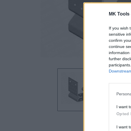
MK Tools 
If you wish 
sensitive in
confirm you
continue se
information 
further disc
participants
Downstream 
Persona
I want t
Opted 
I want t