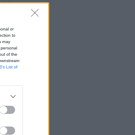
a sklade)
 ks
sonal or
ection to
ou may
 personal
out of the
 downstream
B’s List of