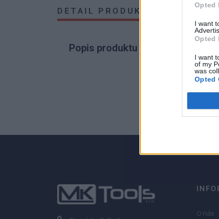
Opted 
DETAIL PRODUKTU
HODNOTE
I want 
Advertis
Opted 
Popis produktu
I want t
of my P
was col
Opted 
0
0% zákazníkov odporúča produkt
INFO
O nás