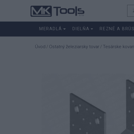
MERADLÁ
DIELŇA
REZNÉ A BRÚ
Úvod
Ostatný železiarsky tovar
Tesárske kovan
/
/