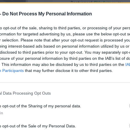
Dostupnosť:
Skladom
(do 50 ks n
Balenie:
1 ks
-
Do Not Process My Personal Information
Min. objednateľné násobky:
1,00
Kód:
450471
to opt-out of the sale, sharing to third parties, or processing of your per
formation for targeted advertising by us, please use the below opt-out s
Značka:
KOVOPANT
r selection. Please note that after your opt-out request is processed y
eing interest-based ads based on personal information utilized by us or
disclosed to third parties prior to your opt-out. You may separately opt-
losure of your personal information by third parties on the IAB’s list of
. This information may also be disclosed by us to third parties on the
IA
Participants
that may further disclose it to other third parties.
l Data Processing Opt Outs
o opt-out of the Sharing of my personal data.
In
o opt-out of the Sale of my Personal Data.