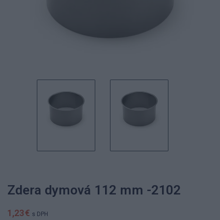
Zdera dymová 112 mm -2102
1,23 €
s DPH