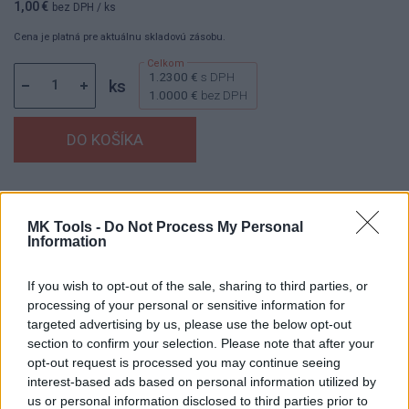
1,00 €
bez DPH
/ ks
Cena je platná pre aktuálnu skladovú zásobu.
1.2300 €
s DPH
ks
1.0000 €
bez DPH
Dostupnosť:
Skladom
(menej ako 10 ks na sklade)
Balenie:
1 ks
MK Tools -
Do Not Process My Personal
Information
Min. objednateľné násobky:
1,00 ks
EAN:
8594158750259
Kód:
880123
If you wish to opt-out of the sale, sharing to third parties, or
processing of your personal or sensitive information for
Značka:
V.A.P.K.
targeted advertising by us, please use the below opt-out
section to confirm your selection. Please note that after your
opt-out request is processed you may continue seeing
interest-based ads based on personal information utilized by
DETAIL
HODNOTENIE
us or personal information disclosed to third parties prior to