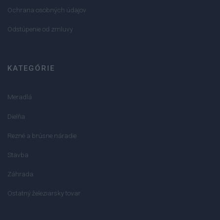
Ochrana osobných údajov
Odstúpenie od zmluvy
KATEGÓRIE
Meradlá
Dielňa
Rezné a brúsne náradie
Stavba
Záhrada
Ostatný železiarsky tovar