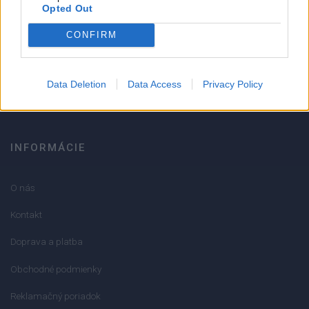
Strojnícka 5, Prešov
Opted Out
CONFIRM
051/776 56 18
info@mktools.sk
Data Deletion
Data Access
Privacy Policy
INFORMÁCIE
O nás
Kontakt
Doprava a platba
Obchodné podmienky
Reklamačný poriadok