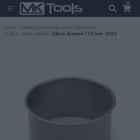
0
0
Úvod
Ostatný železiarsky tovar
Dymovina
/
/
/
Ružice, zdery, viečka
Zdera dymová 112 mm -2102
/