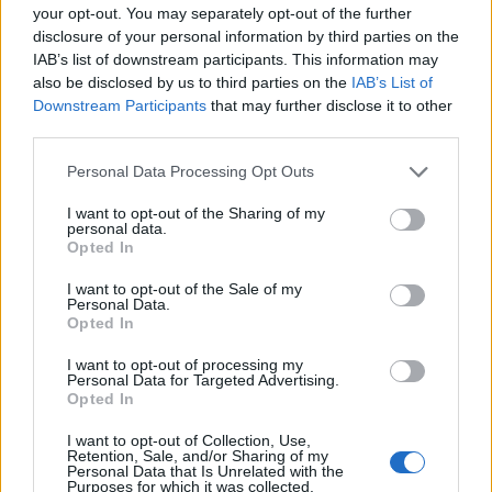
PRODUKTU
PRODUKTU
your opt-out. You may separately opt-out of the further
disclosure of your personal information by third parties on the
Popis produktu
IAB’s list of downstream participants. This information may
also be disclosed by us to third parties on the
IAB’s List of
Downstream Participants
that may further disclose it to other
third parties.
0
Personal Data Processing Opt Outs
I want to opt-out of the Sharing of my
personal data.
Opted In
0% zákazníkov odporúča produkt
I want to opt-out of the Sale of my
Personal Data.
5
Opted In
4
I want to opt-out of processing my
3
Personal Data for Targeted Advertising.
Opted In
2
1
I want to opt-out of Collection, Use,
Retention, Sale, and/or Sharing of my
Strojnícka 5, Prešov
Personal Data that Is Unrelated with the
Purposes for which it was collected.