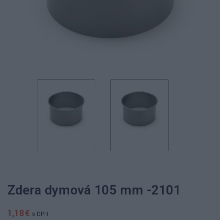
Zdera dymová 105 mm -2101
1,18 €
s DPH