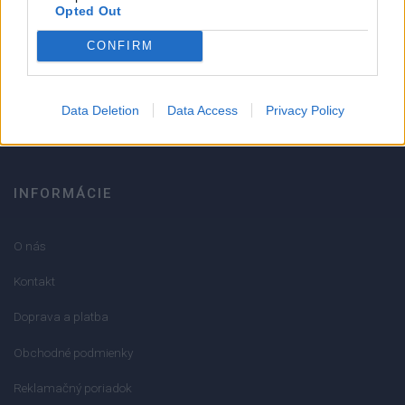
Strojnícka 5, Prešov
Opted Out
CONFIRM
051/776 56 18
info@mktools.sk
Data Deletion
Data Access
Privacy Policy
INFORMÁCIE
O nás
Kontakt
Doprava a platba
Obchodné podmienky
Reklamačný poriadok