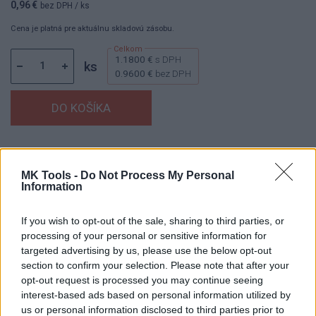
0,96 €
bez DPH
/ ks
Cena je platná pre aktuálnu skladovú zásobu.
1.1800 €
s DPH
ks
0.9600 €
bez DPH
Dostupnosť:
Skladom
(do 50 ks na sklade)
Balenie:
1 ks
MK Tools -
Do Not Process My Personal
Information
Min. objednateľné násobky:
1,00 ks
EAN:
8594158750242
Kód:
880122
If you wish to opt-out of the sale, sharing to third parties, or
processing of your personal or sensitive information for
Značka:
V.A.P.K.
targeted advertising by us, please use the below opt-out
section to confirm your selection. Please note that after your
opt-out request is processed you may continue seeing
interest-based ads based on personal information utilized by
DETAIL
HODNOTENIE
us or personal information disclosed to third parties prior to