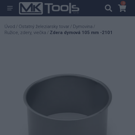
0
0
Úvod
Ostatný železiarsky tovar
Dymovina
/
/
/
Ružice, zdery, viečka
Zdera dymová 105 mm -2101
/