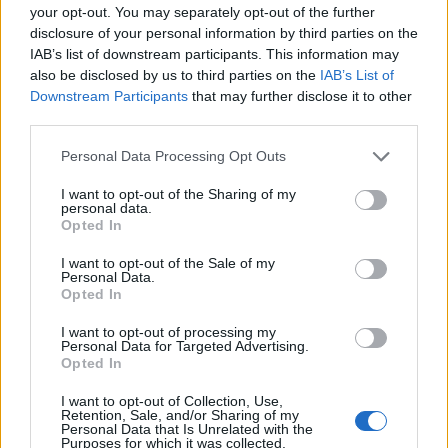
PRODUKTU
PRODUKTU
your opt-out. You may separately opt-out of the further
disclosure of your personal information by third parties on the
Popis produktu
IAB’s list of downstream participants. This information may
also be disclosed by us to third parties on the
IAB’s List of
Downstream Participants
that may further disclose it to other
third parties.
0
Personal Data Processing Opt Outs
I want to opt-out of the Sharing of my
personal data.
Opted In
0% zákazníkov odporúča produkt
I want to opt-out of the Sale of my
Personal Data.
5
Opted In
4
I want to opt-out of processing my
3
Personal Data for Targeted Advertising.
Opted In
2
1
I want to opt-out of Collection, Use,
Retention, Sale, and/or Sharing of my
Strojnícka 5, Prešov
Personal Data that Is Unrelated with the
Purposes for which it was collected.