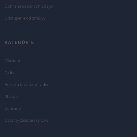
Ochrana osobných údajov
Odstúpenie od zmluvy
KATEGÓRIE
Meradlá
Dielňa
Rezné a brúsne náradie
Stavba
Záhrada
Ostatný železiarsky tovar