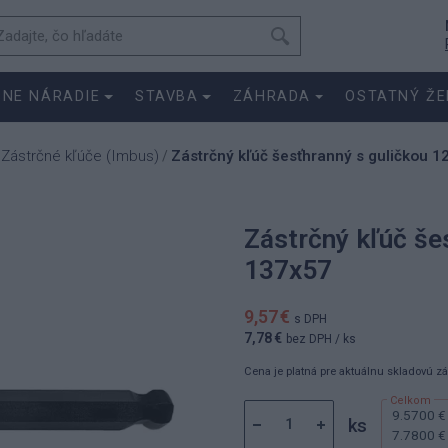
SNE NÁRADIE
STAVBA
ZÁHRADA
OSTATNÝ ŽE
Zástrčné kľúče (Imbus)
Zástrčný kľúč šesťhranný s guličkou 
/
/
Zástrčný kľúč še
137x57
9,57 €
s DPH
7,78 €
bez DPH
/ ks
Cena je platná pre aktuálnu skladovú z
9.5700 €
ks
7.7800 €