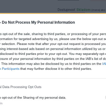
Dostupnosť:
Skladom
(menej ako 
Balenie:
1 ks
-
Do Not Process My Personal Information
Min. objednateľné násobky:
1,00
EAN:
8592667163362
Kód:
25954
to opt-out of the sale, sharing to third parties, or processing of your per
formation for targeted advertising by us, please use the below opt-out s
Značka:
4CZECH
r selection. Please note that after your opt-out request is processed y
eing interest-based ads based on personal information utilized by us or
disclosed to third parties prior to your opt-out. You may separately opt-
losure of your personal information by third parties on the IAB’s list of
. This information may also be disclosed by us to third parties on the
IA
Participants
that may further disclose it to other third parties.
l Data Processing Opt Outs
o opt-out of the Sharing of my personal data.
In