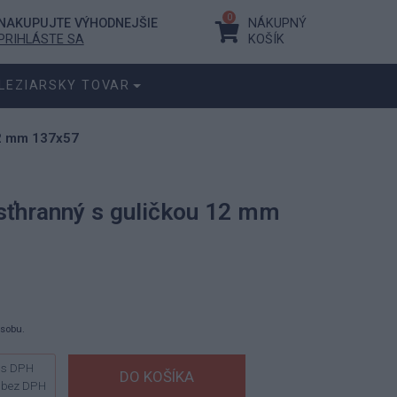
0
NAKUPUJTE VÝHODNEJŠIE
NÁKUPNÝ
PRIHLÁSTE SA
KOŠÍK
LEZIARSKY TOVAR
12 mm 137x57
sťhranný s guličkou 12 mm
ásobu.
s DPH
bez DPH