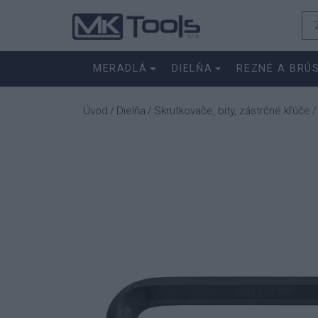
MERADLÁ
DIELŇA
REZNÉ A BRÚ
Úvod
Dielňa
Skrutkovače, bity, zástrčné kľúče
/
/