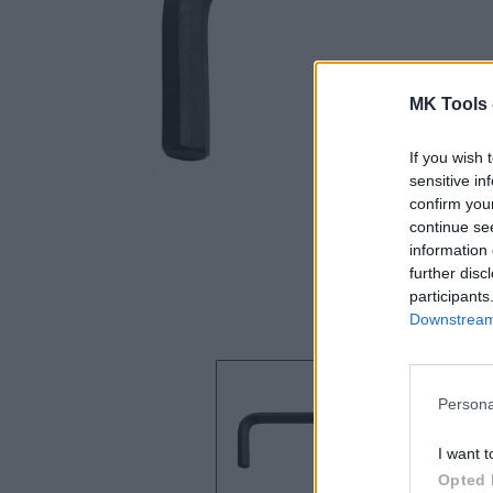
MK Tools 
If you wish 
sensitive in
confirm you
continue se
information 
further disc
participants
Downstream 
Persona
I want t
Opted 