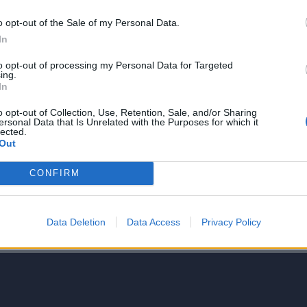
o opt-out of the Sale of my Personal Data.
In
to opt-out of processing my Personal Data for Targeted
ing.
NIE PRODUKTU
In
o opt-out of Collection, Use, Retention, Sale, and/or Sharing
ersonal Data that Is Unrelated with the Purposes for which it
lected.
Out
CONFIRM
5
4
Data Deletion
Data Access
Privacy Policy
3
2
1