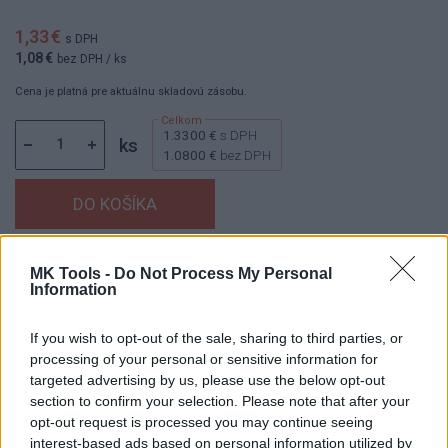
1,33 €
s DPH
1,08 €
bez DPH
/ ks
Cena je platná pre aktuálnu skladovú zásobu.
1.3300 €
s DPH
ks
1.0800 €
bez DPH
Dostupnosť:
Skladom
(menej ako 10 ks na sklade)
MK Tools -
Do Not Process My Personal
Information
Balenie:
1 ks
Min. objednateľné násobky:
1,00 ks
If you wish to opt-out of the sale, sharing to third parties, or
EAN:
8592667160132
processing of your personal or sensitive information for
Kód:
25944
targeted advertising by us, please use the below opt-out
Značka:
4CZECH
section to confirm your selection. Please note that after your
opt-out request is processed you may continue seeing
interest-based ads based on personal information utilized by