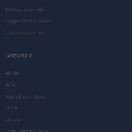
Reklamačný poriadok
Ochrana osobných údajov
Odstúpenie od zmluvy
KATEGÓRIE
Meradlá
Dielňa
Rezné a brúsne náradie
Stavba
Záhrada
Ostatný železiarsky tovar