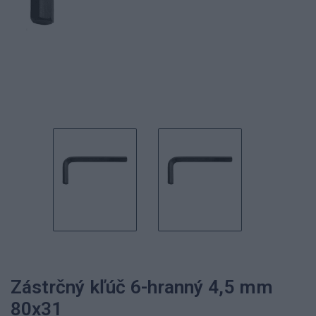
Zástrčný kľúč 6-hranný 4,5 mm
80x31