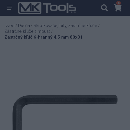
0
0
Úvod
Dielňa
Skrutkovače, bity, zástrčné kľúče
/
/
/
Zástrčné kľúče (Imbus)
/
Zástrčný kľúč 6-hranný 4,5 mm 80x31