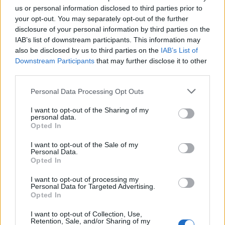
us or personal information disclosed to third parties prior to
DETAIL
HODNOTENIE
your opt-out. You may separately opt-out of the further
PRODUKTU
PRODUKTU
disclosure of your personal information by third parties on the
IAB’s list of downstream participants. This information may
also be disclosed by us to third parties on the
IAB’s List of
Popis produktu
Downstream Participants
that may further disclose it to other
third parties.
Personal Data Processing Opt Outs
0
I want to opt-out of the Sharing of my
personal data.
Opted In
I want to opt-out of the Sale of my
0% zákazníkov odporúča produkt
Personal Data.
Opted In
5
I want to opt-out of processing my
4
Personal Data for Targeted Advertising.
Opted In
3
2
I want to opt-out of Collection, Use,
Retention, Sale, and/or Sharing of my