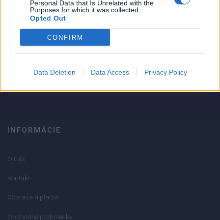
1
Personal Data that Is Unrelated with the
Strojnícka 5, Prešov
Purposes for which it was collected.
Opted Out
Strojnícka 5, Prešov
CONFIRM
051/776 56 18
Data Deletion
Data Access
Privacy Policy
info@mktools.sk
INFORMÁCIE
O nás
Kontakt
Doprava a platba
Obchodné podmienky