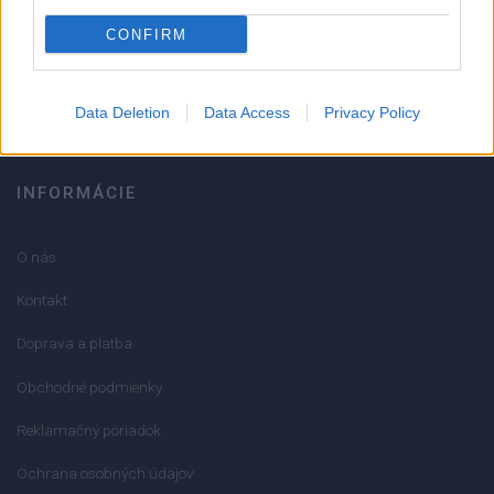
051/776 56 18
CONFIRM
info@mktools.sk
Data Deletion
Data Access
Privacy Policy
INFORMÁCIE
O nás
Kontakt
Doprava a platba
Obchodné podmienky
Reklamačný poriadok
Ochrana osobných údajov