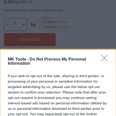
5,46 €
bez DPH
/ ks
Cena je platná pre aktuálnu skladovú zásobu.
6.7100 €
s DPH
ks
5.4600 €
bez DPH
Dostupnosť:
Skladom
(menej ako 10 ks na sklade)
MK Tools -
Do Not Process My Personal
Balenie:
10 ks
Information
Min. objednateľné násobky:
1,00 ks
If you wish to opt-out of the sale, sharing to third parties, or
Kód:
440501
processing of your personal or sensitive information for
targeted advertising by us, please use the below opt-out
section to confirm your selection. Please note that after your
opt-out request is processed you may continue seeing
DETAIL
HODNOTENIE
interest-based ads based on personal information utilized by
PRODUKTU
PRODUKTU
us or personal information disclosed to third parties prior to
your opt-out. You may separately opt-out of the further