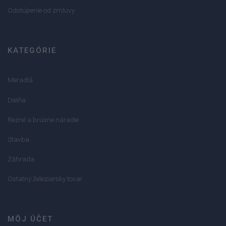
Odstúpenie od zmluvy
KATEGÓRIE
Meradlá
Dielňa
Rezné a brúsne náradie
Stavba
Záhrada
Ostatný železiarsky tovar
MÔJ ÚČET