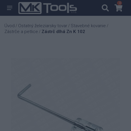
0
0
Úvod
Ostatný železiarsky tovar
Stavebné kovanie
/
/
/
Zástrče a petlice
Zástrč dlhá Zn K 102
/