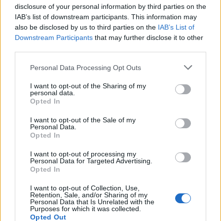
disclosure of your personal information by third parties on the
Popis produktu
IAB’s list of downstream participants. This information may
also be disclosed by us to third parties on the
IAB’s List of
Downstream Participants
that may further disclose it to other
third parties.
0
Personal Data Processing Opt Outs
I want to opt-out of the Sharing of my
personal data.
0% zákazníkov odporúča produkt
Opted In
I want to opt-out of the Sale of my
5
Personal Data.
4
Opted In
3
I want to opt-out of processing my
Personal Data for Targeted Advertising.
2
Opted In
1
Strojnícka 5, Prešov
I want to opt-out of Collection, Use,
Retention, Sale, and/or Sharing of my
Personal Data that Is Unrelated with the
Strojnícka 5, Prešov
Purposes for which it was collected.
Opted Out