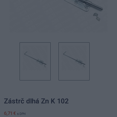
Zástrč dlhá Zn K 102
6,71 €
s DPH