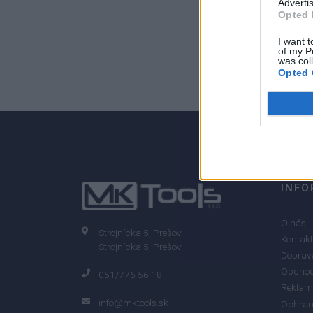
Advertis
Opted 
I want t
of my P
0
was col
Opted 
0% zákazníkov odporúča produkt
INFO
O nás
Strojnícka 5, Prešov
Kontakt
Strojnícka 5, Prešov
Doprava
Obchod
051/776 56 18
Reklam
info@mktools.sk
Ochran