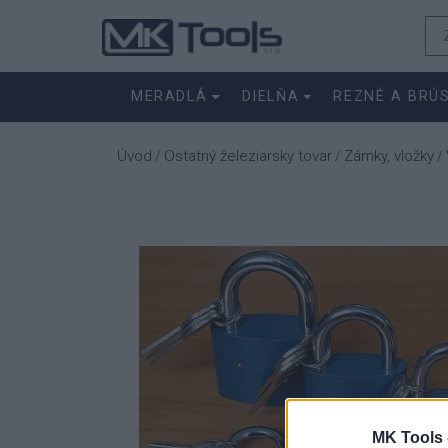
MERADLÁ
DIELŇA
REZNÉ A BRÚ
Úvod
Ostatný železiarsky tovar
Zámky, vložky
/
/
/
MK Tools 