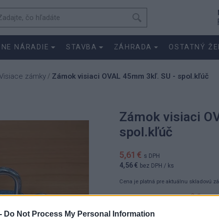
SNE NÁRADIE
STAVBA
ZÁHRADA
OSTATNÝ ŽE
Visiace zámky
Zámok visiaci OVAL 45mm 3kľ. SU - spol.kľúč
/
Zámok visiaci O
spol.kľúč
5,61 €
s DPH
4,56 €
bez DPH
/ ks
Cena je platná pre aktuálnu skladovú z
5.6100 €
ks
4.5600 €
-
Do Not Process My Personal Information