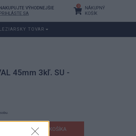
0
NAKUPUJTE VÝHODNEJŠIE
NÁKUPNÝ
PRIHLÁSTE SA
KOŠÍK
LEZIARSKY TOVAR
VAL 45mm 3kľ. SU -
ásobu.
s DPH
bez DPH