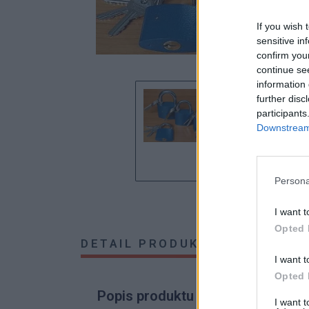
If you wish 
sensitive in
confirm you
continue se
information 
further disc
participants
Downstream 
Persona
I want t
Opted 
DETAIL PRODUKTU
HODNOTE
I want t
Opted 
Popis produktu
I want 