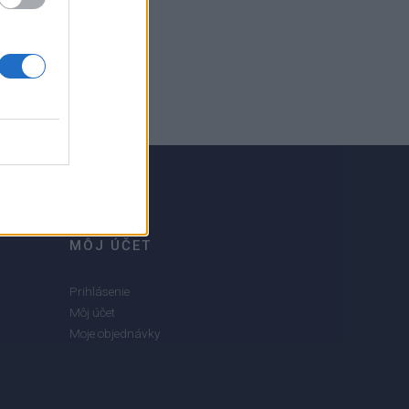
MÔJ ÚČET
Prihlásenie
Môj účet
Moje objednávky