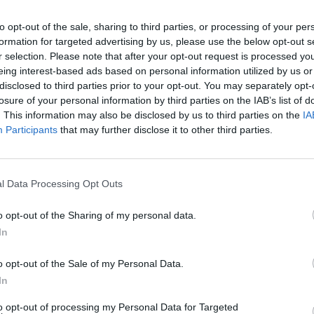
to opt-out of the sale, sharing to third parties, or processing of your per
Dostupnosť:
Skladom
(do 50 ks n
formation for targeted advertising by us, please use the below opt-out s
Balenie:
6 ks
r selection. Please note that after your opt-out request is processed y
Min. objednateľné násobky:
1,00
eing interest-based ads based on personal information utilized by us or
disclosed to third parties prior to your opt-out. You may separately opt-
Kód:
410386
losure of your personal information by third parties on the IAB’s list of
. This information may also be disclosed by us to third parties on the
IA
Participants
that may further disclose it to other third parties.
l Data Processing Opt Outs
o opt-out of the Sharing of my personal data.
In
NIE PRODUKTU
o opt-out of the Sale of my Personal Data.
In
to opt-out of processing my Personal Data for Targeted