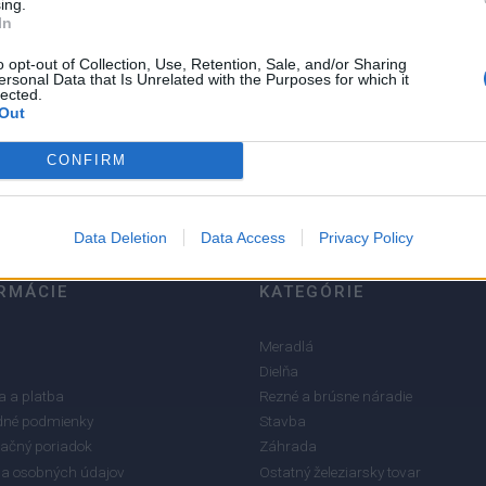
ing.
In
o opt-out of Collection, Use, Retention, Sale, and/or Sharing
ersonal Data that Is Unrelated with the Purposes for which it
5
lected.
4
Out
3
CONFIRM
2
1
Data Deletion
Data Access
Privacy Policy
RMÁCIE
KATEGÓRIE
Meradlá
Dielňa
 a platba
Rezné a brúsne náradie
né podmienky
Stavba
ačný poriadok
Záhrada
a osobných údajov
Ostatný železiarsky tovar