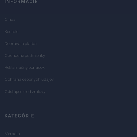
INFORMÁCIE
O nás
Kontakt
Doprava a platba
Obchodné podmienky
Reklamačný poriadok
Ochrana osobných údajov
Odstúpenie od zmluvy
KATEGÓRIE
Meradlá