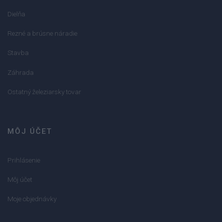
Dielňa
Rezné a brúsne náradie
Stavba
Záhrada
Ostatný železiarsky tovar
MÔJ ÚČET
Prihlásenie
Môj účet
Moje objednávky