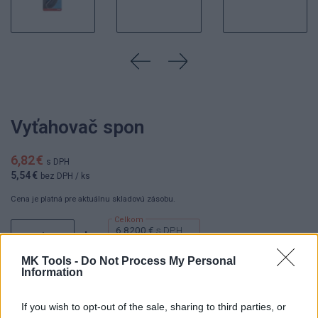
Vyťahovač spon
6,82 €
s DPH
5,54 €
bez DPH
/ ks
Cena je platná pre aktuálnu skladovú zásobu.
6.8200 €
s DPH
ks
5.5400 €
bez DPH
MK Tools -
Do Not Process My Personal
Information
If you wish to opt-out of the sale, sharing to third parties, or