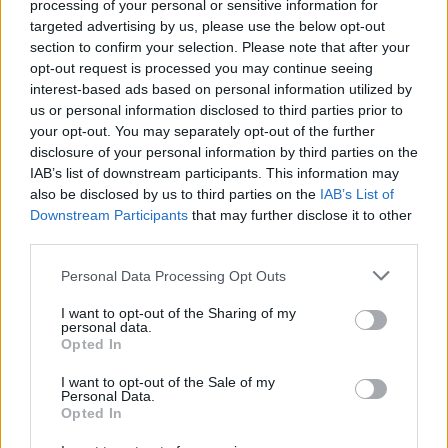
processing of your personal or sensitive information for
Dostupnosť:
Skladom
(menej ako 10 ks na sklade)
targeted advertising by us, please use the below opt-out
Balenie:
25 ks
section to confirm your selection. Please note that after your
Min. objednateľné násobky:
1,00 ks
opt-out request is processed you may continue seeing
EAN:
8590804088585
interest-based ads based on personal information utilized by
Kód:
523945
us or personal information disclosed to third parties prior to
your opt-out. You may separately opt-out of the further
Značka:
FESTA
disclosure of your personal information by third parties on the
IAB’s list of downstream participants. This information may
also be disclosed by us to third parties on the
IAB’s List of
Downstream Participants
that may further disclose it to other
DETAIL
HODNOTENIE
third parties.
PRODUKTU
PRODUKTU
Personal Data Processing Opt Outs
Popis produktu
I want to opt-out of the Sharing of my
personal data.
Opted In
I want to opt-out of the Sale of my
0
Personal Data.
Opted In