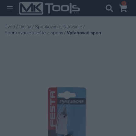
0
0
Úvod
Dielňa
Sponkovanie, Nitovanie
/
/
/
Sponkovacie kliešte a spony
Vyťahovač spon
/