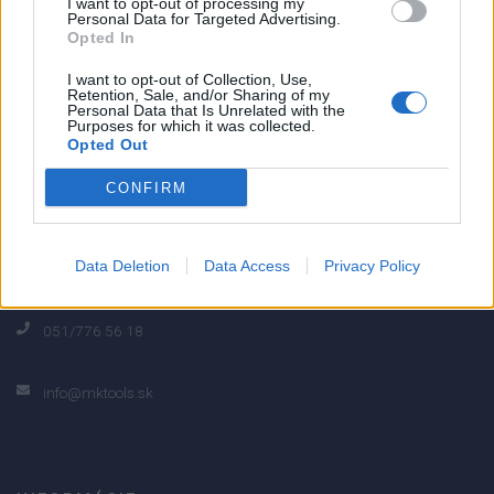
I want to opt-out of processing my
Personal Data for Targeted Advertising.
0% zákazníkov odporúča produkt
Opted In
I want to opt-out of Collection, Use,
5
Retention, Sale, and/or Sharing of my
Personal Data that Is Unrelated with the
4
Purposes for which it was collected.
Opted Out
3
2
CONFIRM
1
Strojnícka 5, Prešov
Data Deletion
Data Access
Privacy Policy
Strojnícka 5, Prešov
051/776 56 18
info@mktools.sk