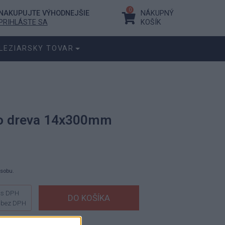
0
NAKUPUJTE VÝHODNEJŠIE
NÁKUPNÝ
PRIHLÁSTE SA
KOŠÍK
LEZIARSKY TOVAR
do dreva 14x300mm
ásobu.
s DPH
bez DPH