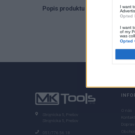
I want 
Popis produktu
Advertis
Opted 
I want t
of my P
was col
0
Opted 
0% zákazníkov odporúča produkt
INFO
O nás
Strojnícka 5, Prešov
Kontakt
Strojnícka 5, Prešov
Doprava
Obchod
051/776 56 18