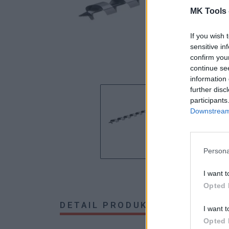
MK Tools 
If you wish 
sensitive in
confirm you
continue se
information 
further disc
participants
Downstream 
Persona
I want t
Opted 
DETAIL PRODUKTU
HODNOTE
I want t
Opted 