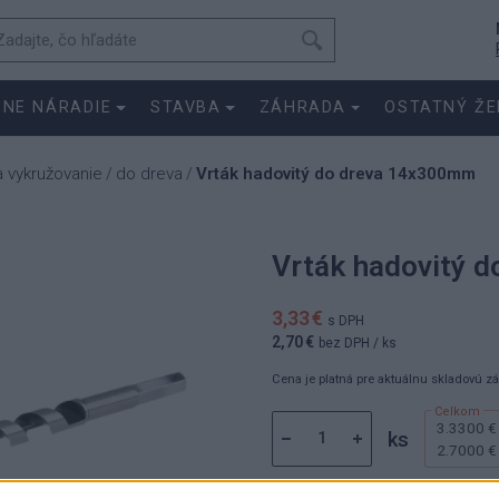
SNE NÁRADIE
STAVBA
ZÁHRADA
OSTATNÝ ŽE
a vykružovanie
do dreva
Vrták hadovitý do dreva 14x300mm
/
/
Vrták hadovitý 
3,33 €
s DPH
2,70 €
bez DPH
/ ks
Cena je platná pre aktuálnu skladovú z
3.3300 €
ks
2.7000 €