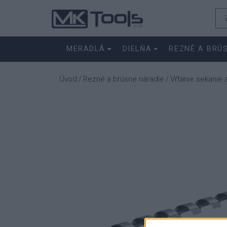
MERADLÁ
DIELŇA
REZNÉ A BRÚ
Úvod
Rezné a brúsne náradie
Vŕtanie sekanie 
/
/