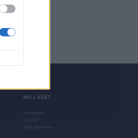
MÔJ ÚČET
Prihlásenie
Môj účet
Moje objednávky