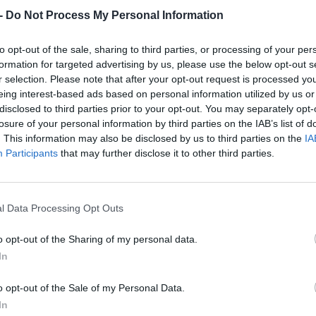
Dostupnosť:
Skladom
(do 50 ks n
-
Do Not Process My Personal Information
Balenie:
1 ks
Min. objednateľné násobky:
1,00
to opt-out of the sale, sharing to third parties, or processing of your per
EAN:
8590804044161
formation for targeted advertising by us, please use the below opt-out s
Kód:
520898
r selection. Please note that after your opt-out request is processed y
eing interest-based ads based on personal information utilized by us or
Značka:
FESTA
disclosed to third parties prior to your opt-out. You may separately opt-
losure of your personal information by third parties on the IAB’s list of
. This information may also be disclosed by us to third parties on the
IA
Participants
that may further disclose it to other third parties.
l Data Processing Opt Outs
o opt-out of the Sharing of my personal data.
In
NIE PRODUKTU
o opt-out of the Sale of my Personal Data.
In