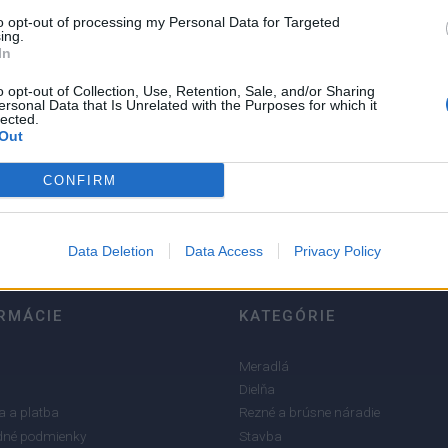
to opt-out of processing my Personal Data for Targeted
ing.
In
o opt-out of Collection, Use, Retention, Sale, and/or Sharing
ersonal Data that Is Unrelated with the Purposes for which it
lected.
5
Out
4
3
CONFIRM
2
1
Data Deletion
Data Access
Privacy Policy
RMÁCIE
KATEGÓRIE
Meradlá
Dielňa
 a platba
Rezné a brúsne náradie
né podmienky
Stavba