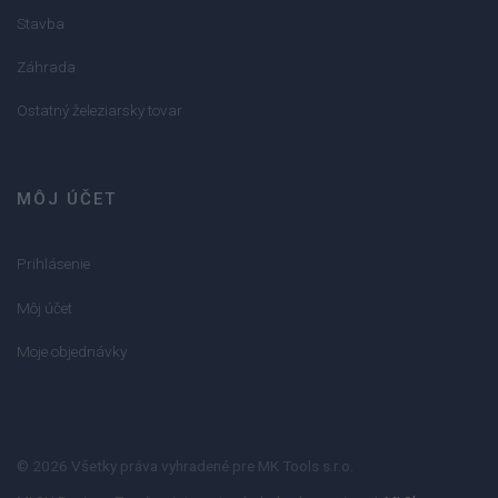
Stavba
Záhrada
Ostatný železiarsky tovar
MÔJ ÚČET
Prihlásenie
Môj účet
Moje objednávky
© 2026 Všetky práva vyhradené pre MK Tools s.r.o.