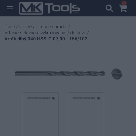
0
0
Úvod
Rezné a brúsne náradie
/
/
Vŕtanie sekanie a vykružovanie
do kovu
/
/
Vrták dlhý 340 HSS-G 07,00 - 156/102