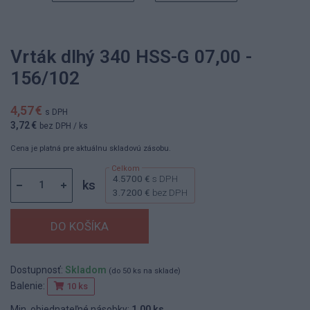
Vrták dlhý 340 HSS-G 07,00 -
156/102
4,57 €
s DPH
3,72 €
bez DPH
/ ks
Cena je platná pre aktuálnu skladovú zásobu.
4.5700 €
s DPH
ks
3.7200 €
bez DPH
Dostupnosť:
Skladom
(do 50 ks na sklade)
Balenie:
10 ks
Min. objednateľné násobky:
1,00 ks