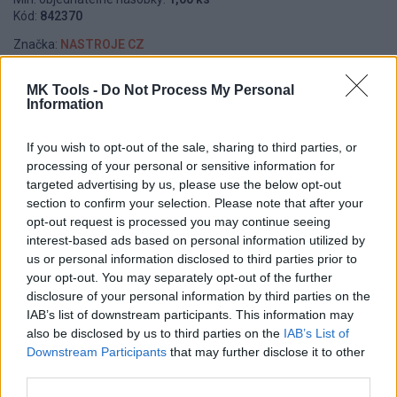
Kód:
842370
Značka:
NASTROJE CZ
MK Tools -
Do Not Process My Personal
Information
DETAIL
HODNOTENIE
PRODUKTU
PRODUKTU
If you wish to opt-out of the sale, sharing to third parties, or
processing of your personal or sensitive information for
Popis produktu
targeted advertising by us, please use the below opt-out
section to confirm your selection. Please note that after your
opt-out request is processed you may continue seeing
interest-based ads based on personal information utilized by
us or personal information disclosed to third parties prior to
0
your opt-out. You may separately opt-out of the further
disclosure of your personal information by third parties on the
IAB’s list of downstream participants. This information may
also be disclosed by us to third parties on the
IAB’s List of
0% zákazníkov odporúča produkt
Downstream Participants
that may further disclose it to other
third parties.
5