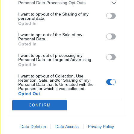
Personal Data Processing Opt Outs
4
3
I want to opt-out of the Sharing of my
personal data.
2
Opted In
1
I want to opt-out of the Sale of my
Strojnícka 5, Prešov
Personal Data.
Opted In
Strojnícka 5, Prešov
I want to opt-out of processing my
Personal Data for Targeted Advertising.
051/776 56 18
Opted In
I want to opt-out of Collection, Use,
Retention, Sale, and/or Sharing of my
info@mktools.sk
Personal Data that Is Unrelated with the
Purposes for which it was collected.
Opted Out
CONFIRM
INFORMÁCIE
Data Deletion
Data Access
Privacy Policy
O nás