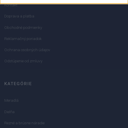
Kontakt
Doprava a platba
Obchodné podmienky
Reklamačný poriadok
Ochrana osobných údajov
Odstúpenie od zmluvy
KATEGÓRIE
Meradlá
Dielňa
Rezné a brúsne náradie