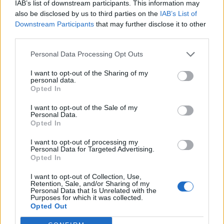
IAB’s list of downstream participants. This information may
also be disclosed by us to third parties on the
IAB’s List of
Downstream Participants
that may further disclose it to other
0
third parties.
Personal Data Processing Opt Outs
I want to opt-out of the Sharing of my
0% zákazníkov odporúča produkt
personal data.
Opted In
5
I want to opt-out of the Sale of my
4
Personal Data.
3
Opted In
2
I want to opt-out of processing my
Personal Data for Targeted Advertising.
1
Opted In
Strojnícka 5, Prešov
I want to opt-out of Collection, Use,
Strojnícka 5, Prešov
Retention, Sale, and/or Sharing of my
Personal Data that Is Unrelated with the
Purposes for which it was collected.
Opted Out
051/776 56 18