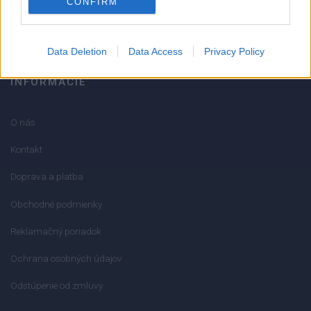
CONFIRM
info@mktools.sk
Data Deletion
Data Access
Privacy Policy
INFORMÁCIE
O nás
Kontakt
Doprava a platba
Obchodné podmienky
Reklamačný poriadok
Ochrana osobných údajov
Odstúpenie od zmluvy