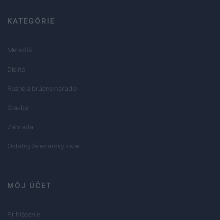
KATEGÓRIE
Meradlá
Dielňa
Rezné a brúsne náradie
Stavba
Záhrada
Ostatný železiarsky tovar
MÔJ ÚČET
Prihlásenie