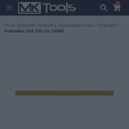
0
0
Úvod
Meradlá
Vodováhy, Zrovnávacie dosky
Vodováhy
/
/
/
/
Vodováha žltá 100 cm 15960