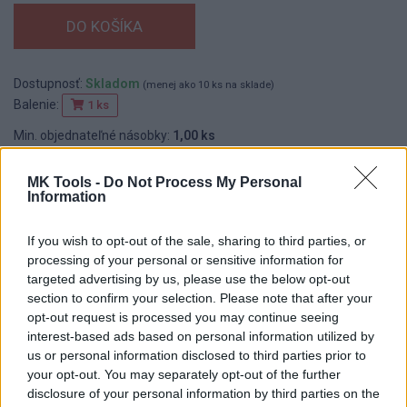
Dostupnosť:
Skladom
(menej ako 10 ks na sklade)
Balenie:
1 ks
Min. objednateľné násobky:
1,00 ks
EAN:
8590804009030
MK Tools -
Do Not Process My Personal
Kód:
515960
Information
If you wish to opt-out of the sale, sharing to third parties, or
DETAIL
HODNOTENIE
processing of your personal or sensitive information for
PRODUKTU
PRODUKTU
targeted advertising by us, please use the below opt-out
section to confirm your selection. Please note that after your
opt-out request is processed you may continue seeing
Popis produktu
interest-based ads based on personal information utilized by
us or personal information disclosed to third parties prior to
Hobby vodováha s tromi libelami na orientačné meranie,
your opt-out. You may separately opt-out of the further
metrická stupnica, hliníkový profil.
disclosure of your personal information by third parties on the