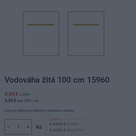
Vodováha žltá 100 cm 15960
6,89 €
s DPH
5,60 €
bez DPH
/ ks
Cena je platná pre aktuálnu skladovú zásobu.
6.8900 €
s DPH
ks
5.6000 €
bez DPH