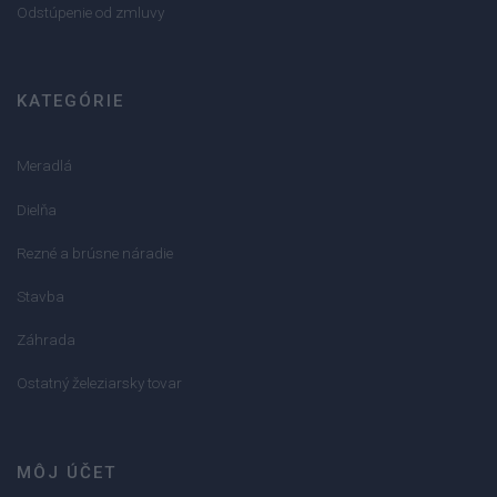
Odstúpenie od zmluvy
KATEGÓRIE
Meradlá
Dielňa
Rezné a brúsne náradie
Stavba
Záhrada
Ostatný železiarsky tovar
MÔJ ÚČET