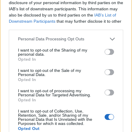
stavebníctvo, domácnosť, hospodárske, upratovacie a iné
disclosure of your personal information by third parties on the
IAB’s list of downstream participants. This information may
práce.
also be disclosed by us to third parties on the
IAB’s List of
Downstream Participants
that may further disclose it to other
third parties.
0
Personal Data Processing Opt Outs
I want to opt-out of the Sharing of my
personal data.
0% zákazníkov odporúča produkt
Opted In
5
I want to opt-out of the Sale of my
Personal Data.
4
Opted In
3
I want to opt-out of processing my
2
Personal Data for Targeted Advertising.
Opted In
1
Strojnícka 5, Prešov
I want to opt-out of Collection, Use,
Retention, Sale, and/or Sharing of my
Personal Data that Is Unrelated with the
Strojnícka 5, Prešov
Purposes for which it was collected.
Opted Out