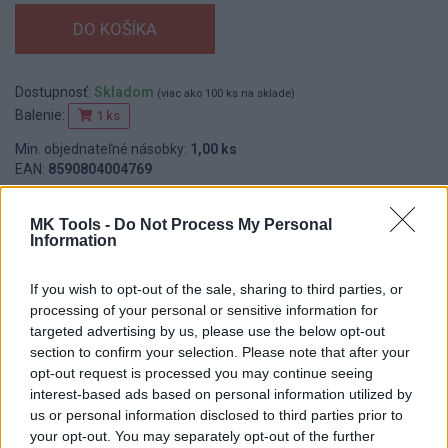
Dostupnosť:
Skladom
(viac ako 100 ks na sklade)
Balenie:
1 ks
Min. objednateľné násobky:
1,00 ks
EAN:
8590804004769
Kód:
539010
MK Tools -
Do Not Process My Personal
Information
DETAIL
HODNOTENIE
If you wish to opt-out of the sale, sharing to third parties, or
PRODUKTU
PRODUKTU
processing of your personal or sensitive information for
targeted advertising by us, please use the below opt-out
section to confirm your selection. Please note that after your
Popis produktu
opt-out request is processed you may continue seeing
interest-based ads based on personal information utilized by
Murárska nádoba - vedro, vyrobené z polyetylénu, nie je vhodný
us or personal information disclosed to third parties prior to
pre potravinárske účely, použitie: univerzálne použitie
your opt-out. You may separately opt-out of the further