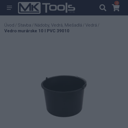
0
0
Úvod
Stavba
Nádoby, Vedrá, Miešadlá
Vedrá
/
/
/
/
Vedro murárske 10 l PVC 39010