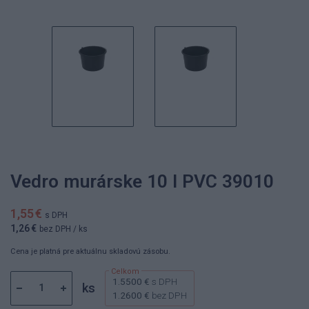
Vedro murárske 10 l PVC 39010
1,55 €
s DPH
1,26 €
bez DPH
/ ks
Cena je platná pre aktuálnu skladovú zásobu.
1.5500 €
s DPH
ks
1.2600 €
bez DPH