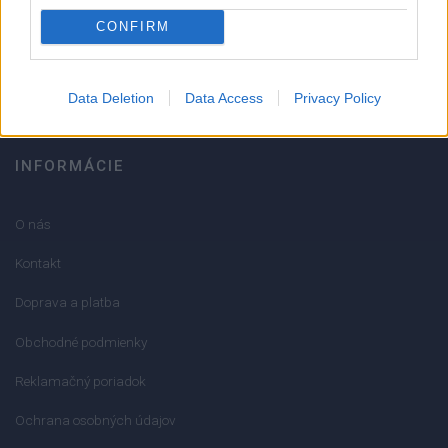
051/776 56 18
CONFIRM
info@mktools.sk
Data Deletion
Data Access
Privacy Policy
INFORMÁCIE
O nás
Kontakt
Doprava a platba
Obchodné podmienky
Reklamačný poriadok
Ochrana osobných údajov