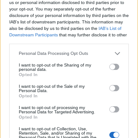
us or personal information disclosed to third parties prior to
DETAIL
HODNOTENIE
your opt-out. You may separately opt-out of the further
PRODUKTU
PRODUKTU
disclosure of your personal information by third parties on the
IAB’s list of downstream participants. This information may
Popis produktu
also be disclosed by us to third parties on the
IAB’s List of
Downstream Participants
that may further disclose it to other
third parties.
Personal Data Processing Opt Outs
0
I want to opt-out of the Sharing of my
personal data.
Opted In
0% zákazníkov odporúča produkt
I want to opt-out of the Sale of my
Personal Data.
Opted In
5
4
I want to opt-out of processing my
Personal Data for Targeted Advertising.
3
Opted In
2
I want to opt-out of Collection, Use,
1
Retention, Sale, and/or Sharing of my
Personal Data that Is Unrelated with the