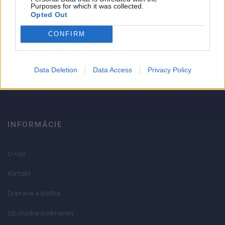
Strojnícka 5, Prešov
Purposes for which it was collected.
Opted Out
Strojnícka 5, Prešov
CONFIRM
051/776 56 18
Data Deletion
Data Access
Privacy Policy
info@mktools.sk
INFORMÁCIE
O nás
Kontakt
Doprava a platba
Obchodné podmienky