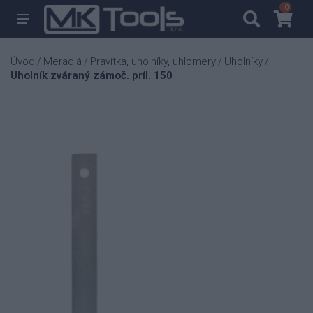
0
0
Úvod
Meradlá
Pravítka, uholníky, uhlomery
Uholníky
/
/
/
/
Uholník zváraný zámoč. príl. 150