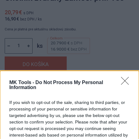
20,79 €
s DPH
16,90 €
bez DPH
/ ks
Cena je platná pre aktuálnu skladovú zásobu.
20.7900 €
s DPH
ks
16.9000 €
bez DPH
MK Tools -
Do Not Process My Personal
Dostupnosť:
Skladom
(menej ako 10 ks na sklade)
Information
Balenie:
1 ks
Min. objednateľné násobky:
1,00 ks
If you wish to opt-out of the sale, sharing to third parties, or
Kód:
841351
processing of your personal or sensitive information for
targeted advertising by us, please use the below opt-out
Značka:
KINEX
section to confirm your selection. Please note that after your
opt-out request is processed you may continue seeing
interest-based ads based on personal information utilized by