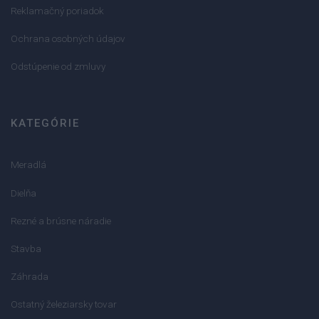
Reklamačný poriadok
Ochrana osobných údajov
Odstúpenie od zmluvy
KATEGÓRIE
Meradlá
Dielňa
Rezné a brúsne náradie
Stavba
Záhrada
Ostatný železiarsky tovar