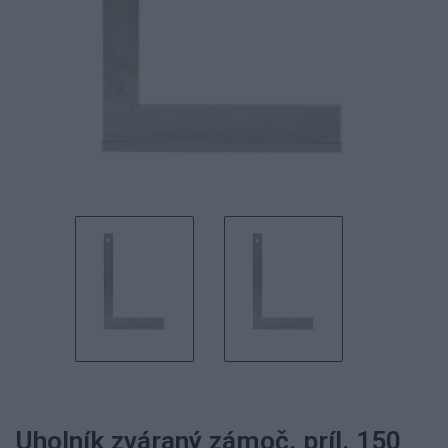
Uholník zváraný zámoč. príl. 150