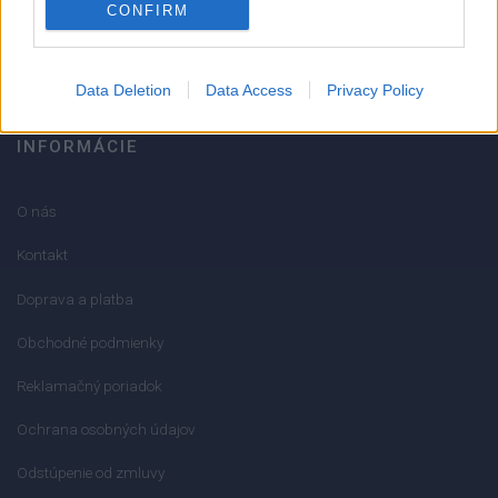
CONFIRM
info@mktools.sk
Data Deletion
Data Access
Privacy Policy
INFORMÁCIE
O nás
Kontakt
Doprava a platba
Obchodné podmienky
Reklamačný poriadok
Ochrana osobných údajov
Odstúpenie od zmluvy