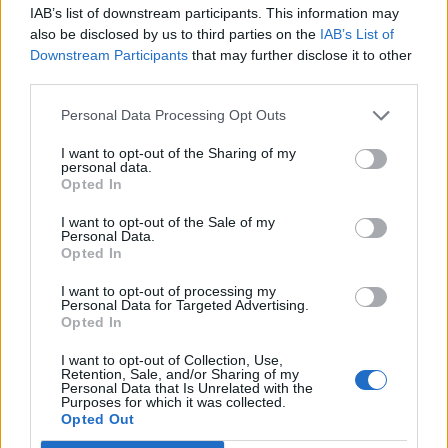
IAB’s list of downstream participants. This information may
also be disclosed by us to third parties on the
IAB’s List of
Downstream Participants
that may further disclose it to other
0
third parties.
Personal Data Processing Opt Outs
I want to opt-out of the Sharing of my
0% zákazníkov odporúča produkt
personal data.
Opted In
5
I want to opt-out of the Sale of my
4
Personal Data.
Opted In
3
2
I want to opt-out of processing my
Personal Data for Targeted Advertising.
1
Opted In
Strojnícka 5, Prešov
I want to opt-out of Collection, Use,
Strojnícka 5, Prešov
Retention, Sale, and/or Sharing of my
Personal Data that Is Unrelated with the
Purposes for which it was collected.
Opted Out
051/776 56 18