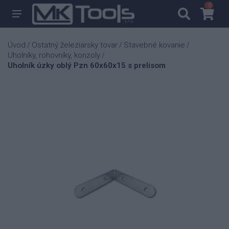
0
0
Úvod
Ostatný železiarsky tovar
Stavebné kovanie
/
/
/
Uholníky, rohovníky, konzoly
/
Uholník úzky oblý Pzn 60x60x15 s prelisom