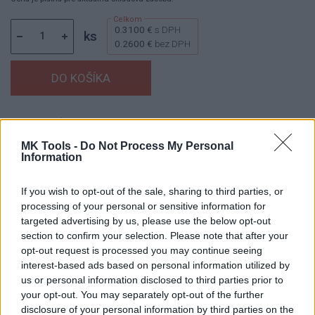
0.3100 €
s DPH
ks
0.2600 €
bez DPH
Dostupnosť:
Skladom
(viac ako 100 ks na sklade)
Balenie:
50 ks
MK Tools -
Do Not Process My Personal
Information
Min. objednateľné násobky:
1,00 ks
Kód:
450165
If you wish to opt-out of the sale, sharing to third parties, or
processing of your personal or sensitive information for
targeted advertising by us, please use the below opt-out
section to confirm your selection. Please note that after your
DETAIL
HODNOTENIE
opt-out request is processed you may continue seeing
PRODUKTU
PRODUKTU
interest-based ads based on personal information utilized by
us or personal information disclosed to third parties prior to
your opt-out. You may separately opt-out of the further
Popis produktu
disclosure of your personal information by third parties on the