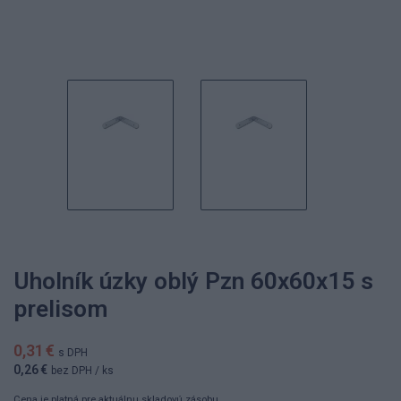
Uholník úzky oblý Pzn 60x60x15 s
prelisom
0,31 €
s DPH
0,26 €
bez DPH
/ ks
Cena je platná pre aktuálnu skladovú zásobu.