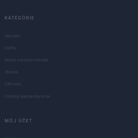
KATEGÓRIE
Meradlá
Dielňa
Rezné a brúsne náradie
Stavba
Záhrada
Ostatný železiarsky tovar
MÔJ ÚČET