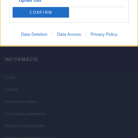
Opted Out
051/776 56 18
CONFIRM
info@mktools.sk
Data Deletion
Data Access
Privacy Policy
INFORMÁCIE
O nás
Kontakt
Doprava a platba
Obchodné podmienky
Reklamačný poriadok
Ochrana osobných údajov