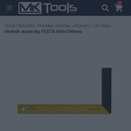
0
0
Úvod
Meradlá
Pravítka, uholníky, uhlomery
Uholníky
/
/
/
/
Uholník stolársky FESTA 400x190mm