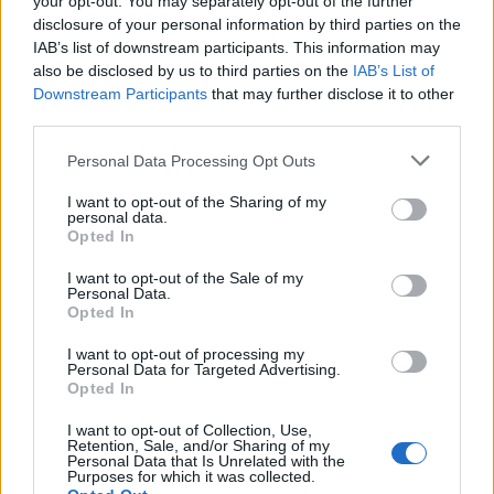
your opt-out. You may separately opt-out of the further
Stolársky uholník, kvalitné spracovanie a materiály (tvrdená
disclosure of your personal information by third parties on the
pružinová oceľ, oporné rameno z čierno eloxovaného hliníka),
IAB’s list of downstream participants. This information may
stupnica v mm, presnosť 0,5mm/m.
also be disclosed by us to third parties on the
IAB’s List of
Downstream Participants
that may further disclose it to other
third parties.
0
Personal Data Processing Opt Outs
I want to opt-out of the Sharing of my
personal data.
Opted In
0% zákazníkov odporúča produkt
I want to opt-out of the Sale of my
5
Personal Data.
Opted In
4
3
I want to opt-out of processing my
Personal Data for Targeted Advertising.
2
Opted In
1
I want to opt-out of Collection, Use,
Strojnícka 5, Prešov
Retention, Sale, and/or Sharing of my
Personal Data that Is Unrelated with the
Strojnícka 5, Prešov
Purposes for which it was collected.