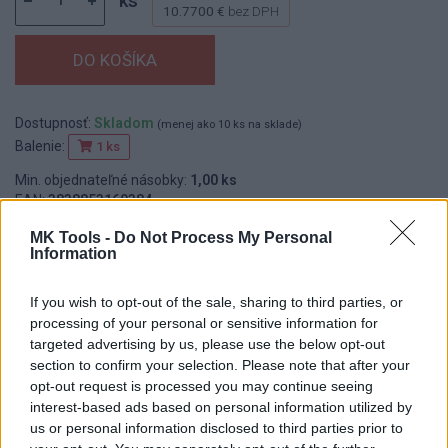
ks
10.7700 €
bez DPH
Dostupnosť:
Skladom
(menej ako 10 ks na sklade)
Balenie:
1 ks
Min. objednateľné násobky:
1,00 ks
EAN:
3838853160384
Kód:
514240
MK Tools -
Do Not Process My Personal
Značka:
FESTA
Information
If you wish to opt-out of the sale, sharing to third parties, or
processing of your personal or sensitive information for
DETAIL
HODNOTENIE
targeted advertising by us, please use the below opt-out
PRODUKTU
PRODUKTU
section to confirm your selection. Please note that after your
opt-out request is processed you may continue seeing
interest-based ads based on personal information utilized by
Popis produktu
us or personal information disclosed to third parties prior to