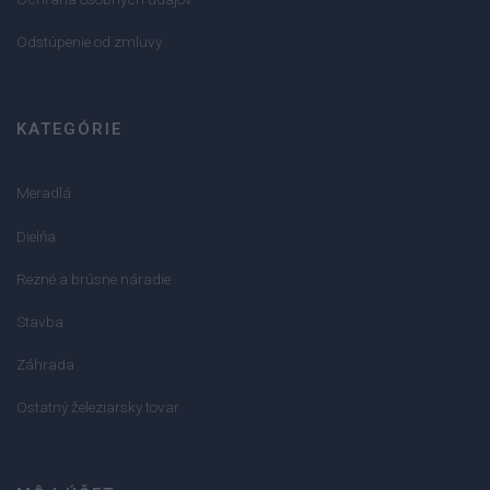
Odstúpenie od zmluvy
KATEGÓRIE
Meradlá
Dielňa
Rezné a brúsne náradie
Stavba
Záhrada
Ostatný železiarsky tovar