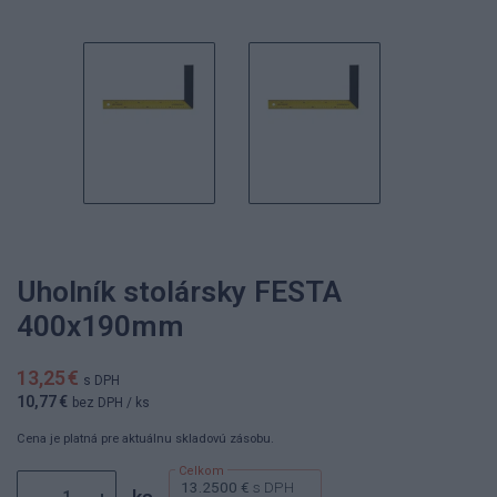
Uholník stolársky FESTA
400x190mm
13,25 €
s DPH
10,77 €
bez DPH
/ ks
Cena je platná pre aktuálnu skladovú zásobu.
13.2500 €
s DPH