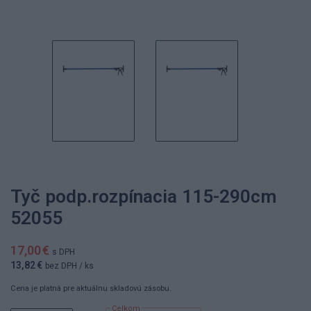
Tyč podp.rozpínacia 115-290cm
52055
17,00 €
s DPH
13,82 €
bez DPH
/ ks
Cena je platná pre aktuálnu skladovú zásobu.