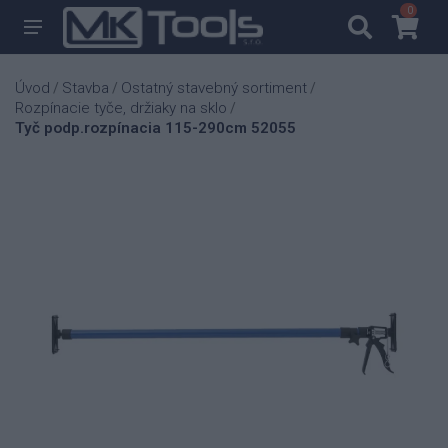
0
0
Úvod
Stavba
Ostatný stavebný sortiment
/
/
/
Rozpínacie tyče, držiaky na sklo
/
Tyč podp.rozpínacia 115-290cm 52055