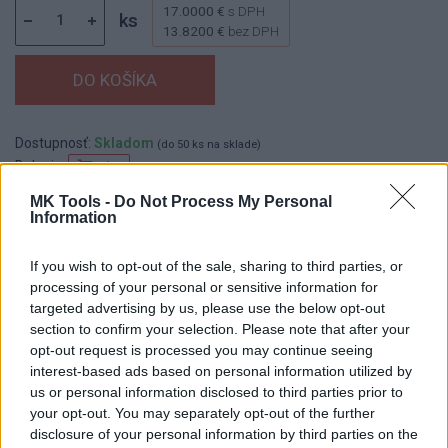
17.0000 €
s DPH
ks
13.8200 €
bez DPH
Dostupnosť:
Skladom
(do 50 ks na sklade)
Balenie:
1 ks
Min. objednateľné násobky:
1,00 ks
MK Tools -
Do Not Process My Personal
Information
EAN:
8590804041597
Kód:
552055
If you wish to opt-out of the sale, sharing to third parties, or
processing of your personal or sensitive information for
targeted advertising by us, please use the below opt-out
section to confirm your selection. Please note that after your
DETAIL
HODNOTENIE
opt-out request is processed you may continue seeing
PRODUKTU
PRODUKTU
interest-based ads based on personal information utilized by
us or personal information disclosed to third parties prior to
Popis produktu
your opt-out. You may separately opt-out of the further
disclosure of your personal information by third parties on the