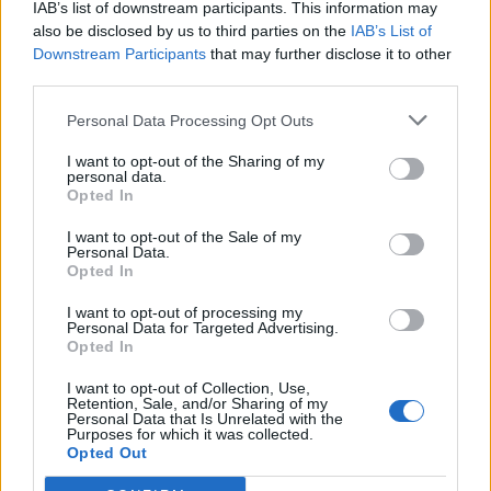
IAB’s list of downstream participants. This information may
also be disclosed by us to third parties on the
IAB’s List of
Downstream Participants
that may further disclose it to other
0
third parties.
Personal Data Processing Opt Outs
I want to opt-out of the Sharing of my
0% zákazníkov odporúča produkt
personal data.
Opted In
5
I want to opt-out of the Sale of my
4
Personal Data.
Opted In
3
2
I want to opt-out of processing my
Personal Data for Targeted Advertising.
1
Opted In
Strojnícka 5, Prešov
I want to opt-out of Collection, Use,
Strojnícka 5, Prešov
Retention, Sale, and/or Sharing of my
Personal Data that Is Unrelated with the
Purposes for which it was collected.
Opted Out
051/776 56 18