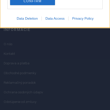
CONFIRM
info@mktools.sk
Data Deletion
Data Access
Privacy Policy
INFORMÁCIE
O nás
Kontakt
Doprava a platba
Obchodné podmienky
Reklamačný poriadok
Ochrana osobných údajov
Odstúpenie od zmluvy