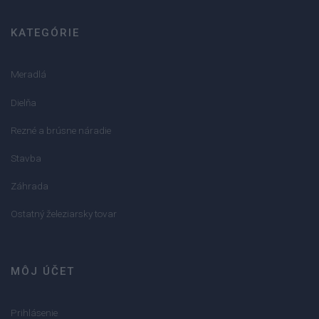
KATEGÓRIE
Meradlá
Dielňa
Rezné a brúsne náradie
Stavba
Záhrada
Ostatný železiarsky tovar
MÔJ ÚČET
Prihlásenie