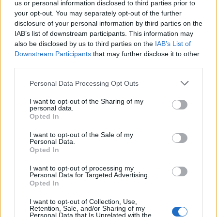
us or personal information disclosed to third parties prior to
DETAIL
HODNOTENIE
your opt-out. You may separately opt-out of the further
PRODUKTU
PRODUKTU
disclosure of your personal information by third parties on the
IAB’s list of downstream participants. This information may
Popis produktu
also be disclosed by us to third parties on the
IAB’s List of
Downstream Participants
that may further disclose it to other
third parties.
Personal Data Processing Opt Outs
0
I want to opt-out of the Sharing of my
personal data.
Opted In
0% zákazníkov odporúča produkt
I want to opt-out of the Sale of my
Personal Data.
Opted In
5
4
I want to opt-out of processing my
Personal Data for Targeted Advertising.
3
Opted In
2
I want to opt-out of Collection, Use,
1
Retention, Sale, and/or Sharing of my
Personal Data that Is Unrelated with the