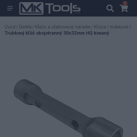
0
0
Úvod
Dielňa
Kĺúče a uťahovacie náradie
Kľúce
trubkové
/
/
/
/
/
Trubkový kľúč obojstranný 30x32mm HQ kovaný