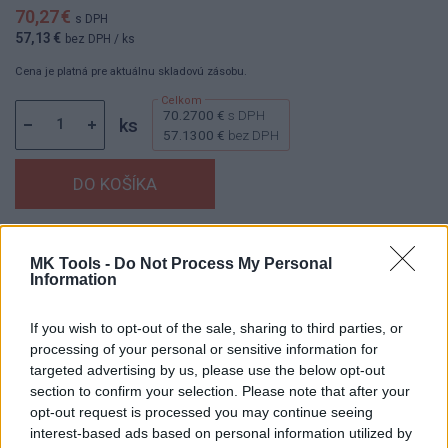
70,27 €
s DPH
57,13 €
bez DPH
/ ks
Cena je platná pre aktuálnu skladovú zásobu.
70.2700 €
s DPH
ks
57.1300 €
bez DPH
Dostupnosť:
Skladom
(menej ako 10 ks na sklade)
MK Tools -
Do Not Process My Personal
Balenie:
1 ks
Information
Min. objednateľné násobky:
1,00 ks
EAN:
8592667152731
If you wish to opt-out of the sale, sharing to third parties, or
Kód:
25890
processing of your personal or sensitive information for
targeted advertising by us, please use the below opt-out
Značka:
4CZECH
section to confirm your selection. Please note that after your
opt-out request is processed you may continue seeing
interest-based ads based on personal information utilized by