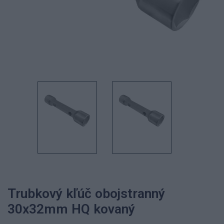
Trubkový kľúč obojstranný
30x32mm HQ kovaný