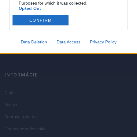
Strojnícka 5, Prešov
Purposes for which it was collected.
Opted Out
Strojnícka 5, Prešov
CONFIRM
051/776 56 18
Data Deletion
Data Access
Privacy Policy
info@mktools.sk
INFORMÁCIE
O nás
Kontakt
Doprava a platba
Obchodné podmienky