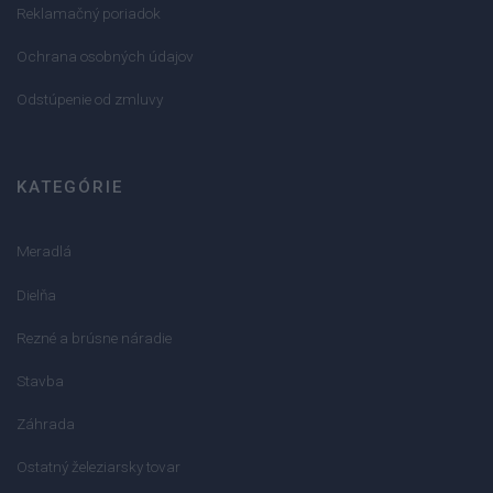
Reklamačný poriadok
Ochrana osobných údajov
Odstúpenie od zmluvy
KATEGÓRIE
Meradlá
Dielňa
Rezné a brúsne náradie
Stavba
Záhrada
Ostatný železiarsky tovar