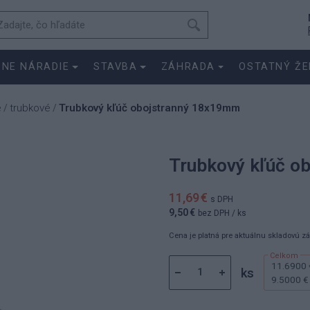
SNE NÁRADIE
STAVBA
ZÁHRADA
OSTATNÝ ŽE
e
trubkové
Trubkový kľúč obojstranný 18x19mm
/
/
Trubkový kľúč o
11,69 €
s DPH
9,50 €
bez DPH
/ ks
Cena je platná pre aktuálnu skladovú z
11.6900 
ks
9.5000 €