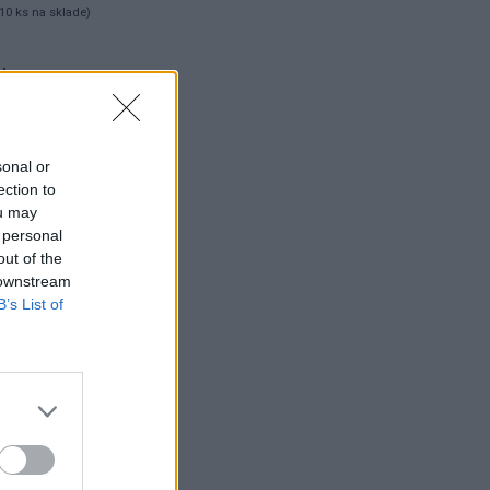
10 ks na sklade)
 ks
sonal or
ection to
ou may
 personal
out of the
 downstream
B’s List of