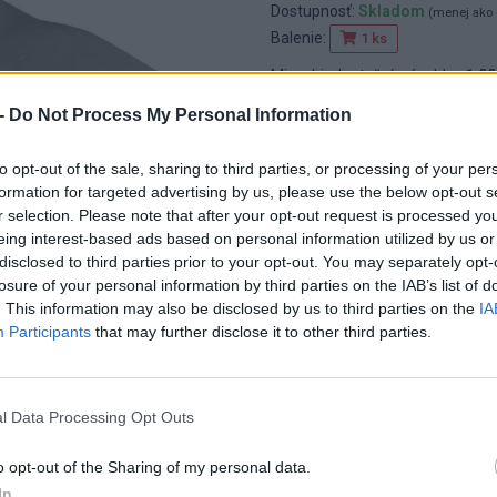
Dostupnosť:
Skladom
(menej ako 
Balenie:
1 ks
Min. objednateľné násobky:
1,00
EAN:
8592667152373
-
Do Not Process My Personal Information
Kód:
25855
Značka:
4CZECH
to opt-out of the sale, sharing to third parties, or processing of your per
formation for targeted advertising by us, please use the below opt-out s
r selection. Please note that after your opt-out request is processed y
eing interest-based ads based on personal information utilized by us or
disclosed to third parties prior to your opt-out. You may separately opt-
losure of your personal information by third parties on the IAB’s list of
. This information may also be disclosed by us to third parties on the
IA
Participants
that may further disclose it to other third parties.
l Data Processing Opt Outs
o opt-out of the Sharing of my personal data.
In