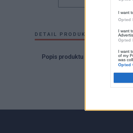
I want t
Opted 
I want 
DETAIL PRODUKTU
HODNOTE
Advertis
Opted 
I want t
of my P
Popis produktu
was col
Opted 
0
0% zákazníkov odporúča produkt