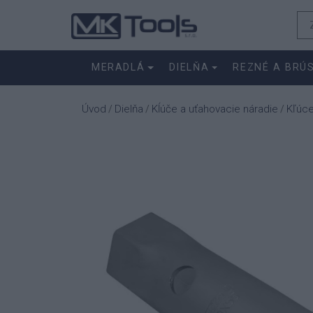
MERADLÁ
DIELŇA
REZNÉ A BRÚ
Úvod
Dielňa
Kĺúče a uťahovacie náradie
Kľúc
/
/
/