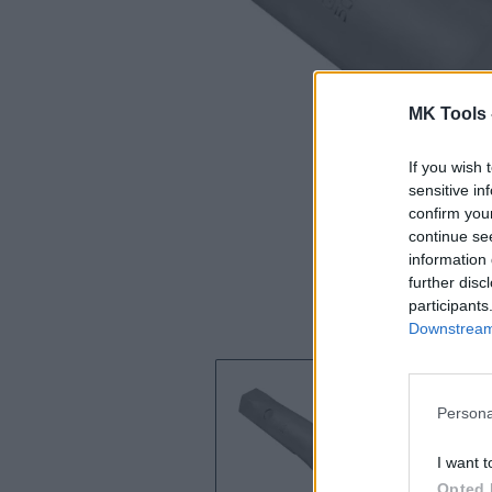
MK Tools 
If you wish 
sensitive in
confirm you
continue se
information 
further disc
participants
Downstream 
Persona
I want t
Opted 