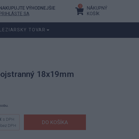
0
NAKUPUJTE VÝHODNEJŠIE
NÁKUPNÝ
PRIHLÁSTE SA
KOŠÍK
LEZIARSKY TOVAR
bojstranný 18x19mm
ásobu.
€
s DPH
bez DPH