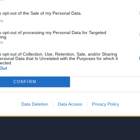
o opt-out of the Sale of my Personal Data.
In
to opt-out of processing my Personal Data for Targeted
NIE PRODUKTU
ing.
In
o opt-out of Collection, Use, Retention, Sale, and/or Sharing
ersonal Data that Is Unrelated with the Purposes for which it
lected.
Out
CONFIRM
5
4
Data Deletion
Data Access
Privacy Policy
3
2
1