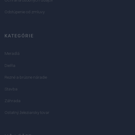
Odstúpenie od zmluvy
KATEGÓRIE
Meradlá
Dielňa
Rezné a brúsne náradie
Stavba
Záhrada
Ostatný železiarsky tovar