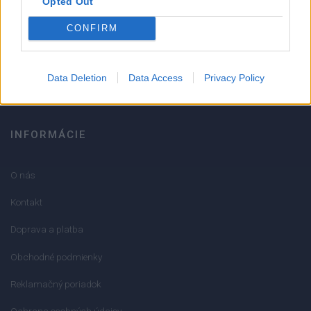
Opted Out
051/776 56 18
CONFIRM
info@mktools.sk
Data Deletion
Data Access
Privacy Policy
INFORMÁCIE
O nás
Kontakt
Doprava a platba
Obchodné podmienky
Reklamačný poriadok
Ochrana osobných údajov