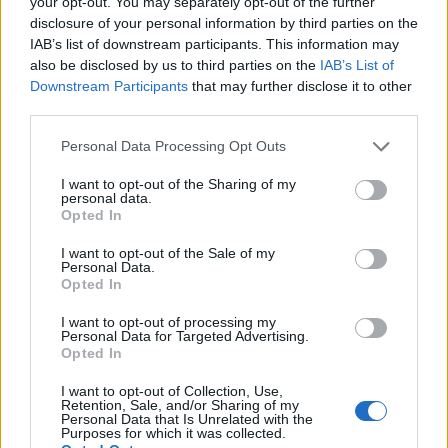
your opt-out. You may separately opt-out of the further
disclosure of your personal information by third parties on the
Popis produktu
IAB’s list of downstream participants. This information may
also be disclosed by us to third parties on the
IAB’s List of
Downstream Participants
that may further disclose it to other
third parties.
0
Personal Data Processing Opt Outs
I want to opt-out of the Sharing of my
personal data.
Opted In
0% zákazníkov odporúča produkt
I want to opt-out of the Sale of my
5
Personal Data.
Opted In
4
3
I want to opt-out of processing my
Personal Data for Targeted Advertising.
2
Opted In
1
I want to opt-out of Collection, Use,
Strojnícka 5, Prešov
Retention, Sale, and/or Sharing of my
Personal Data that Is Unrelated with the
Purposes for which it was collected.
Strojnícka 5, Prešov