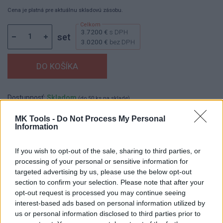
Cena je platná pre aktuálnu skladovú zásobu.
3.7200 €
s DPH
set
3.0200 €
bez DPH
Dostupnosť:
Skladom
(do 50 ks na sklade)
Balenie:
10 set
MK Tools -
Do Not Process My Personal
Information
Min. objednateľné násobky:
1,00 set
EAN:
8590804105480
Kód:
521532
If you wish to opt-out of the sale, sharing to third parties, or
processing of your personal or sensitive information for
Značka:
FESTA
targeted advertising by us, please use the below opt-out
section to confirm your selection. Please note that after your
opt-out request is processed you may continue seeing
DETAIL
HODNOTENIE
interest-based ads based on personal information utilized by
PRODUKTU
PRODUKTU
us or personal information disclosed to third parties prior to