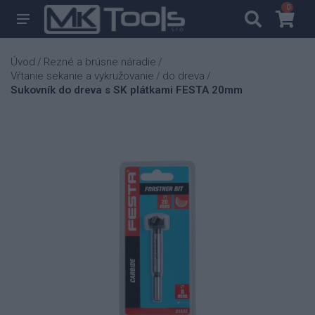
0
0
Úvod
Rezné a brúsne náradie
/
/
Vŕtanie sekanie a vykružovanie
do dreva
/
/
Sukovník do dreva s SK plátkami FESTA 20mm