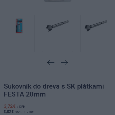
Sukovník do dreva s SK plátkami
FESTA 20mm
3,72 €
s DPH
3,02 €
bez DPH
/ set