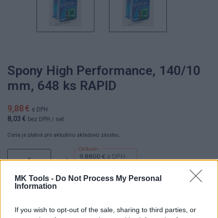
Spony High Performance, 140/10
mm, 648 ks RAPID
9,88 €
s DPH
8,03 €
bez DPH
/ set
Cena je platná pre aktuálnu skladovú zásobu.
9.8800 €
s DPH
set
8.0300 €
bez DPH
MK Tools -
Do Not Process My Personal
Information
If you wish to opt-out of the sale, sharing to third parties, or