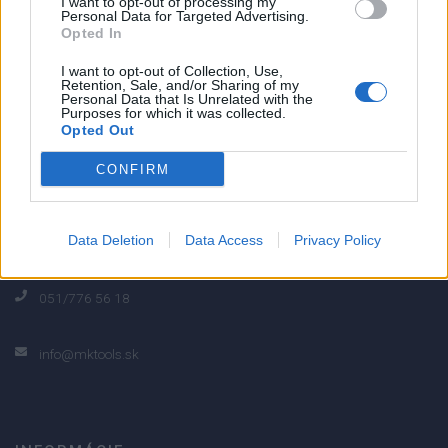
I want to opt-out of processing my
Personal Data for Targeted Advertising.
0% zákazníkov odporúča produkt
Opted In
I want to opt-out of Collection, Use,
5
Retention, Sale, and/or Sharing of my
Personal Data that Is Unrelated with the
4
Purposes for which it was collected.
3
Opted Out
2
CONFIRM
1
Strojnícka 5, Prešov
Data Deletion
Data Access
Privacy Policy
Strojnícka 5, Prešov
051/776 56 18
info@mktools.sk