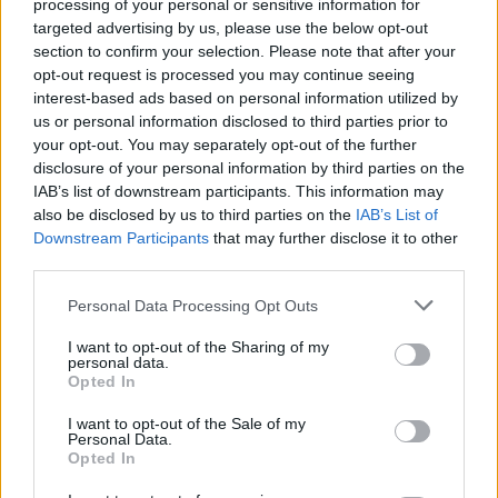
processing of your personal or sensitive information for
Dostupnosť:
Skladom
(menej ako 10 ks na sklade)
targeted advertising by us, please use the below opt-out
Balenie:
5 set
section to confirm your selection. Please note that after your
Min. objednateľné násobky:
1,00 set
opt-out request is processed you may continue seeing
EAN:
3221631095150
interest-based ads based on personal information utilized by
Kód:
524537
us or personal information disclosed to third parties prior to
your opt-out. You may separately opt-out of the further
Značka:
RAPID
disclosure of your personal information by third parties on the
IAB’s list of downstream participants. This information may
also be disclosed by us to third parties on the
IAB’s List of
Downstream Participants
that may further disclose it to other
DETAIL
HODNOTENIE
third parties.
PRODUKTU
PRODUKTU
Personal Data Processing Opt Outs
Popis produktu
I want to opt-out of the Sharing of my
personal data.
Opted In
I want to opt-out of the Sale of my
0
Personal Data.
Opted In