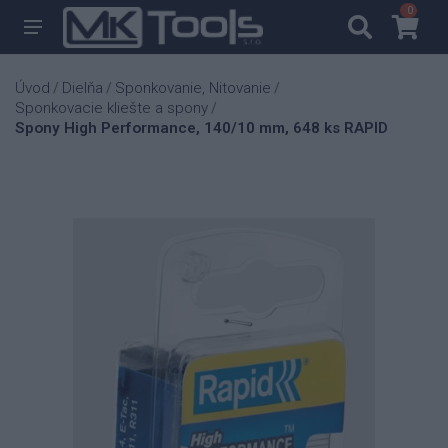
0
0
Úvod
Dielňa
Sponkovanie, Nitovanie
/
/
/
Sponkovacie kliešte a spony
/
Spony High Performance, 140/10 mm, 648 ks RAPID