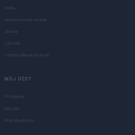
Dielňa
Rezné a brúsne náradie
Stavba
Záhrada
Ostatný železiarsky tovar
MÔJ ÚČET
Prihlásenie
Môj účet
Moje objednávky