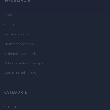
INFORMÁCIE
O nás
Kontakt
Doprava a platba
Obchodné podmienky
Reklamačný poriadok
Ochrana osobných údajov
Odstúpenie od zmluvy
KATEGÓRIE
Meradlá