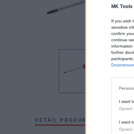
MK Tools 
If you wish 
sensitive in
confirm you
continue se
information 
further disc
participants
Downstream 
Persona
I want t
Opted 
DETAIL PRODUKTU
HODNOTE
I want t
Opted 