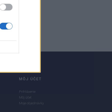
MÔJ ÚČET
Prihlásenie
Môj účet
Moje objednávky