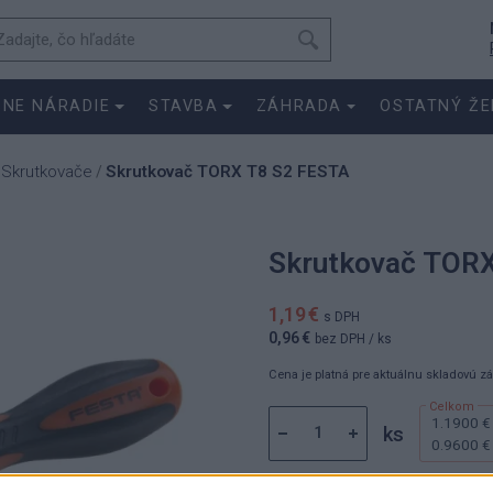
SNE NÁRADIE
STAVBA
ZÁHRADA
OSTATNÝ ŽE
Skrutkovače
Skrutkovač TORX T8 S2 FESTA
/
/
Skrutkovač TOR
1,19 €
s DPH
0,96 €
bez DPH
/ ks
Cena je platná pre aktuálnu skladovú z
1.1900 €
ks
0.9600 €