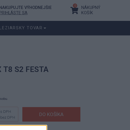
0
NAKUPUJTE VÝHODNEJŠIE
NÁKUPNÝ
PRIHLÁSTE SA
KOŠÍK
LEZIARSKY TOVAR
X T8 S2 FESTA
ásobu.
s DPH
bez DPH