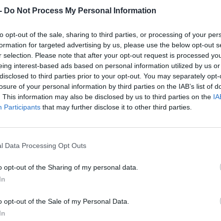
Dostupnosť:
Skladom
(do 50 ks n
-
Do Not Process My Personal Information
Balenie:
12 ks
Min. objednateľné násobky:
1,00
to opt-out of the sale, sharing to third parties, or processing of your per
EAN:
8590804083764
formation for targeted advertising by us, please use the below opt-out s
Kód:
518352
r selection. Please note that after your opt-out request is processed y
eing interest-based ads based on personal information utilized by us or
Značka:
FESTA
disclosed to third parties prior to your opt-out. You may separately opt-
losure of your personal information by third parties on the IAB’s list of
. This information may also be disclosed by us to third parties on the
IA
Participants
that may further disclose it to other third parties.
l Data Processing Opt Outs
o opt-out of the Sharing of my personal data.
In
NIE PRODUKTU
o opt-out of the Sale of my Personal Data.
In