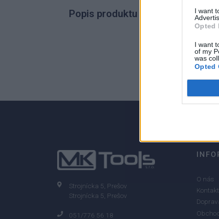
I want 
Popis produktu
Advertis
Opted 
I want t
of my P
was col
0
Opted 
0% zákazníkov odporúča produkt
INFO
O nás
Strojnícka 5, Prešov
Kontakt
Strojnícka 5, Prešov
Doprava
Obchod
051/776 56 18