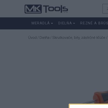
MERADLÁ
DIELŇA
REZNÉ A BRÚ
Úvod
Dielňa
Skrutkovače, bity, zástrčné kľúče
/
/