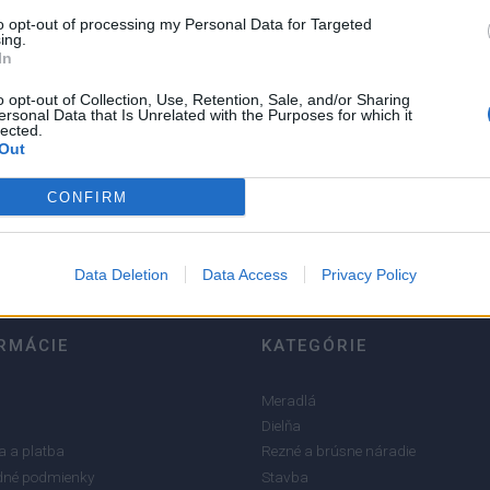
to opt-out of processing my Personal Data for Targeted
ing.
In
o opt-out of Collection, Use, Retention, Sale, and/or Sharing
ersonal Data that Is Unrelated with the Purposes for which it
lected.
5
Out
4
3
CONFIRM
2
1
Data Deletion
Data Access
Privacy Policy
RMÁCIE
KATEGÓRIE
Meradlá
Dielňa
 a platba
Rezné a brúsne náradie
né podmienky
Stavba