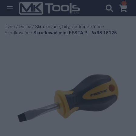
0
0
Úvod
Dielňa
Skrutkovače, bity, zástrčné kľúče
/
/
/
Skrutkovače
Skrutkovač mini FESTA PL 6x38 18125
/