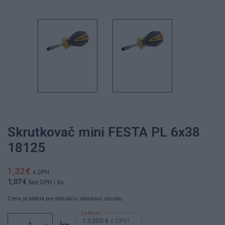
Skrutkovač mini FESTA PL 6x38
18125
1,32 €
s DPH
1,07 €
bez DPH
/ ks
Cena je platná pre aktuálnu skladovú zásobu.
1.3200 €
s DPH