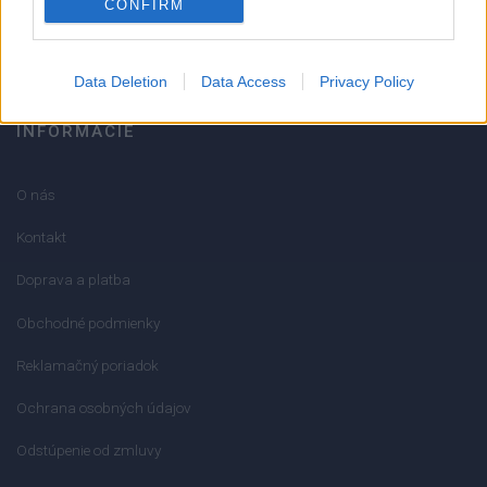
CONFIRM
info@mktools.sk
Data Deletion
Data Access
Privacy Policy
INFORMÁCIE
O nás
Kontakt
Doprava a platba
Obchodné podmienky
Reklamačný poriadok
Ochrana osobných údajov
Odstúpenie od zmluvy