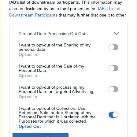
IAB’s list of downstream participants. This information may
also be disclosed by us to third parties on the
IAB’s List of
Downstream Participants
that may further disclose it to other
0
third parties.
Personal Data Processing Opt Outs
I want to opt-out of the Sharing of my
0% zákazníkov odporúča produkt
personal data.
Opted In
5
I want to opt-out of the Sale of my
4
Personal Data.
3
Opted In
2
I want to opt-out of processing my
Personal Data for Targeted Advertising.
1
Opted In
Strojnícka 5, Prešov
I want to opt-out of Collection, Use,
Strojnícka 5, Prešov
Retention, Sale, and/or Sharing of my
Personal Data that Is Unrelated with the
Purposes for which it was collected.
Opted Out
051/776 56 18