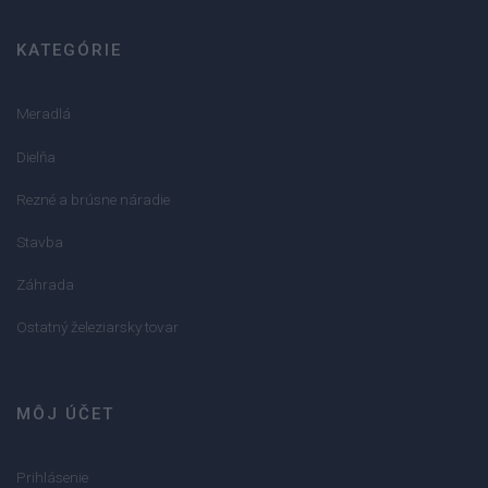
KATEGÓRIE
Meradlá
Dielňa
Rezné a brúsne náradie
Stavba
Záhrada
Ostatný železiarsky tovar
MÔJ ÚČET
Prihlásenie