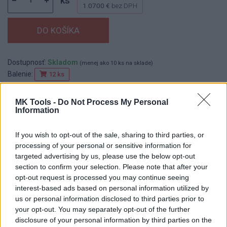
ks
1.0700 €
bez DPH
Dostupnosť:
Skladom
(menej ako 10 ks na sklade)
Balenie:
12 ks
Min. objednateľné násobky:
1,00 ks
EAN:
8590804033684
MK Tools -
Do Not Process My Personal
Information
Kód:
518125
Značka:
FESTA
If you wish to opt-out of the sale, sharing to third parties, or
processing of your personal or sensitive information for
targeted advertising by us, please use the below opt-out
section to confirm your selection. Please note that after your
DETAIL
HODNOTENIE
opt-out request is processed you may continue seeing
PRODUKTU
PRODUKTU
interest-based ads based on personal information utilized by
us or personal information disclosed to third parties prior to
Popis produktu
your opt-out. You may separately opt-out of the further
disclosure of your personal information by third parties on the