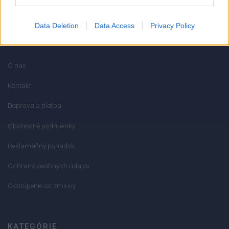
Data Deletion
Data Access
Privacy Policy
INFORMÁCIE
O nás
Kontakt
Doprava a platba
Obchodné podmienky
Reklamačný poriadok
Ochrana osobných údajov
Odstúpenie od zmluvy
KATEGÓRIE