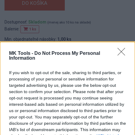
Dostupnosť:
Skladom
(menej ako 10 ks na sklade)
Balenie:
1 ks
Min. objednateľné násobky:
1,00 ks
EAN:
8592667192485
Kód:
26249
MK Tools -
Do Not Process My Personal
Information
Značka:
4CZECH
If you wish to opt-out of the sale, sharing to third parties, or
processing of your personal or sensitive information for
targeted advertising by us, please use the below opt-out
DETAIL
HODNOTENIE
PRODUKTU
PRODUKTU
section to confirm your selection. Please note that after your
opt-out request is processed you may continue seeing
interest-based ads based on personal information utilized by
Popis produktu
us or personal information disclosed to third parties prior to
your opt-out. You may separately opt-out of the further
disclosure of your personal information by third parties on the
IAB’s list of downstream participants. This information may