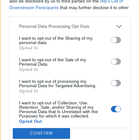
also be disclosed by us to third parties on the
IAB’s List of
0
Downstream Participants
that may further disclose it to other
third parties.
Personal Data Processing Opt Outs
0% zákazníkov odporúča produkt
I want to opt-out of the Sharing of my
personal data.
5
Opted In
4
I want to opt-out of the Sale of my
3
Personal Data.
Opted In
2
1
I want to opt-out of processing my
Strojnícka 5, Prešov
Personal Data for Targeted Advertising.
Opted In
Strojnícka 5, Prešov
I want to opt-out of Collection, Use,
Retention, Sale, and/or Sharing of my
Personal Data that Is Unrelated with the
051/776 56 18
Purposes for which it was collected.
Opted Out
info@mktools.sk
CONFIRM