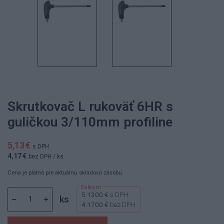
Skrutkovač L rukoväť 6HR s
guličkou 3/110mm profiline
5,13 €
s DPH
4,17 €
bez DPH
/ ks
Cena je platná pre aktuálnu skladovú zásobu.
5.1300 €
s DPH
ks
4.1700 €
bez DPH