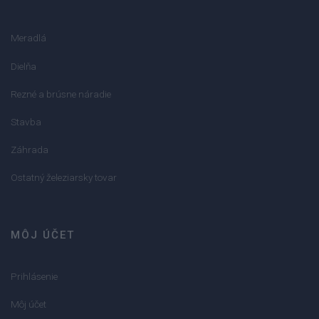
Meradlá
Dielňa
Rezné a brúsne náradie
Stavba
Záhrada
Ostatný železiarsky tovar
MÔJ ÚČET
Prihlásenie
Môj účet