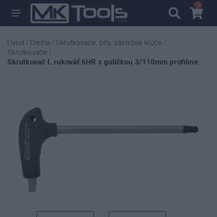
0
0
Úvod
Dielňa
Skrutkovače, bity, zástrčné kľúče
/
/
/
Skrutkovače
/
Skrutkovač L rukoväť 6HR s guličkou 3/110mm profiline