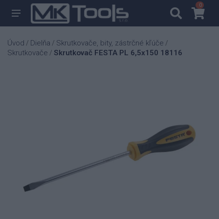
0
0
Úvod
Dielňa
Skrutkovače, bity, zástrčné kľúče
/
/
/
Skrutkovače
Skrutkovač FESTA PL 6,5x150 18116
/