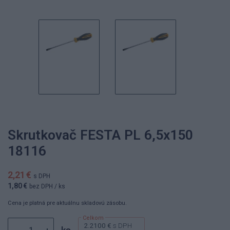
Skrutkovač FESTA PL 6,5x150
18116
2,21 €
s DPH
1,80 €
bez DPH
/ ks
Cena je platná pre aktuálnu skladovú zásobu.
2.2100 €
s DPH