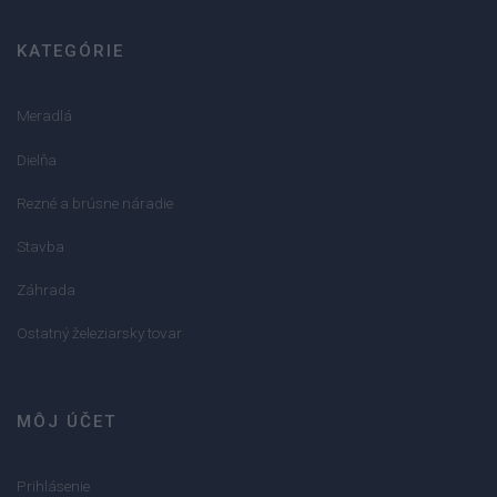
KATEGÓRIE
Meradlá
Dielňa
Rezné a brúsne náradie
Stavba
Záhrada
Ostatný železiarsky tovar
MÔJ ÚČET
Prihlásenie