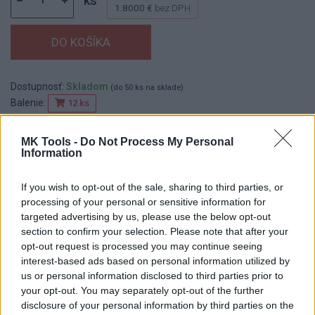
ks
1.8000 €
bez DPH
Dostupnosť:
Skladom
(do 50 ks na sklade)
Balenie:
12 ks
Min. objednateľné násobky:
1,00 ks
EAN:
8590804025368
MK Tools -
Do Not Process My Personal
Information
Kód:
518116
Značka:
FESTA
If you wish to opt-out of the sale, sharing to third parties, or
processing of your personal or sensitive information for
targeted advertising by us, please use the below opt-out
section to confirm your selection. Please note that after your
DETAIL
HODNOTENIE
opt-out request is processed you may continue seeing
PRODUKTU
PRODUKTU
interest-based ads based on personal information utilized by
us or personal information disclosed to third parties prior to
Popis produktu
your opt-out. You may separately opt-out of the further
disclosure of your personal information by third parties on the