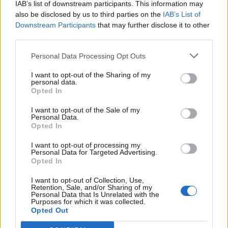
IAB’s list of downstream participants. This information may
also be disclosed by us to third parties on the
IAB’s List of
Downstream Participants
that may further disclose it to other
0
third parties.
Personal Data Processing Opt Outs
I want to opt-out of the Sharing of my
0% zákazníkov odporúča produkt
personal data.
Opted In
5
I want to opt-out of the Sale of my
4
Personal Data.
3
Opted In
2
I want to opt-out of processing my
Personal Data for Targeted Advertising.
1
Opted In
Strojnícka 5, Prešov
I want to opt-out of Collection, Use,
Strojnícka 5, Prešov
Retention, Sale, and/or Sharing of my
Personal Data that Is Unrelated with the
Purposes for which it was collected.
Opted Out
051/776 56 18