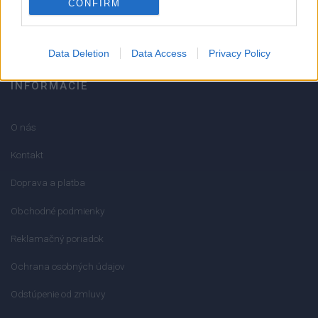
CONFIRM
info@mktools.sk
Data Deletion
Data Access
Privacy Policy
INFORMÁCIE
O nás
Kontakt
Doprava a platba
Obchodné podmienky
Reklamačný poriadok
Ochrana osobných údajov
Odstúpenie od zmluvy