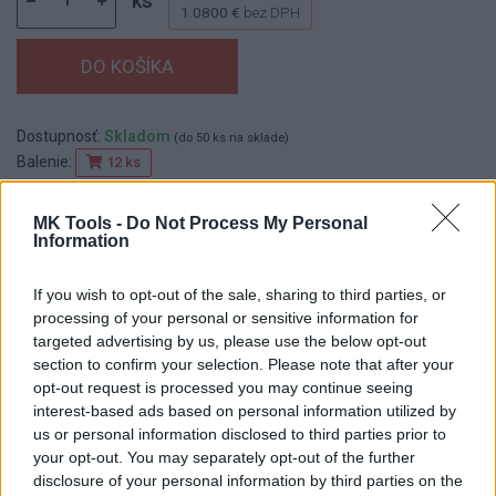
ks
1.0800 €
bez DPH
Dostupnosť:
Skladom
(do 50 ks na sklade)
Balenie:
12 ks
Min. objednateľné násobky:
1,00 ks
EAN:
8590804025337
MK Tools -
Do Not Process My Personal
Information
Kód:
518113
Značka:
FESTA
If you wish to opt-out of the sale, sharing to third parties, or
processing of your personal or sensitive information for
targeted advertising by us, please use the below opt-out
section to confirm your selection. Please note that after your
DETAIL
HODNOTENIE
opt-out request is processed you may continue seeing
PRODUKTU
PRODUKTU
interest-based ads based on personal information utilized by
us or personal information disclosed to third parties prior to
Popis produktu
your opt-out. You may separately opt-out of the further
disclosure of your personal information by third parties on the