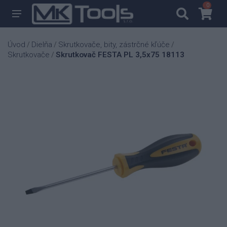
0
0
Úvod
Dielňa
Skrutkovače, bity, zástrčné kľúče
/
/
/
Skrutkovače
Skrutkovač FESTA PL 3,5x75 18113
/