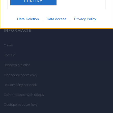
CONFIRM
info@mktools.sk
Data Deletion
Data Access
Privacy Policy
INFORMÁCIE
O nás
Kontakt
Doprava a platba
Obchodné podmienky
Reklamačný poriadok
Ochrana osobných údajov
Odstúpenie od zmluvy