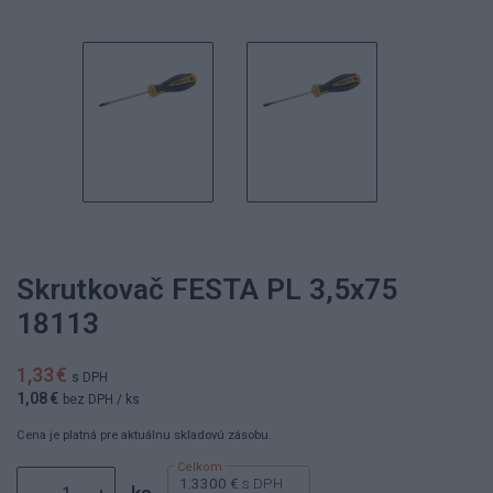
Skrutkovač FESTA PL 3,5x75
18113
1,33 €
s DPH
1,08 €
bez DPH
/ ks
Cena je platná pre aktuálnu skladovú zásobu.
1.3300 €
s DPH