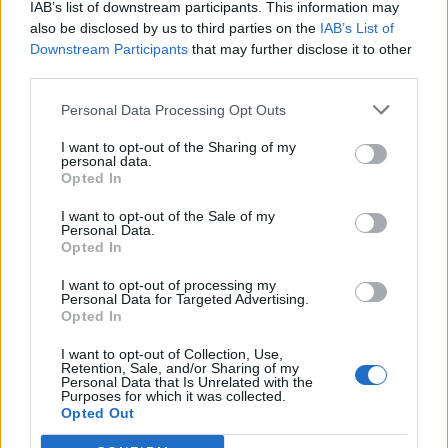
IAB’s list of downstream participants. This information may
also be disclosed by us to third parties on the
IAB’s List of
Downstream Participants
that may further disclose it to other
0
third parties.
Personal Data Processing Opt Outs
I want to opt-out of the Sharing of my
0% zákazníkov odporúča produkt
personal data.
Opted In
5
I want to opt-out of the Sale of my
4
Personal Data.
3
Opted In
2
I want to opt-out of processing my
Personal Data for Targeted Advertising.
1
Opted In
Strojnícka 5, Prešov
I want to opt-out of Collection, Use,
Strojnícka 5, Prešov
Retention, Sale, and/or Sharing of my
Personal Data that Is Unrelated with the
Purposes for which it was collected.
Opted Out
051/776 56 18