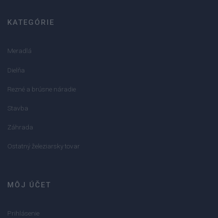
KATEGÓRIE
Meradlá
Dielňa
Rezné a brúsne náradie
Stavba
Záhrada
Ostatný železiarsky tovar
MÔJ ÚČET
Prihlásenie