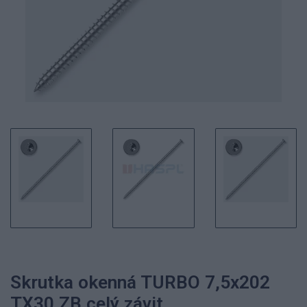
Skrutka okenná TURBO 7,5x202
TX30 ZB celý závit