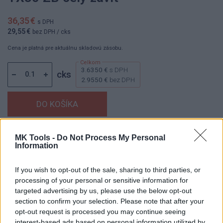
36,35 €
s DPH
29,55 €
bez DPH
/ cks
Cena je platná pre aktuálnu skladovú zásobu.
3.6350 €
s DPH
cks
2.9550 €
bez DPH
Dostupnosť:
Skladom
(menej ako 10 ks na sklade)
MK Tools -
Do Not Process My Personal
Information
Balenie:
1 cks
Min. objednateľné násobky:
0,10 cks
If you wish to opt-out of the sale, sharing to third parties, or
EAN:
8591530102767
processing of your personal or sensitive information for
Kód:
853912
targeted advertising by us, please use the below opt-out
Značka:
HAŠPL
section to confirm your selection. Please note that after your
opt-out request is processed you may continue seeing
interest-based ads based on personal information utilized by