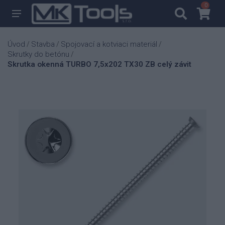
0
0
Úvod
Stavba
Spojovací a kotviaci materiál
/
/
/
Skrutky do betónu
/
Skrutka okenná TURBO 7,5x202 TX30 ZB celý závit