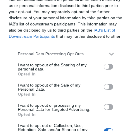
us or personal information disclosed to third parties prior to
DETAIL
HODNOTENIE
your opt-out. You may separately opt-out of the further
PRODUKTU
PRODUKTU
disclosure of your personal information by third parties on the
IAB’s list of downstream participants. This information may
also be disclosed by us to third parties on the
IAB’s List of
Popis produktu
Downstream Participants
that may further disclose it to other
third parties.
Personal Data Processing Opt Outs
0
I want to opt-out of the Sharing of my
personal data.
Opted In
I want to opt-out of the Sale of my
0% zákazníkov odporúča produkt
Personal Data.
Opted In
5
I want to opt-out of processing my
4
Personal Data for Targeted Advertising.
Opted In
3
2
I want to opt-out of Collection, Use,
Retention, Sale, and/or Sharing of my