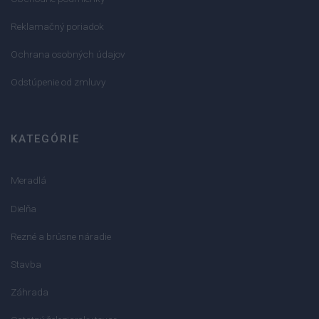
Reklamačný poriadok
Ochrana osobných údajov
Odstúpenie od zmluvy
KATEGÓRIE
Meradlá
Dielňa
Rezné a brúsne náradie
Stavba
Záhrada