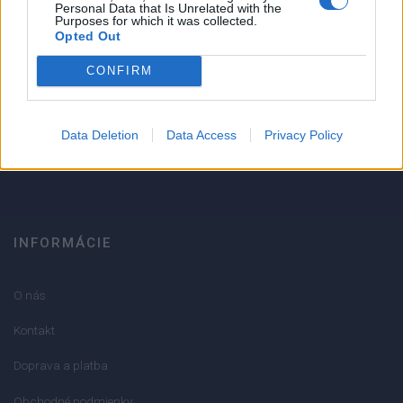
1
Personal Data that Is Unrelated with the
Purposes for which it was collected.
Strojnícka 5, Prešov
Opted Out
Strojnícka 5, Prešov
CONFIRM
051/776 56 18
Data Deletion
Data Access
Privacy Policy
info@mktools.sk
INFORMÁCIE
O nás
Kontakt
Doprava a platba
Obchodné podmienky