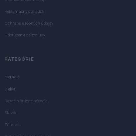
Reklamačný poriadok
Ochrana osobných údajov
Odstúpenie od zmluvy
KATEGÓRIE
Meradlá
Dielňa
Rezné a brúsne náradie
Stavba
Záhrada