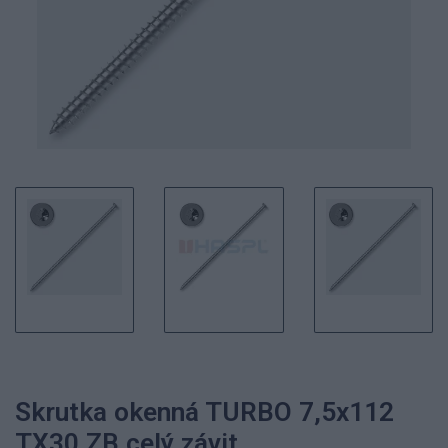
Skrutka okenná TURBO 7,5x112
TX30 ZB celý závit