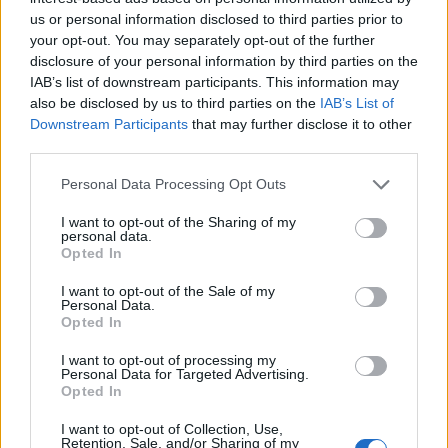
us or personal information disclosed to third parties prior to
DETAIL
HODNOTENIE
your opt-out. You may separately opt-out of the further
PRODUKTU
PRODUKTU
disclosure of your personal information by third parties on the
IAB’s list of downstream participants. This information may
also be disclosed by us to third parties on the
IAB’s List of
Popis produktu
Downstream Participants
that may further disclose it to other
third parties.
Personal Data Processing Opt Outs
0
I want to opt-out of the Sharing of my
personal data.
Opted In
I want to opt-out of the Sale of my
0% zákazníkov odporúča produkt
Personal Data.
Opted In
5
I want to opt-out of processing my
4
Personal Data for Targeted Advertising.
Opted In
3
2
I want to opt-out of Collection, Use,
Retention, Sale, and/or Sharing of my