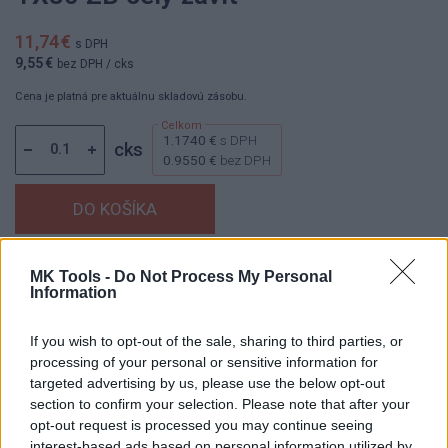
11,74 €
s DPH
9,55 €
bez DPH
/ cks
Cena je platná pre aktuálnu skladovú zásobu.
1.1740 €
s DPH
cks
0.9550 €
bez DPH
Dostupnosť:
Skladom
(menej ako 10 ks na sklade)
MK Tools -
Do Not Process My Personal
Information
Balenie:
1 cks
Min. objednateľné násobky:
0,10 cks
If you wish to opt-out of the sale, sharing to third parties, or
EAN:
8591530102712
processing of your personal or sensitive information for
Kód:
853907
targeted advertising by us, please use the below opt-out
Značka:
HAŠPL
section to confirm your selection. Please note that after your
opt-out request is processed you may continue seeing
interest-based ads based on personal information utilized by