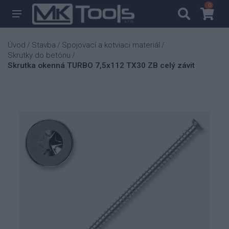
0
0
Úvod
Stavba
Spojovací a kotviaci materiál
/
/
/
Skrutky do betónu
/
Skrutka okenná TURBO 7,5x112 TX30 ZB celý závit