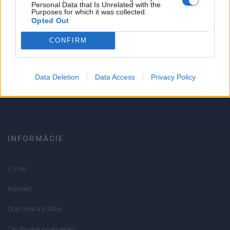
1
Personal Data that Is Unrelated with the
Purposes for which it was collected.
Strojnícka 5, Prešov
Opted Out
Strojnícka 5, Prešov
CONFIRM
051/776 56 18
Data Deletion
Data Access
Privacy Policy
info@mktools.sk
INFORMÁCIE
O nás
Kontakt
Doprava a platba
Obchodné podmienky