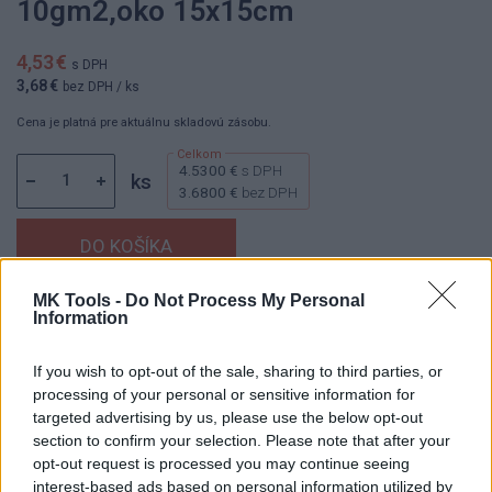
10gm2,oko 15x15cm
4,53 €
s DPH
3,68 €
bez DPH
/ ks
Cena je platná pre aktuálnu skladovú zásobu.
4.5300 €
s DPH
ks
3.6800 €
bez DPH
MK Tools -
Do Not Process My Personal
Dostupnosť:
Skladom
Information
(menej ako 10 ks na sklade)
Balenie:
1 ks
If you wish to opt-out of the sale, sharing to third parties, or
Min. objednateľné násobky:
1,00 ks
processing of your personal or sensitive information for
EAN:
8595616612188
targeted advertising by us, please use the below opt-out
Kód:
622010
section to confirm your selection. Please note that after your
opt-out request is processed you may continue seeing
interest-based ads based on personal information utilized by