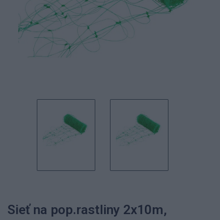
Sieť na pop.rastliny 2x10m,