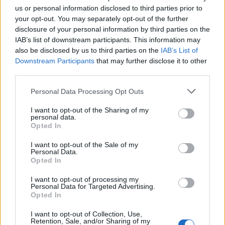
us or personal information disclosed to third parties prior to
DETAIL
HODNOTENIE
your opt-out. You may separately opt-out of the further
PRODUKTU
PRODUKTU
disclosure of your personal information by third parties on the
IAB’s list of downstream participants. This information may
also be disclosed by us to third parties on the
IAB’s List of
Popis produktu
Downstream Participants
that may further disclose it to other
third parties.
Personal Data Processing Opt Outs
0
I want to opt-out of the Sharing of my
personal data.
Opted In
I want to opt-out of the Sale of my
0% zákazníkov odporúča produkt
Personal Data.
Opted In
5
I want to opt-out of processing my
4
Personal Data for Targeted Advertising.
Opted In
3
2
I want to opt-out of Collection, Use,
Retention, Sale, and/or Sharing of my