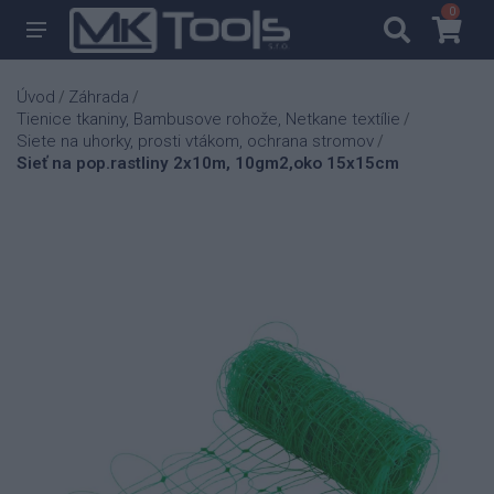
0
0
Úvod
Záhrada
/
/
Tienice tkaniny, Bambusove rohože, Netkane textílie
/
Siete na uhorky, prosti vtákom, ochrana stromov
/
Sieť na pop.rastliny 2x10m, 10gm2,oko 15x15cm