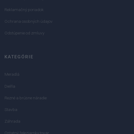
Reklamačný poriadok
Ochrana osobných údajov
Odstúpenie od zmluvy
KATEGÓRIE
Meradlá
Dielňa
Rezné a brúsne náradie
Stavba
Záhrada
Ostatný železiarsky tovar