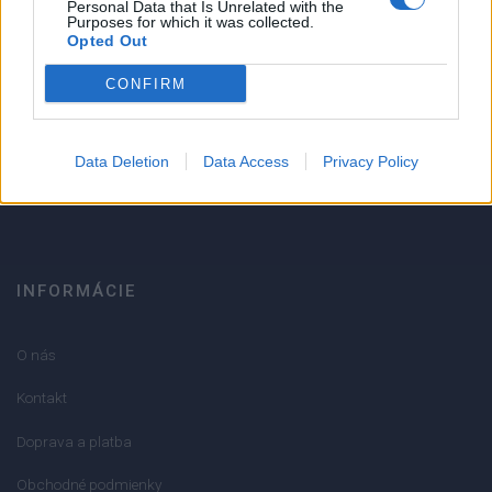
1
Personal Data that Is Unrelated with the
Purposes for which it was collected.
Strojnícka 5, Prešov
Opted Out
Strojnícka 5, Prešov
CONFIRM
051/776 56 18
Data Deletion
Data Access
Privacy Policy
info@mktools.sk
INFORMÁCIE
O nás
Kontakt
Doprava a platba
Obchodné podmienky