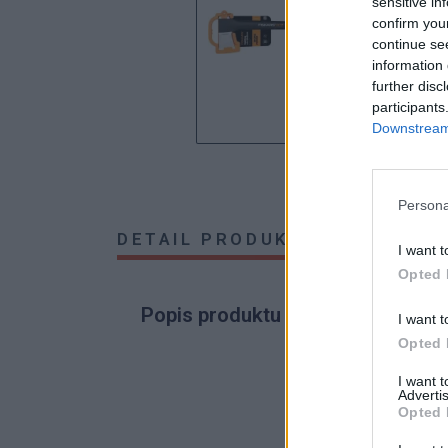
sensitive in
confirm you
continue se
information 
further disc
participants
Downstream 
Persona
DETAIL PRODUKTU
HODNOTE
I want t
Opted 
Popis produktu
I want t
Opted 
I want 
Advertis
0
Opted 