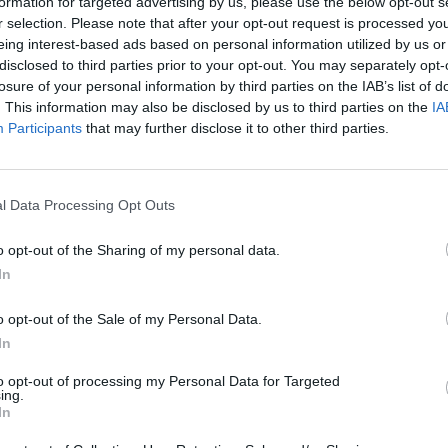
formation for targeted advertising by us, please use the below opt-out s
Dostupnosť:
Nie je skladom
(0 k
r selection. Please note that after your opt-out request is processed y
Balenie:
4 ks
eing interest-based ads based on personal information utilized by us or
disclosed to third parties prior to your opt-out. You may separately opt-
Min. objednateľné násobky:
1,00
losure of your personal information by third parties on the IAB’s list of
EAN:
6411501224637
. This information may also be disclosed by us to third parties on the
IA
Kód:
600526
Participants
that may further disclose it to other third parties.
Značka:
FISKARS
l Data Processing Opt Outs
NIE PRODUKTU
o opt-out of the Sharing of my personal data.
In
o opt-out of the Sale of my Personal Data.
In
to opt-out of processing my Personal Data for Targeted
ing.
5
In
4