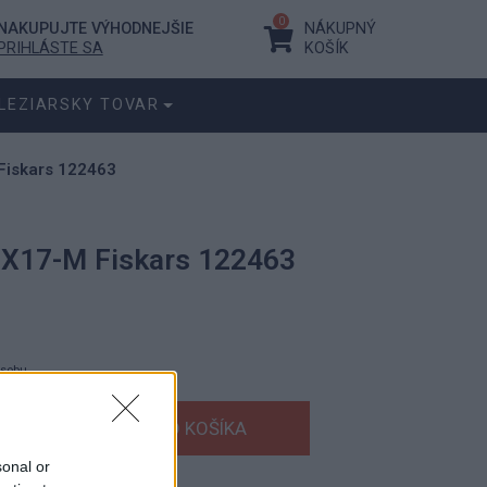
0
NAKUPUJTE VÝHODNEJŠIE
NÁKUPNÝ
PRIHLÁSTE SA
KOŠÍK
LEZIARSKY TOVAR
Fiskars 122463
a X17-M Fiskars 122463
ásobu.
€
s DPH
€
bez DPH
sonal or