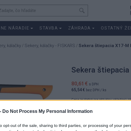
SNE NÁRADIE
STAVBA
ZÁHRADA
OSTATNÝ ŽE
ry, kálačky
Sekery, kálačky - FISKARS
Sekera štiepacia X17-M 
/
/
Sekera štiepaci
80,61 €
s DPH
65,54 €
bez DPH
/ ks
Cena je platná pre aktuálnu skladovú z
-
Do Not Process My Personal Information
80.6100 
ks
65.5400 
to opt-out of the sale, sharing to third parties, or processing of your per