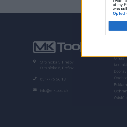
I want t
of my P
was col
Opted 
0% zákazníkov odporúča produkt
INFO
O nás
Strojnícka 5, Prešov
Kontakt
Strojnícka 5, Prešov
Doprava
Obchod
051/776 56 18
Reklam
info@mktools.sk
Ochran
Odstúp