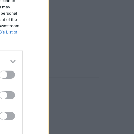
ection to
s na sklade)
ou may
 personal
out of the
 ks
 downstream
B’s List of