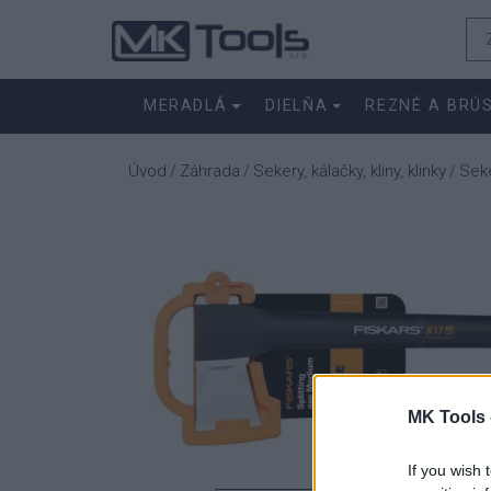
MERADLÁ
DIELŇA
REZNÉ A BRÚ
Úvod
Záhrada
Sekery, kálačky, kliny, klinky
Seke
/
/
/
MK Tools 
If you wish 