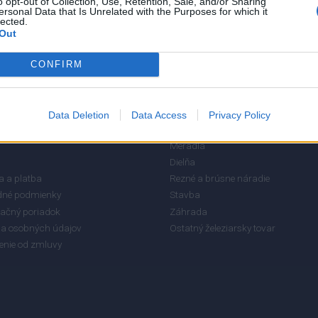
o opt-out of Collection, Use, Retention, Sale, and/or Sharing
3
ersonal Data that Is Unrelated with the Purposes for which it
lected.
2
Out
1
CONFIRM
RMÁCIE
KATEGÓRIE
Data Deletion
Data Access
Privacy Policy
Meradlá
Dielňa
 a platba
Rezné a brúsne náradie
né podmienky
Stavba
ačný poriadok
Záhrada
a osobných údajov
Ostatný železiarsky tovar
enie od zmluvy