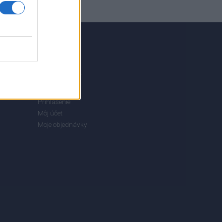
MÔJ ÚČET
Prihlásenie
Môj účet
Moje objednávky