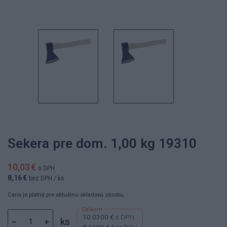
Sekera pre dom. 1,00 kg 19310
10,03 €
s DPH
8,16 €
bez DPH
/ ks
Cena je platná pre aktuálnu skladovú zásobu.
10.0300 €
s DPH
ks
8.1600 €
bez DPH