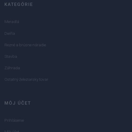
KATEGÓRIE
Meradlá
Dielňa
Rezné a brúsne náradie
Stavba
Záhrada
Ostatný železiarsky tovar
MÔJ ÚČET
Prihlásenie
Môj účet