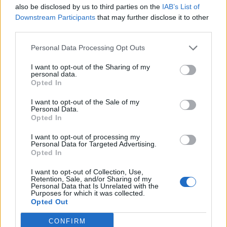
also be disclosed by us to third parties on the
IAB’s List of
0
Downstream Participants
that may further disclose it to other
third parties.
Personal Data Processing Opt Outs
0% zákazníkov odporúča produkt
I want to opt-out of the Sharing of my
personal data.
5
Opted In
4
I want to opt-out of the Sale of my
Personal Data.
3
Opted In
2
I want to opt-out of processing my
1
Personal Data for Targeted Advertising.
Strojnícka 5, Prešov
Opted In
Strojnícka 5, Prešov
I want to opt-out of Collection, Use,
Retention, Sale, and/or Sharing of my
Personal Data that Is Unrelated with the
Purposes for which it was collected.
051/776 56 18
Opted Out
CONFIRM
info@mktools.sk