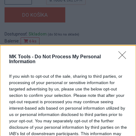
Dostupnosť:
Skladom
(do 50 ks na sklade)
Balenie:
6 ks
Min. objednateľné násobky:
1,00 ks
MK Tools -
Do Not Process My Personal
EAN:
8590804015024
Information
Kód:
519310
If you wish to opt-out of the sale, sharing to third parties, or
processing of your personal or sensitive information for
targeted advertising by us, please use the below opt-out
DETAIL
HODNOTENIE
section to confirm your selection. Please note that after your
PRODUKTU
PRODUKTU
opt-out request is processed you may continue seeing
interest-based ads based on personal information utilized by
us or personal information disclosed to third parties prior to
Popis produktu
your opt-out. You may separately opt-out of the further
disclosure of your personal information by third parties on the
IAB’s list of downstream participants. This information may