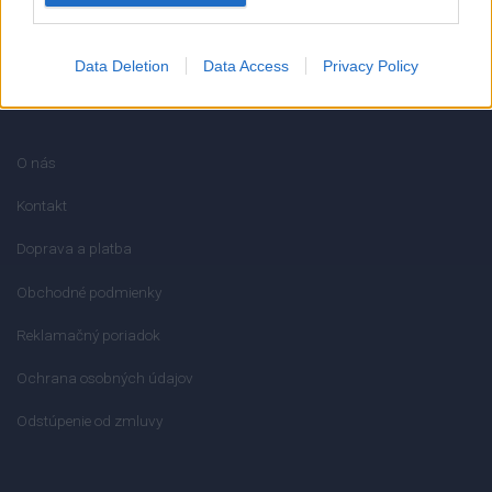
Data Deletion
Data Access
Privacy Policy
INFORMÁCIE
O nás
Kontakt
Doprava a platba
Obchodné podmienky
Reklamačný poriadok
Ochrana osobných údajov
Odstúpenie od zmluvy