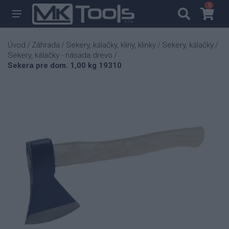
0
0
Úvod
Záhrada
Sekery, kálačky, kliny, klinky
Sekery, kálačky
/
/
/
/
Sekery, kálačky - násada drevo
/
Sekera pre dom. 1,00 kg 19310