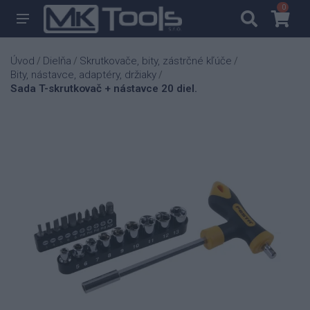
0
0
Úvod
Dielňa
Skrutkovače, bity, zástrčné kľúče
/
/
/
Bity, nástavce, adaptéry, držiaky
/
Sada T-skrutkovač + nástavce 20 diel.