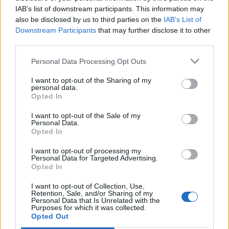
IAB’s list of downstream participants. This information may
also be disclosed by us to third parties on the
IAB’s List of
Downstream Participants
that may further disclose it to other
0
third parties.
Personal Data Processing Opt Outs
I want to opt-out of the Sharing of my
0% zákazníkov odporúča produkt
personal data.
Opted In
5
I want to opt-out of the Sale of my
4
Personal Data.
Opted In
3
2
I want to opt-out of processing my
Personal Data for Targeted Advertising.
1
Opted In
Strojnícka 5, Prešov
I want to opt-out of Collection, Use,
Retention, Sale, and/or Sharing of my
Strojnícka 5, Prešov
Personal Data that Is Unrelated with the
Purposes for which it was collected.
Opted Out
051/776 56 18