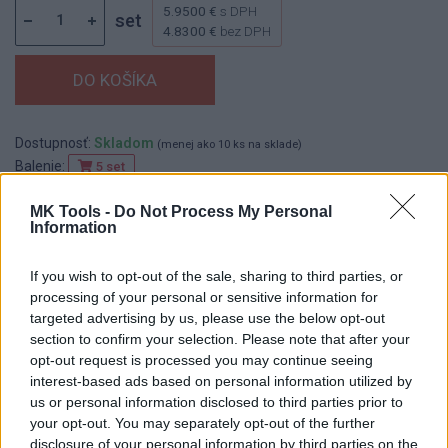
5.9500 €
s DPH
set
4.8300 €
bez DPH
Dostupnosť:
Skladom
(menej ako 10 ks na sklade)
Balenie:
5 set
Min. objednateľné násobky:
1,00 set
MK Tools -
Do Not Process My Personal
EAN:
8590804013433
Information
Kód:
518420
Značka:
FESTA
If you wish to opt-out of the sale, sharing to third parties, or
processing of your personal or sensitive information for
targeted advertising by us, please use the below opt-out
section to confirm your selection. Please note that after your
DETAIL
HODNOTENIE
opt-out request is processed you may continue seeing
PRODUKTU
PRODUKTU
interest-based ads based on personal information utilized by
us or personal information disclosed to third parties prior to
your opt-out. You may separately opt-out of the further
Popis produktu
disclosure of your personal information by third parties on the