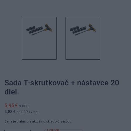
Sada T-skrutkovač + nástavce 20
diel.
5,95 €
s DPH
4,83 €
bez DPH
/ set
Cena je platná pre aktuálnu skladovú zásobu.