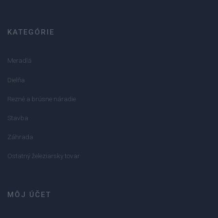
KATEGÓRIE
Meradlá
Dielňa
Rezné a brúsne náradie
Stavba
Záhrada
Ostatný železiarsky tovar
MÔJ ÚČET