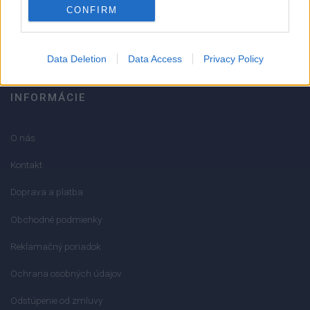
CONFIRM
info@mktools.sk
Data Deletion
Data Access
Privacy Policy
INFORMÁCIE
O nás
Kontakt
Doprava a platba
Obchodné podmienky
Reklamačný poriadok
Ochrana osobných údajov
Odstúpenie od zmluvy