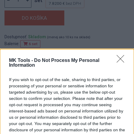
set
7.8200 €
bez DPH
Dostupnosť:
Skladom
(menej ako 10 ks na sklade)
Balenie:
6 set
Min. objednateľné násobky:
1,00 set
EAN:
8590804037767
MK Tools -
Do Not Process My Personal
Information
Kód:
518340
Značka:
FESTA
If you wish to opt-out of the sale, sharing to third parties, or
processing of your personal or sensitive information for
targeted advertising by us, please use the below opt-out
section to confirm your selection. Please note that after your
DETAIL
HODNOTENIE
opt-out request is processed you may continue seeing
PRODUKTU
PRODUKTU
interest-based ads based on personal information utilized by
us or personal information disclosed to third parties prior to
Popis produktu
your opt-out. You may separately opt-out of the further
disclosure of your personal information by third parties on the