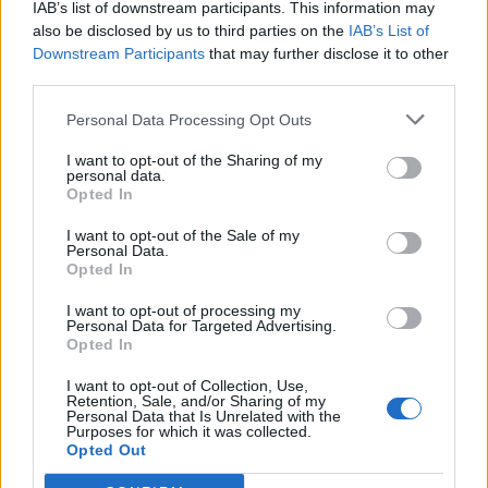
IAB’s list of downstream participants. This information may
also be disclosed by us to third parties on the
IAB’s List of
Downstream Participants
that may further disclose it to other
0
third parties.
Personal Data Processing Opt Outs
I want to opt-out of the Sharing of my
0% zákazníkov odporúča produkt
personal data.
Opted In
5
I want to opt-out of the Sale of my
4
Personal Data.
3
Opted In
2
I want to opt-out of processing my
Personal Data for Targeted Advertising.
1
Opted In
Strojnícka 5, Prešov
I want to opt-out of Collection, Use,
Strojnícka 5, Prešov
Retention, Sale, and/or Sharing of my
Personal Data that Is Unrelated with the
Purposes for which it was collected.
Opted Out
051/776 56 18