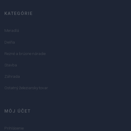
KATEGÓRIE
Meradlá
Dielňa
Rezné a brúsne náradie
Stavba
Záhrada
Ostatný železiarsky tovar
MÔJ ÚČET
Prihlásenie