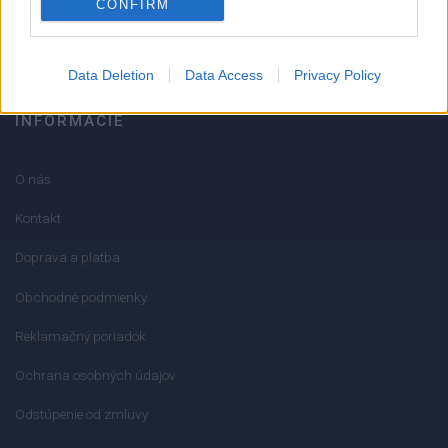
CONFIRM
info@mktools.sk
Data Deletion
Data Access
Privacy Policy
INFORMÁCIE
O nás
Kontakt
Doprava a platba
Obchodné podmienky
Reklamačný poriadok
Ochrana osobných údajov
Odstúpenie od zmluvy