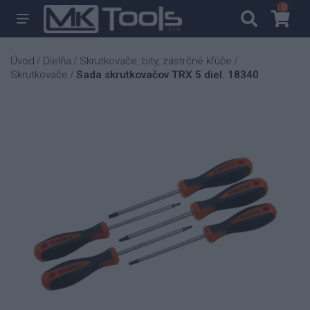
0
0
Úvod
Dielňa
Skrutkovače, bity, zástrčné kľúče
/
/
/
Skrutkovače
Sada skrutkovačov TRX 5 diel. 18340
/