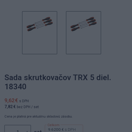
Sada skrutkovačov TRX 5 diel.
18340
9,62 €
s DPH
7,82 €
bez DPH
/ set
Cena je platná pre aktuálnu skladovú zásobu.
9.6200 €
s DPH