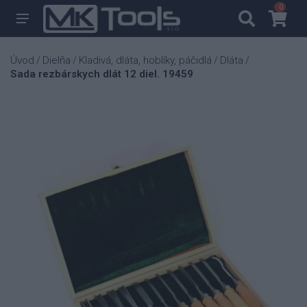
0
0
Úvod
Dielňa
Kladivá, dláta, hoblíky, páčidlá
Dláta
/
/
/
/
Sada rezbárskych dlát 12 diel. 19459