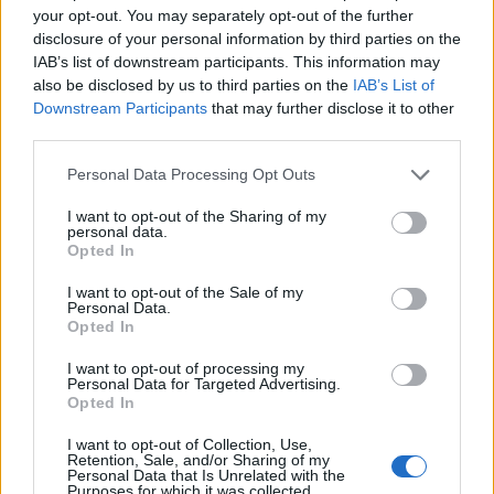
PRODUKTU
PRODUKTU
your opt-out. You may separately opt-out of the further
disclosure of your personal information by third parties on the
IAB’s list of downstream participants. This information may
Popis produktu
also be disclosed by us to third parties on the
IAB’s List of
Downstream Participants
that may further disclose it to other
third parties.
0
Personal Data Processing Opt Outs
I want to opt-out of the Sharing of my
personal data.
Opted In
0% zákazníkov odporúča produkt
I want to opt-out of the Sale of my
Personal Data.
5
Opted In
4
I want to opt-out of processing my
3
Personal Data for Targeted Advertising.
Opted In
2
1
I want to opt-out of Collection, Use,
Retention, Sale, and/or Sharing of my
Strojnícka 5, Prešov
Personal Data that Is Unrelated with the
Purposes for which it was collected.