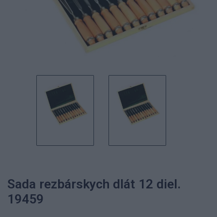
Sada rezbárskych dlát 12 diel.
19459