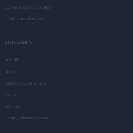
Ochrana osobných údajov
Odstúpenie od zmluvy
KATEGÓRIE
Meradlá
Dielňa
Rezné a brúsne náradie
Stavba
Záhrada
Ostatný železiarsky tovar