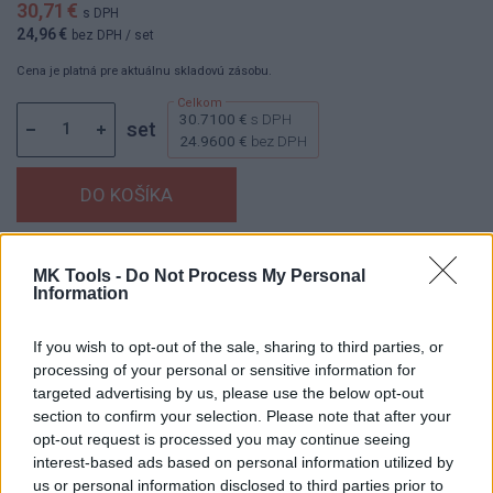
30,71 €
s DPH
24,96 €
bez DPH
/ set
Cena je platná pre aktuálnu skladovú zásobu.
30.7100 €
s DPH
set
24.9600 €
bez DPH
Dostupnosť:
Skladom
(menej ako 10 ks na sklade)
MK Tools -
Do Not Process My Personal
Balenie:
5 set
Information
Min. objednateľné násobky:
1,00 set
If you wish to opt-out of the sale, sharing to third parties, or
EAN:
8590804031185
processing of your personal or sensitive information for
Kód:
519459
targeted advertising by us, please use the below opt-out
section to confirm your selection. Please note that after your
opt-out request is processed you may continue seeing
interest-based ads based on personal information utilized by
DETAIL
HODNOTENIE
us or personal information disclosed to third parties prior to