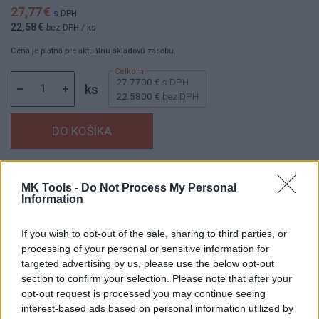
27,77 €
s DPH
22,58 €
bez DPH
/ ks
Cena je platná pre aktuálnu skladovú zásobu.
27.7700 €
s DPH
ks
22.5800 €
bez DPH
Dostupnosť:
Skladom
(menej ako 10 ks na sklade)
MK Tools -
Do Not Process My Personal
Balenie:
1 ks
Information
Min. objednateľné násobky:
1,00 ks
EAN:
8595055901102
If you wish to opt-out of the sale, sharing to third parties, or
Kód:
60198
processing of your personal or sensitive information for
targeted advertising by us, please use the below opt-out
Značka:
AJAX
section to confirm your selection. Please note that after your
opt-out request is processed you may continue seeing
interest-based ads based on personal information utilized by