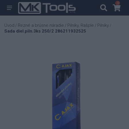
0
0
Úvod
Rezné a brúsne náradie
Pilníky, Rašple
Pilníky
/
/
/
/
Sada diel.piln.3ks 250/2 286211932525