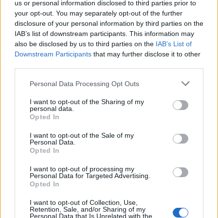
us or personal information disclosed to third parties prior to
DETAIL
HODNOTENIE
your opt-out. You may separately opt-out of the further
PRODUKTU
PRODUKTU
disclosure of your personal information by third parties on the
IAB’s list of downstream participants. This information may
Popis produktu
also be disclosed by us to third parties on the
IAB’s List of
Downstream Participants
that may further disclose it to other
third parties.
Personal Data Processing Opt Outs
0
I want to opt-out of the Sharing of my
personal data.
Opted In
0% zákazníkov odporúča produkt
I want to opt-out of the Sale of my
Personal Data.
Opted In
5
4
I want to opt-out of processing my
Personal Data for Targeted Advertising.
3
Opted In
2
I want to opt-out of Collection, Use,
1
Retention, Sale, and/or Sharing of my
Personal Data that Is Unrelated with the