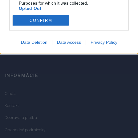
Strojnícka 5, Prešov
Purposes for which it was collected.
Opted Out
Strojnícka 5, Prešov
CONFIRM
051/776 56 18
Data Deletion
Data Access
Privacy Policy
info@mktools.sk
INFORMÁCIE
O nás
Kontakt
Doprava a platba
Obchodné podmienky