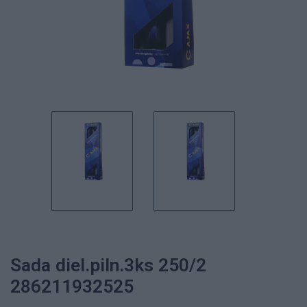
Sada diel.piln.3ks 250/2
286211932525