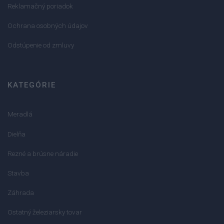
Reklamačný poriadok
Ochrana osobných údajov
Odstúpenie od zmluvy
KATEGÓRIE
Meradlá
Dielňa
Rezné a brúsne náradie
Stavba
Záhrada
Ostatný železiarsky tovar