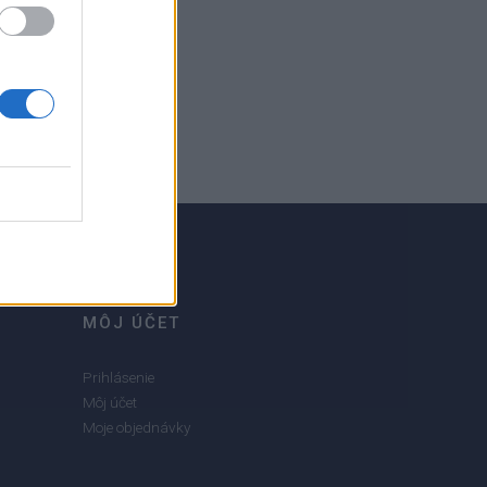
MÔJ ÚČET
Prihlásenie
Môj účet
Moje objednávky