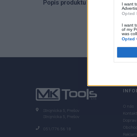
Popis produktu
I want 
Advertis
Opted 
I want t
of my P
0
was col
Opted 
0% zákazníkov odporúča produkt
INFO
O nás
Strojnícka 5, Prešov
Kontakt
Strojnícka 5, Prešov
Doprava
Obchod
051/776 56 18
Reklam