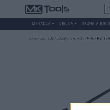
MERADLÁ
DIELŇA
REZNÉ A BRÚ
Úvod
Záhrada
Lopaty, rýle, vidly
Rýle
Rýľ šp
/
/
/
/