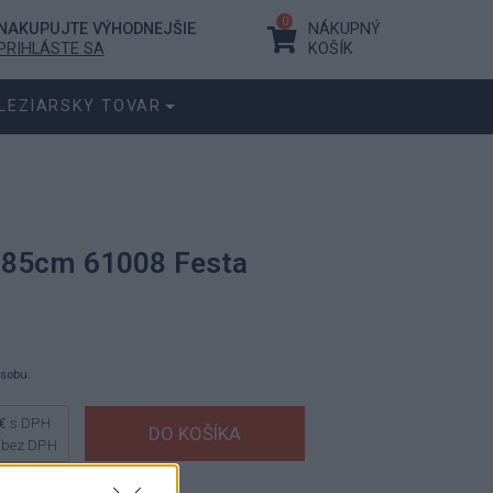
0
NAKUPUJTE VÝHODNEJŠIE
NÁKUPNÝ
PRIHLÁSTE SA
KOŠÍK
LEZIARSKY TOVAR
ý 85cm 61008 Festa
ásobu.
€
s DPH
bez DPH