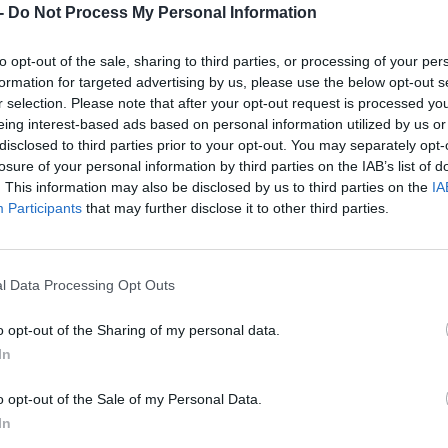
Dostupnosť:
Skladom
-
Do Not Process My Personal Information
(menej ako 
Balenie:
1 ks
to opt-out of the sale, sharing to third parties, or processing of your per
Min. objednateľné násobky:
1,00
formation for targeted advertising by us, please use the below opt-out s
EAN:
8590804088127
r selection. Please note that after your opt-out request is processed y
Kód:
561008
eing interest-based ads based on personal information utilized by us or
Značka:
FESTA
disclosed to third parties prior to your opt-out. You may separately opt-
losure of your personal information by third parties on the IAB’s list of
. This information may also be disclosed by us to third parties on the
IA
Participants
that may further disclose it to other third parties.
l Data Processing Opt Outs
o opt-out of the Sharing of my personal data.
In
NIE PRODUKTU
o opt-out of the Sale of my Personal Data.
In