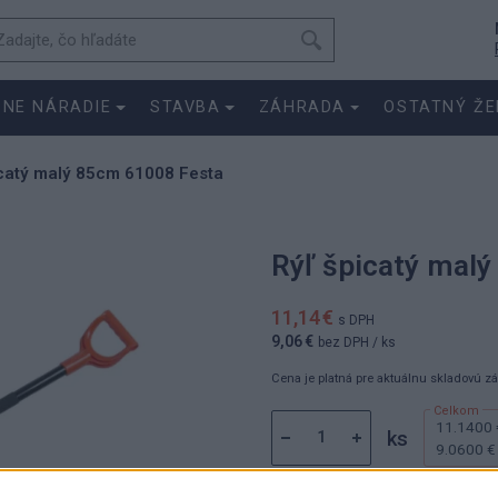
SNE NÁRADIE
STAVBA
ZÁHRADA
OSTATNÝ ŽE
icatý malý 85cm 61008 Festa
Rýľ špicatý mal
11,14 €
s DPH
9,06 €
bez DPH
/ ks
Cena je platná pre aktuálnu skladovú z
11.1400 
ks
9.0600 €