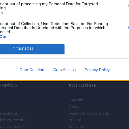
to opt-out of processing my Personal Data for Targeted
ing.
In
o opt-out of Collection, Use, Retention, Sale, and/or Sharing
ersonal Data that Is Unrelated with the Purposes for which it
5
lected.
Out
4
3
CONFIRM
2
1
Data Deletion
Data Access
Privacy Policy
RMÁCIE
KATEGÓRIE
Meradlá
Dielňa
 a platba
Rezné a brúsne náradie
né podmienky
Stavba
ačný poriadok
Záhrada