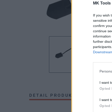
MK Tools 
If you wish 
sensitive in
confirm you
continue se
information 
further disc
participants
Downstream 
Persona
I want t
Opted 
DETAIL PRODUKTU
HODNOTE
I want t
Opted 