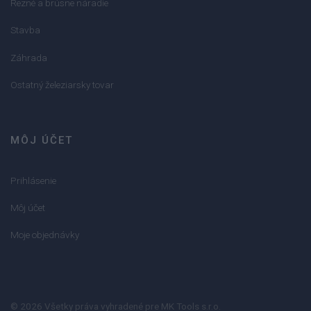
Rezné a brúsne náradie
Stavba
Záhrada
Ostatný železiarsky tovar
MÔJ ÚČET
Prihlásenie
Môj účet
Moje objednávky
© 2026 Všetky práva vyhradené pre MK Tools s.r.o.