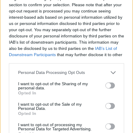
Značka:
HOZELOCK
section to confirm your selection. Please note that after your
opt-out request is processed you may continue seeing
interest-based ads based on personal information utilized by
us or personal information disclosed to third parties prior to
DETAIL
HODNOTENIE
your opt-out. You may separately opt-out of the further
PRODUKTU
PRODUKTU
disclosure of your personal information by third parties on the
IAB’s list of downstream participants. This information may
Popis produktu
also be disclosed by us to third parties on the
IAB’s List of
Downstream Participants
that may further disclose it to other
third parties.
Rýchlospojka Aquastop má Soft touch povrch pre mäkký
pohodlný dotyk Pružný chvost zabraňuje zalomeniu hadice pri
Personal Data Processing Opt Outs
rýchlospojke
I want to opt-out of the Sharing of my
personal data.
Opted In
0
I want to opt-out of the Sale of my
Personal Data.
Opted In
0% zákazníkov odporúča produkt
I want to opt-out of processing my
Personal Data for Targeted Advertising.