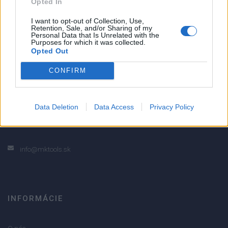
Opted In
5
4
I want to opt-out of Collection, Use,
Retention, Sale, and/or Sharing of my
3
Personal Data that Is Unrelated with the
Purposes for which it was collected.
2
Opted Out
1
CONFIRM
Strojnícka 5, Prešov
Strojnícka 5, Prešov
Data Deletion
Data Access
Privacy Policy
051/776 56 18
info@mktools.sk
INFORMÁCIE