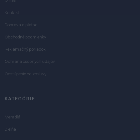
O nás
Kontakt
Doprava a platba
Obchodné podmienky
Reklamačný poriadok
Ochrana osobných údajov
Odstúpenie od zmluvy
KATEGÓRIE
Meradlá
Dielňa