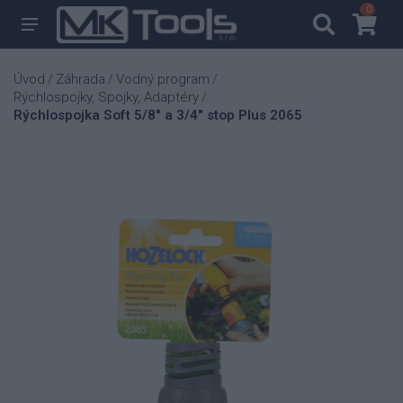
0
0
Úvod
Záhrada
Vodný program
/
/
/
Rýchlospojky, Spojky, Adaptéry
/
Rýchlospojka Soft 5/8" a 3/4" stop Plus 2065