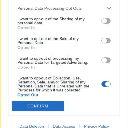
Personal Data Processing Opt Outs
5
4
I want to opt-out of the Sharing of my
personal data.
3
Opted In
2
I want to opt-out of the Sale of my
1
Personal Data.
Strojnícka 5, Prešov
Opted In
Strojnícka 5, Prešov
I want to opt-out of processing my
Personal Data for Targeted Advertising.
Opted In
051/776 56 18
I want to opt-out of Collection, Use,
Retention, Sale, and/or Sharing of my
Personal Data that Is Unrelated with the
info@mktools.sk
Purposes for which it was collected.
Opted Out
CONFIRM
INFORMÁCIE
Data Deletion
Data Access
Privacy Policy