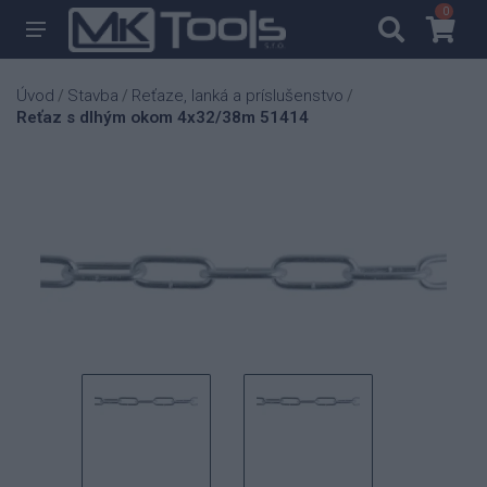
0
0
Úvod
Stavba
Reťaze, lanká a príslušenstvo
/
/
/
Reťaz s dlhým okom 4x32/38m 51414