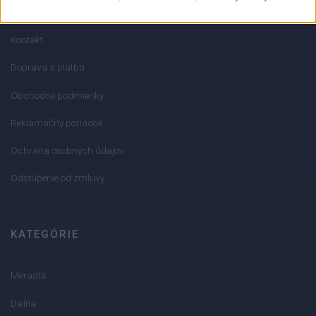
O nás
Kontakt
Doprava a platba
Obchodné podmienky
Reklamačný poriadok
Ochrana osobných údajov
Odstúpenie od zmluvy
KATEGÓRIE
Meradlá
Dielňa