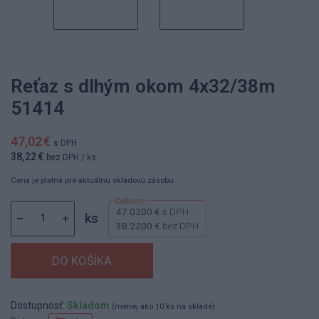
Reťaz s dlhým okom 4x32/38m
51414
47,02 €
s DPH
38,22 €
bez DPH
/ ks
Cena je platná pre aktuálnu skladovú zásobu.
47.0200 €
s DPH
ks
38.2200 €
bez DPH
Dostupnosť:
Skladom
(menej ako 10 ks na sklade)