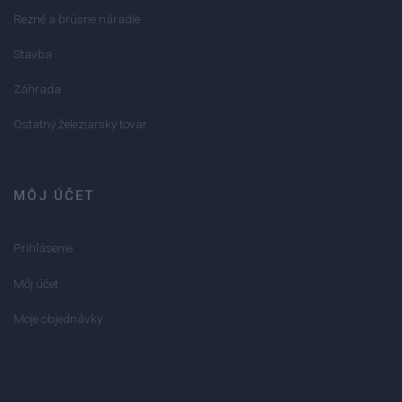
Rezné a brúsne náradie
Stavba
Záhrada
Ostatný železiarsky tovar
MÔJ ÚČET
Prihlásenie
Môj účet
Moje objednávky