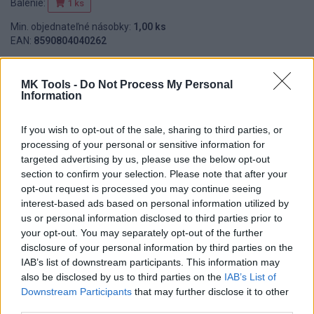
Balenie:
1 ks
Min. objednateľné násobky:
1,00 ks
EAN:
8590804040262
Kód:
551414
MK Tools -
Do Not Process My Personal
Information
DETAIL
HODNOTENIE
If you wish to opt-out of the sale, sharing to third parties, or
PRODUKTU
PRODUKTU
processing of your personal or sensitive information for
targeted advertising by us, please use the below opt-out
Popis produktu
section to confirm your selection. Please note that after your
opt-out request is processed you may continue seeing
interest-based ads based on personal information utilized by
us or personal information disclosed to third parties prior to
your opt-out. You may separately opt-out of the further
0
disclosure of your personal information by third parties on the
IAB’s list of downstream participants. This information may
also be disclosed by us to third parties on the
IAB’s List of
Downstream Participants
that may further disclose it to other
0% zákazníkov odporúča produkt
third parties.