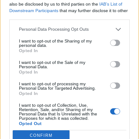
also be disclosed by us to third parties on the
IAB’s List of
0
Downstream Participants
that may further disclose it to other
third parties.
Personal Data Processing Opt Outs
0% zákazníkov odporúča produkt
I want to opt-out of the Sharing of my
personal data.
5
Opted In
4
I want to opt-out of the Sale of my
Personal Data.
3
Opted In
2
I want to opt-out of processing my
1
Personal Data for Targeted Advertising.
Strojnícka 5, Prešov
Opted In
Strojnícka 5, Prešov
I want to opt-out of Collection, Use,
Retention, Sale, and/or Sharing of my
Personal Data that Is Unrelated with the
Purposes for which it was collected.
051/776 56 18
Opted Out
CONFIRM
info@mktools.sk