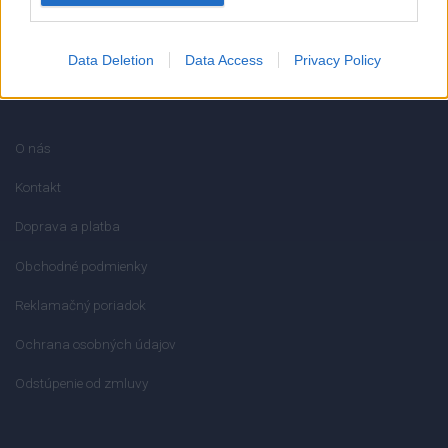
Data Deletion
Data Access
Privacy Policy
INFORMÁCIE
O nás
Kontakt
Doprava a platba
Obchodné podmienky
Reklamačný poriadok
Ochrana osobných údajov
Odstúpenie od zmluvy