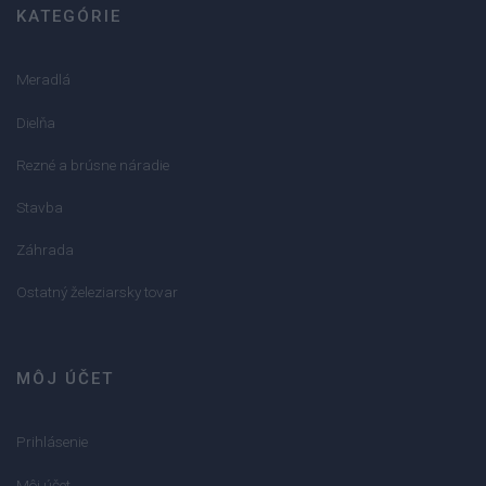
KATEGÓRIE
Meradlá
Dielňa
Rezné a brúsne náradie
Stavba
Záhrada
Ostatný železiarsky tovar
MÔJ ÚČET
Prihlásenie
Môj účet