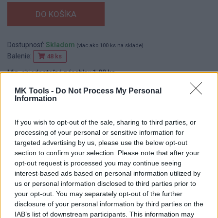
Dostupnosť:
Skladom
(viac ako 100 ks na sklade)
Balenie:
48 ks
Min. objednateľné násobky:
1,00 ks
EAN:
8590804085614
MK Tools -
Do Not Process My Personal
Kód:
545216
Information
Značka:
ROSA
If you wish to opt-out of the sale, sharing to third parties, or
processing of your personal or sensitive information for
targeted advertising by us, please use the below opt-out
DETAIL
HODNOTENIE
section to confirm your selection. Please note that after your
PRODUKTU
PRODUKTU
opt-out request is processed you may continue seeing
interest-based ads based on personal information utilized by
Popis produktu
us or personal information disclosed to third parties prior to
your opt-out. You may separately opt-out of the further
disclosure of your personal information by third parties on the
IAB’s list of downstream participants. This information may