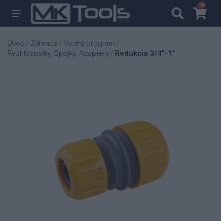
0
0
Úvod
Záhrada
Vodný program
/
/
/
Rýchlospojky, Spojky, Adaptéry
Redukcia 3/4"-1"
/