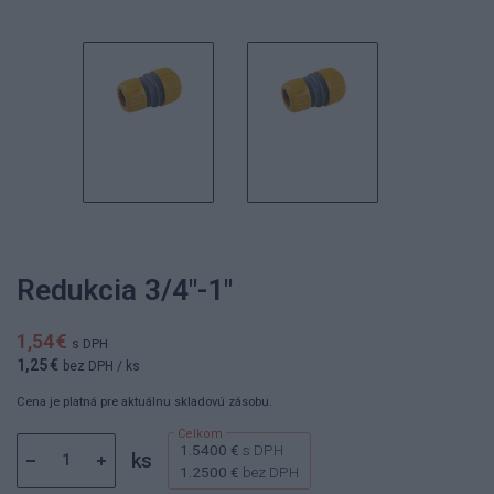
Redukcia 3/4"-1"
1,54 €
s DPH
1,25 €
bez DPH
/ ks
Cena je platná pre aktuálnu skladovú zásobu.
1.5400 €
s DPH
ks
1.2500 €
bez DPH