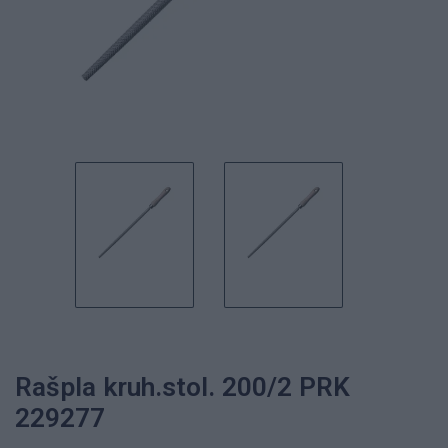
Rašpla kruh.stol. 200/2 PRK
229277