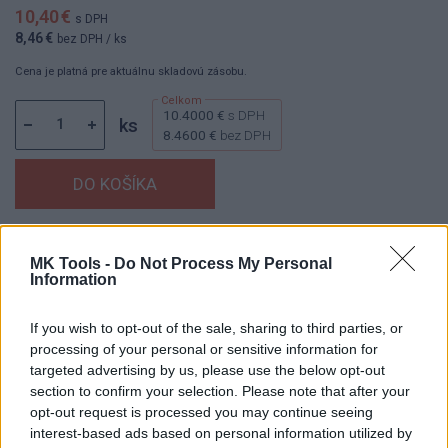
10,40 €
s DPH
8,46 €
bez DPH
/ ks
Cena je platná pre aktuálnu skladovú zásobu.
10.4000 €
s DPH
ks
8.4600 €
bez DPH
Dostupnosť:
Skladom
(menej ako 10 ks na sklade)
MK Tools -
Do Not Process My Personal
Balenie:
1 ks
Information
Min. objednateľné násobky:
1,00 ks
EAN:
8595055904516
If you wish to opt-out of the sale, sharing to third parties, or
Kód:
60280
processing of your personal or sensitive information for
targeted advertising by us, please use the below opt-out
Značka:
AJAX
section to confirm your selection. Please note that after your
opt-out request is processed you may continue seeing
interest-based ads based on personal information utilized by