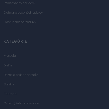
Reklamačný poriadok
Ochrana osobných údajov
Odstúpenie od zmluvy
KATEGÓRIE
Meradlá
Dielňa
Rezné a brúsne náradie
Stavba
Záhrada
Ostatný železiarsky tovar