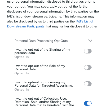
us or personal information disclosed to third parties prior to
DETAIL
HODNOTENIE
your opt-out. You may separately opt-out of the further
PRODUKTU
PRODUKTU
disclosure of your personal information by third parties on the
IAB’s list of downstream participants. This information may
Popis produktu
also be disclosed by us to third parties on the
IAB’s List of
Downstream Participants
that may further disclose it to other
third parties.
Personal Data Processing Opt Outs
0
I want to opt-out of the Sharing of my
personal data.
Opted In
0% zákazníkov odporúča produkt
I want to opt-out of the Sale of my
Personal Data.
Opted In
5
4
I want to opt-out of processing my
Personal Data for Targeted Advertising.
3
Opted In
2
I want to opt-out of Collection, Use,
1
Retention, Sale, and/or Sharing of my
Personal Data that Is Unrelated with the