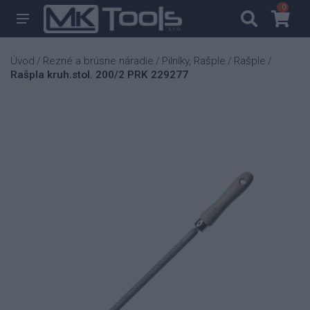
0
0
Úvod
Rezné a brúsne náradie
Pilníky, Rašple
Rašple
/
/
/
/
Rašpla kruh.stol. 200/2 PRK 229277