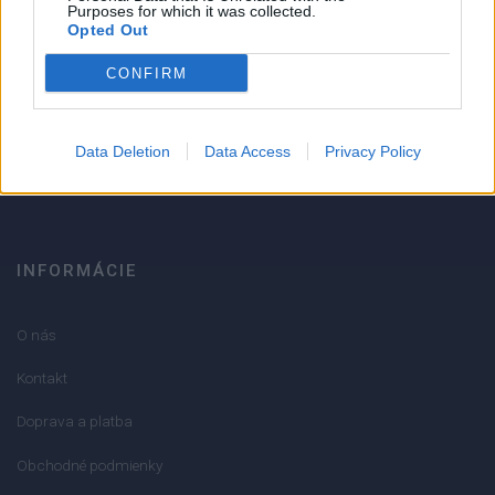
Strojnícka 5, Prešov
Purposes for which it was collected.
Opted Out
Strojnícka 5, Prešov
CONFIRM
051/776 56 18
Data Deletion
Data Access
Privacy Policy
info@mktools.sk
INFORMÁCIE
O nás
Kontakt
Doprava a platba
Obchodné podmienky