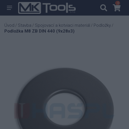
0
0
Úvod
Stavba
Spojovací a kotviaci materiál
Podložky
/
/
/
/
Podložka M8 ZB DIN 440 (9x28x3)