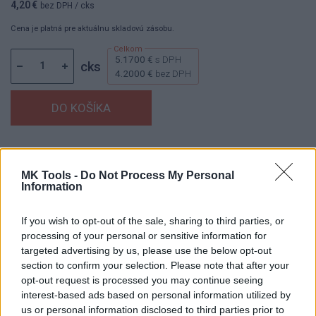
4,20 €
bez DPH
/ cks
Cena je platná pre aktuálnu skladovú zásobu.
5.1700 €
s DPH
cks
4.2000 €
bez DPH
Dostupnosť:
Skladom
(do 50 ks na sklade)
Balenie:
1 cks
MK Tools -
Do Not Process My Personal
Information
Min. objednateľné násobky:
1,00 cks
EAN:
8591530077720
Kód:
853142
If you wish to opt-out of the sale, sharing to third parties, or
processing of your personal or sensitive information for
Značka:
HAŠPL
targeted advertising by us, please use the below opt-out
section to confirm your selection. Please note that after your
opt-out request is processed you may continue seeing
interest-based ads based on personal information utilized by
DETAIL
HODNOTENIE
us or personal information disclosed to third parties prior to