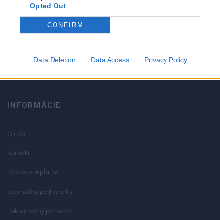
Strojnícka 5, Prešov
Opted Out
CONFIRM
051/776 56 18
info@mktools.sk
Data Deletion
Data Access
Privacy Policy
INFORMÁCIE
O nás
Kontakt
Doprava a platba
Obchodné podmienky
Reklamačný poriadok