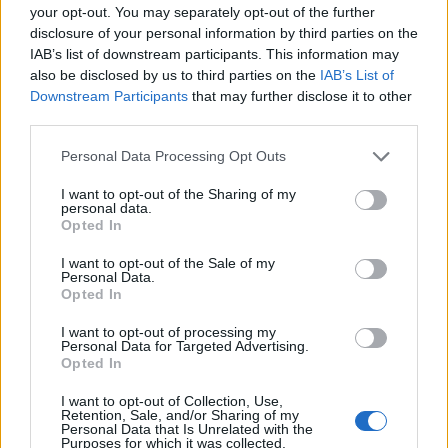
PRODUKTU
PRODUKTU
your opt-out. You may separately opt-out of the further
disclosure of your personal information by third parties on the
Popis produktu
IAB’s list of downstream participants. This information may
also be disclosed by us to third parties on the
IAB’s List of
Downstream Participants
that may further disclose it to other
third parties.
0
Personal Data Processing Opt Outs
I want to opt-out of the Sharing of my
personal data.
Opted In
0% zákazníkov odporúča produkt
I want to opt-out of the Sale of my
Personal Data.
5
Opted In
4
I want to opt-out of processing my
3
Personal Data for Targeted Advertising.
Opted In
2
1
I want to opt-out of Collection, Use,
Retention, Sale, and/or Sharing of my
Strojnícka 5, Prešov
Personal Data that Is Unrelated with the
Purposes for which it was collected.