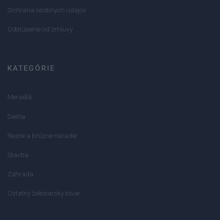
Ochrana osobných údajov
Odstúpenie od zmluvy
KATEGÓRIE
Meradlá
Dielňa
Rezné a brúsne náradie
Stavba
Záhrada
Ostatný železiarsky tovar