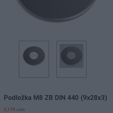
Podložka M8 ZB DIN 440 (9x28x3)
5,17 €
s DPH