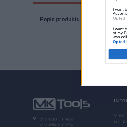
I want 
Advertis
Opted 
Popis produktu
I want t
of my P
was col
Opted 
0
0% zákazníkov odporúča produkt
INFO
O nás
Strojnícka 5, Prešov
Kontakt
Strojnícka 5, Prešov