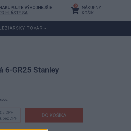
0
NAKUPUJTE VÝHODNEJŠIE
NÁKUPNÝ
PRIHLÁSTE SA
KOŠÍK
LEZIARSKY TOVAR
ká 6-GR25 Stanley
ásobu.
€
s DPH
€
bez DPH