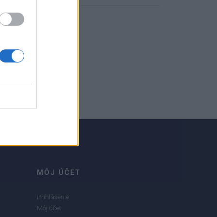
MÔJ ÚČET
Prihlásenie
Môj účet