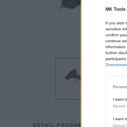
MK Tools 
If you wish 
sensitive in
confirm you
continue se
information 
further disc
participants
Downstream 
Persona
I want t
Opted 
I want t
DETAIL PRODUKTU
HODNOTE
Opted 