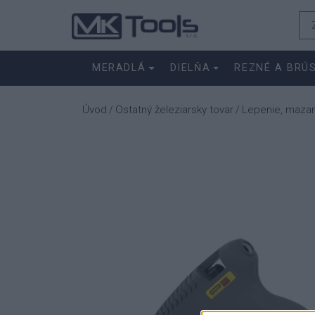
MERADLÁ
DIELŇA
REZNÉ A BRÚ
Úvod
Ostatný železiarsky tovar
Lepenie, maza
/
/