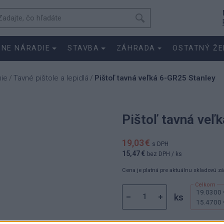
SNE NÁRADIE
STAVBA
ZÁHRADA
OSTATNÝ ŽE
nie
Tavné pištole a lepidlá
Pištoľ tavná veľká 6-GR25 Stanley
/
/
Pištoľ tavná veľ
19,03 €
s DPH
15,47 €
bez DPH
/ ks
Cena je platná pre aktuálnu skladovú z
19.0300 
ks
15.4700 