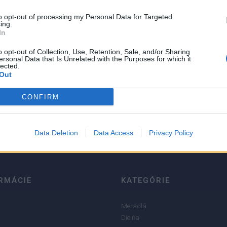
to opt-out of processing my Personal Data for Targeted
ing.
In
o opt-out of Collection, Use, Retention, Sale, and/or Sharing
ersonal Data that Is Unrelated with the Purposes for which it
lected.
Out
5
4
CONFIRM
3
2
Data Deletion
Data Access
Privacy Policy
1
RMÁCIE
KATEGÓRIE
Meradlá
Dielňa