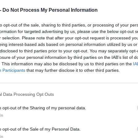
Dostupnosť:
Skladom
(menej ako 
-
Do Not Process My Personal Information
Balenie:
4 ks
Min. objednateľné násobky:
1,00
to opt-out of the sale, sharing to third parties, or processing of your per
EAN:
3253566050256
formation for targeted advertising by us, please use the below opt-out s
Kód:
22301
r selection. Please note that after your opt-out request is processed y
Značka:
STANLEY
eing interest-based ads based on personal information utilized by us or
disclosed to third parties prior to your opt-out. You may separately opt-
losure of your personal information by third parties on the IAB’s list of
. This information may also be disclosed by us to third parties on the
IA
Participants
that may further disclose it to other third parties.
l Data Processing Opt Outs
o opt-out of the Sharing of my personal data.
In
o opt-out of the Sale of my Personal Data.
NIE PRODUKTU
In