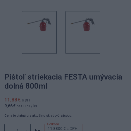
Pištoľ striekacia FESTA umývacia
dolná 800ml
11,88 €
s DPH
9,66 €
bez DPH
/ ks
Cena je platná pre aktuálnu skladovú zásobu.
11.8800 €
s DPH