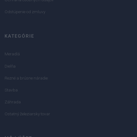
Odstúpenie od zmluvy
KATEGÓRIE
Meradlá
Dielňa
Rezné a brúsne náradie
Stavba
Záhrada
Ostatný železiarsky tovar