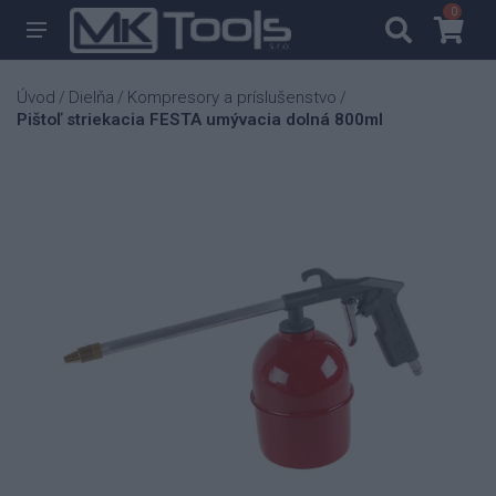
0
0
Úvod
Dielňa
Kompresory a príslušenstvo
/
/
/
Pištoľ striekacia FESTA umývacia dolná 800ml