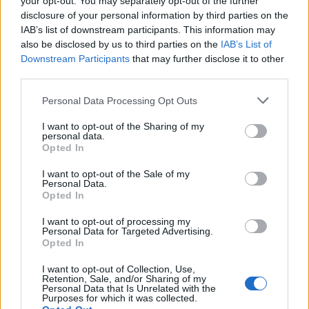
your opt-out. You may separately opt-out of the further
Kvalitné kompresorové pištole a príslušenstvo, určené pre
disclosure of your personal information by third parties on the
remeslo, domácnosť a priemysel, pracovný tlak 5 barov - max.
IAB’s list of downstream participants. This information may
12 barov, veľkosť trysiek nastavená na perfektné krytie
also be disclosed by us to third parties on the
IAB’s List of
Downstream Participants
that may further disclose it to other
third parties.
0
Personal Data Processing Opt Outs
I want to opt-out of the Sharing of my
personal data.
Opted In
0% zákazníkov odporúča produkt
I want to opt-out of the Sale of my
5
Personal Data.
Opted In
4
3
I want to opt-out of processing my
Personal Data for Targeted Advertising.
2
Opted In
1
I want to opt-out of Collection, Use,
Strojnícka 5, Prešov
Retention, Sale, and/or Sharing of my
Personal Data that Is Unrelated with the
Strojnícka 5, Prešov
Purposes for which it was collected.