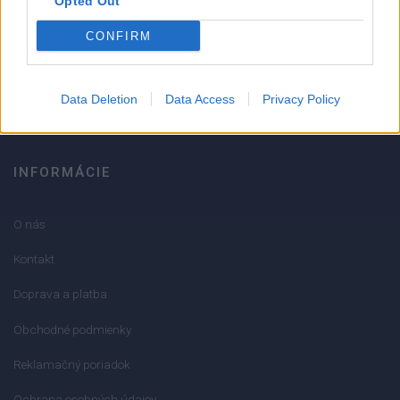
Opted Out
051/776 56 18
CONFIRM
info@mktools.sk
Data Deletion
Data Access
Privacy Policy
INFORMÁCIE
O nás
Kontakt
Doprava a platba
Obchodné podmienky
Reklamačný poriadok
Ochrana osobných údajov