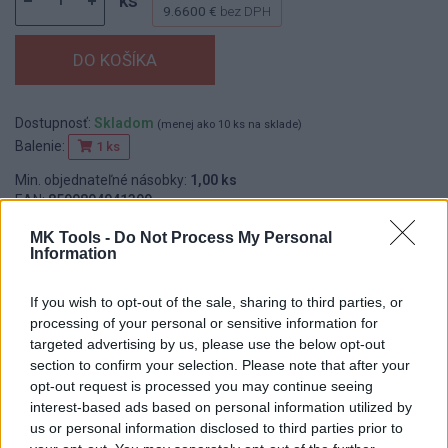
ks
9.6600 €
bez DPH
Dostupnosť:
Skladom
(menej ako 10 ks na sklade)
Balenie:
1 ks
Min. objednateľné násobky:
1,00 ks
EAN:
8590804041399
Kód:
548015
MK Tools -
Do Not Process My Personal
Značka:
FESTA
Information
If you wish to opt-out of the sale, sharing to third parties, or
processing of your personal or sensitive information for
DETAIL
HODNOTENIE
targeted advertising by us, please use the below opt-out
PRODUKTU
PRODUKTU
section to confirm your selection. Please note that after your
opt-out request is processed you may continue seeing
interest-based ads based on personal information utilized by
Popis produktu
us or personal information disclosed to third parties prior to