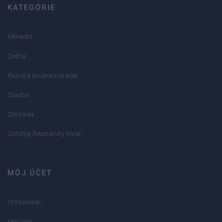
KATEGÓRIE
Meradlá
Dielňa
Rezné a brúsne náradie
Stavba
Záhrada
Ostatný železiarsky tovar
MÔJ ÚČET
Prihlásenie
Môj účet