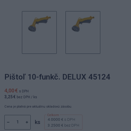
Pištoľ 10-funkč. DELUX 45124
4,00 €
s DPH
3,25 €
bez DPH
/ ks
Cena je platná pre aktuálnu skladovú zásobu.
4.0000 €
s DPH
ks
3.2500 €
bez DPH