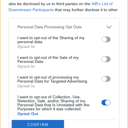
also be disclosed by us to third parties on the
IAB’s List of
0
Downstream Participants
that may further disclose it to other
third parties.
Personal Data Processing Opt Outs
0% zákazníkov odporúča produkt
I want to opt-out of the Sharing of my
personal data.
5
Opted In
4
I want to opt-out of the Sale of my
Personal Data.
3
Opted In
2
I want to opt-out of processing my
1
Personal Data for Targeted Advertising.
Strojnícka 5, Prešov
Opted In
Strojnícka 5, Prešov
I want to opt-out of Collection, Use,
Retention, Sale, and/or Sharing of my
Personal Data that Is Unrelated with the
Purposes for which it was collected.
051/776 56 18
Opted Out
CONFIRM
info@mktools.sk