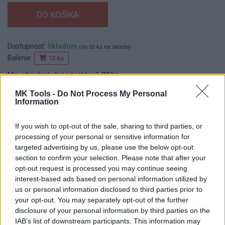
Dostupnosť:
Skladom
(do 50 ks na sklade)
Balenie:
12 ks
Min. objednateľné násobky:
1,00 ks
EAN:
8590804020004
MK Tools -
Do Not Process My Personal
Kód:
545124
Information
Značka:
ROSA
If you wish to opt-out of the sale, sharing to third parties, or
processing of your personal or sensitive information for
targeted advertising by us, please use the below opt-out
DETAIL
HODNOTENIE
section to confirm your selection. Please note that after your
PRODUKTU
PRODUKTU
opt-out request is processed you may continue seeing
interest-based ads based on personal information utilized by
Popis produktu
us or personal information disclosed to third parties prior to
your opt-out. You may separately opt-out of the further
disclosure of your personal information by third parties on the
IAB’s list of downstream participants. This information may