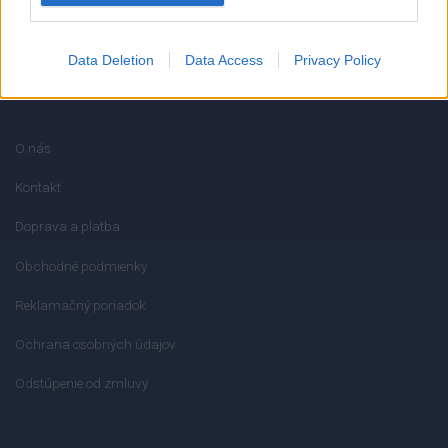
Data Deletion
Data Access
Privacy Policy
INFORMÁCIE
O nás
Kontakt
Doprava a platba
Obchodné podmienky
Reklamačný poriadok
Ochrana osobných údajov
Odstúpenie od zmluvy