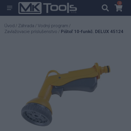
0
0
Úvod
Záhrada
Vodný program
/
/
/
Zavlažovacie príslušenstvo
Pištoľ 10-funkč. DELUX 45124
/