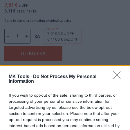
7,51 €
s DPH
6,11 €
bez DPH
/ ks
Cena je platná pre aktuálnu skladovú zásobu.
7.5100 €
s DPH
ks
6.1100 €
bez DPH
Dostupnosť:
Skladom
(menej ako 10 ks na sklade)
MK Tools -
Do Not Process My Personal
Balenie:
1 ks
Information
Min. objednateľné násobky:
1,00 ks
EAN:
8595055900426
If you wish to opt-out of the sale, sharing to third parties, or
Kód:
60093
processing of your personal or sensitive information for
targeted advertising by us, please use the below opt-out
Značka:
AJAX
section to confirm your selection. Please note that after your
opt-out request is processed you may continue seeing
interest-based ads based on personal information utilized by