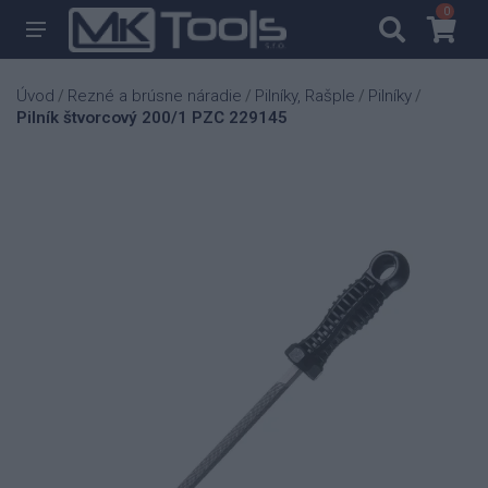
0
0
Úvod
Rezné a brúsne náradie
Pilníky, Rašple
Pilníky
/
/
/
/
Pilník štvorcový 200/1 PZC 229145