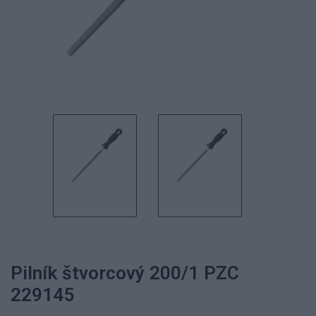
Pilník štvorcový 200/1 PZC
229145