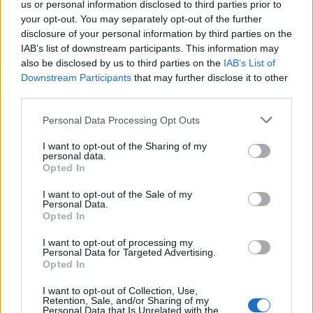
us or personal information disclosed to third parties prior to
DETAIL
HODNOTENIE
your opt-out. You may separately opt-out of the further
PRODUKTU
PRODUKTU
disclosure of your personal information by third parties on the
IAB’s list of downstream participants. This information may
Popis produktu
also be disclosed by us to third parties on the
IAB’s List of
Downstream Participants
that may further disclose it to other
third parties.
Personal Data Processing Opt Outs
0
I want to opt-out of the Sharing of my
personal data.
Opted In
0% zákazníkov odporúča produkt
I want to opt-out of the Sale of my
Personal Data.
Opted In
5
4
I want to opt-out of processing my
Personal Data for Targeted Advertising.
3
Opted In
2
I want to opt-out of Collection, Use,
1
Retention, Sale, and/or Sharing of my
Personal Data that Is Unrelated with the