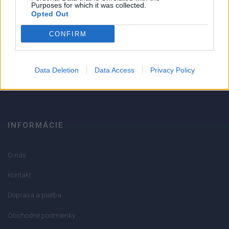
Strojnícka 5, Prešov
Purposes for which it was collected.
Opted Out
Strojnícka 5, Prešov
CONFIRM
051/776 56 18
Data Deletion
Data Access
Privacy Policy
info@mktools.sk
INFORMÁCIE
O nás
Kontakt
Doprava a platba
Obchodné podmienky