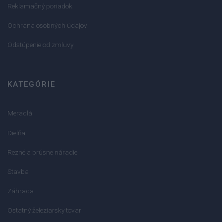
Reklamačný poriadok
Ochrana osobných údajov
Odstúpenie od zmluvy
KATEGÓRIE
Meradlá
Dielňa
Rezné a brúsne náradie
Stavba
Záhrada
Ostatný železiarsky tovar