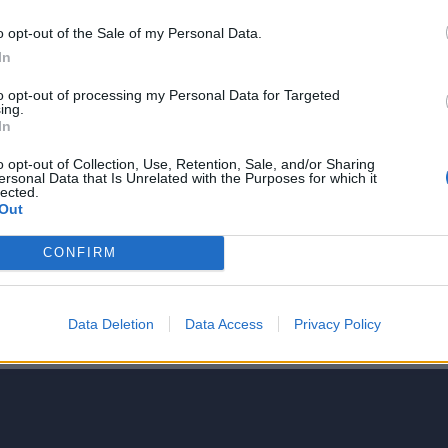
o opt-out of the Sale of my Personal Data.
In
to opt-out of processing my Personal Data for Targeted
ing.
NIE PRODUKTU
In
o opt-out of Collection, Use, Retention, Sale, and/or Sharing
ersonal Data that Is Unrelated with the Purposes for which it
lected.
Out
CONFIRM
5
4
Data Deletion
Data Access
Privacy Policy
3
2
1