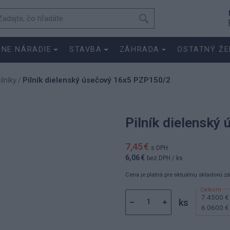
SNE NÁRADIE
STAVBA
ZÁHRADA
OSTATNÝ ŽE
ilníky
Pilník dielenský úsečový 16x5 PZP150/2
/
Pilník dielenský
7,45 €
s DPH
6,06 €
bez DPH
/ ks
Cena je platná pre aktuálnu skladovú z
7.4500 €
ks
6.0600 €