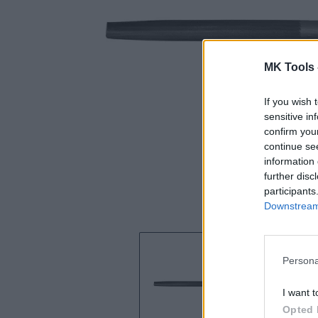
MK Tools 
If you wish 
sensitive in
confirm you
continue se
information 
further disc
participants
Downstream 
Persona
I want t
Opted 