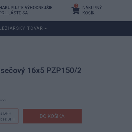
0
NAKUPUJTE VÝHODNEJŠIE
NÁKUPNÝ
PRIHLÁSTE SA
KOŠÍK
LEZIARSKY TOVAR
 úsečový 16x5 PZP150/2
ásobu.
s DPH
bez DPH