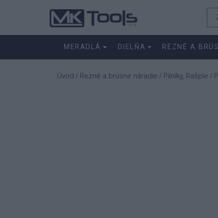
MERADLÁ
DIELŇA
REZNÉ A BRÚ
Úvod
Rezné a brúsne náradie
Pilníky, Rašple
P
/
/
/