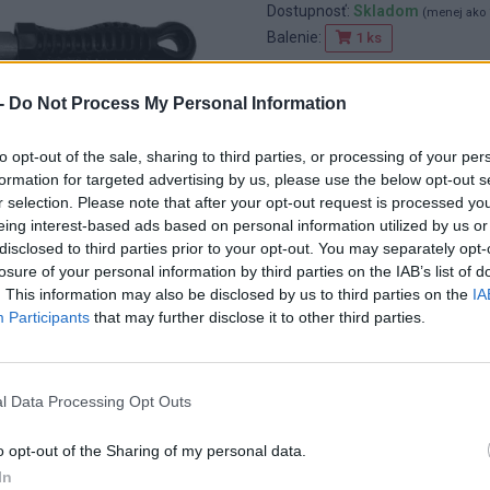
Dostupnosť:
Skladom
(menej ako 
Balenie:
1 ks
Min. objednateľné násobky:
1,00
EAN:
8592667161764
-
Do Not Process My Personal Information
Kód:
25482
Značka:
4CZECH
to opt-out of the sale, sharing to third parties, or processing of your per
formation for targeted advertising by us, please use the below opt-out s
r selection. Please note that after your opt-out request is processed y
eing interest-based ads based on personal information utilized by us or
disclosed to third parties prior to your opt-out. You may separately opt-
losure of your personal information by third parties on the IAB’s list of
. This information may also be disclosed by us to third parties on the
IA
Participants
that may further disclose it to other third parties.
l Data Processing Opt Outs
o opt-out of the Sharing of my personal data.
In