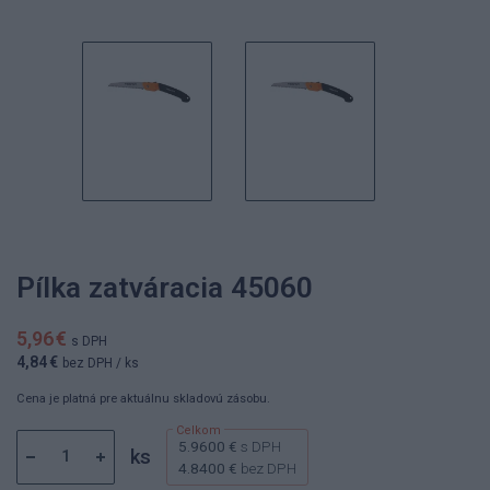
Pílka zatváracia 45060
5,96 €
s DPH
4,84 €
bez DPH
/ ks
Cena je platná pre aktuálnu skladovú zásobu.
5.9600 €
s DPH
ks
4.8400 €
bez DPH