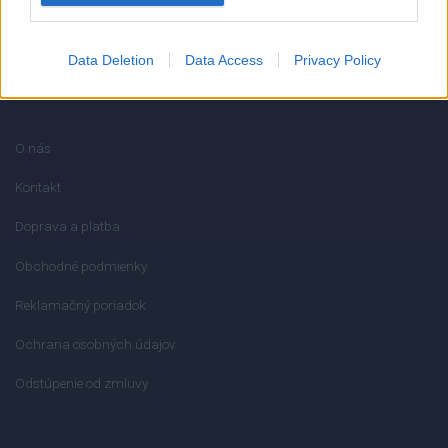
Data Deletion
Data Access
Privacy Policy
INFORMÁCIE
O nás
Kontakt
Doprava a platba
Obchodné podmienky
Reklamačný poriadok
Ochrana osobných údajov
Odstúpenie od zmluvy