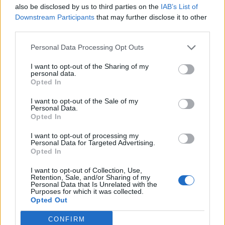
also be disclosed by us to third parties on the
IAB’s List of
0
Downstream Participants
that may further disclose it to other
third parties.
Personal Data Processing Opt Outs
0% zákazníkov odporúča produkt
I want to opt-out of the Sharing of my
personal data.
5
Opted In
4
I want to opt-out of the Sale of my
Personal Data.
3
Opted In
2
I want to opt-out of processing my
1
Personal Data for Targeted Advertising.
Strojnícka 5, Prešov
Opted In
Strojnícka 5, Prešov
I want to opt-out of Collection, Use,
Retention, Sale, and/or Sharing of my
Personal Data that Is Unrelated with the
Purposes for which it was collected.
051/776 56 18
Opted Out
CONFIRM
info@mktools.sk