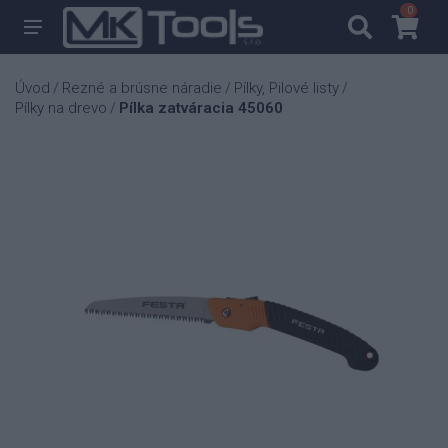
0
0
Úvod
Rezné a brúsne náradie
Pílky, Pilové listy
/
/
/
Pílky na drevo
Pílka zatváracia 45060
/