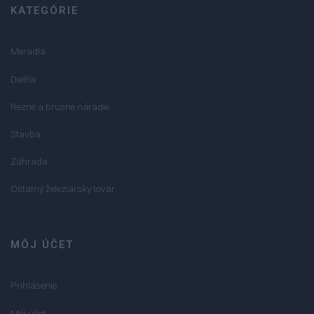
KATEGÓRIE
Meradlá
Dielňa
Rezné a brúsne náradie
Stavba
Záhrada
Ostatný železiarsky tovar
MÔJ ÚČET
Prihlásenie
Môj účet