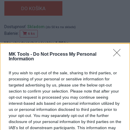
Dostupnosť:
Skladom
(do 50 ks na sklade)
Balenie:
6 ks
Min. objednateľné násobky:
1,00 ks
EAN:
8590804017288
MK Tools -
Do Not Process My Personal
Kód:
545060
Information
Značka:
FESTA
If you wish to opt-out of the sale, sharing to third parties, or
processing of your personal or sensitive information for
targeted advertising by us, please use the below opt-out
DETAIL
HODNOTENIE
section to confirm your selection. Please note that after your
PRODUKTU
PRODUKTU
opt-out request is processed you may continue seeing
interest-based ads based on personal information utilized by
Popis produktu
us or personal information disclosed to third parties prior to
your opt-out. You may separately opt-out of the further
disclosure of your personal information by third parties on the
IAB’s list of downstream participants. This information may