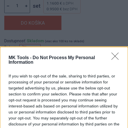
1.1600 €
s DPH
set
0.9500 €
bez DPH
Dostupnosť:
Skladom
(viac ako 100 ks na sklade)
Balenie:
50 set
Min. objednateľné násobky:
1,00 set
MK Tools -
Do Not Process My Personal
Information
EAN:
8590804042334
Kód:
523818
If you wish to opt-out of the sale, sharing to third parties, or
processing of your personal or sensitive information for
targeted advertising by us, please use the below opt-out
section to confirm your selection. Please note that after your
DETAIL
HODNOTENIE
opt-out request is processed you may continue seeing
PRODUKTU
PRODUKTU
interest-based ads based on personal information utilized by
us or personal information disclosed to third parties prior to
Popis produktu
your opt-out. You may separately opt-out of the further
disclosure of your personal information by third parties on the