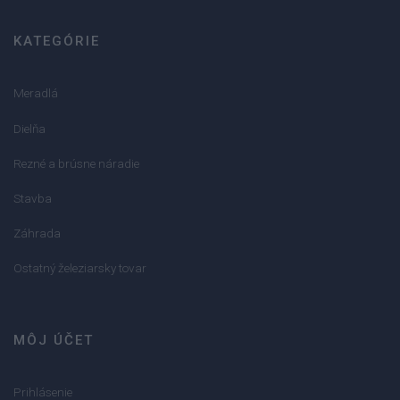
KATEGÓRIE
Meradlá
Dielňa
Rezné a brúsne náradie
Stavba
Záhrada
Ostatný železiarsky tovar
MÔJ ÚČET
Prihlásenie