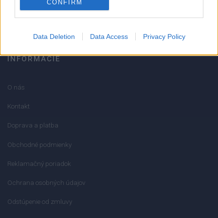
CONFIRM
info@mktools.sk
Data Deletion
Data Access
Privacy Policy
INFORMÁCIE
O nás
Kontakt
Doprava a platba
Obchodné podmienky
Reklamačný poriadok
Ochrana osobných údajov
Odstúpenie od zmluvy