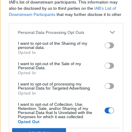
IAB’s list of downstream participants. This information may
also be disclosed by us to third parties on the
IAB’s List of
Downstream Participants
that may further disclose it to other
0
third parties.
Personal Data Processing Opt Outs
I want to opt-out of the Sharing of my
0% zákazníkov odporúča produkt
personal data.
Opted In
5
I want to opt-out of the Sale of my
4
Personal Data.
Opted In
3
2
I want to opt-out of processing my
Personal Data for Targeted Advertising.
1
Opted In
Strojnícka 5, Prešov
I want to opt-out of Collection, Use,
Strojnícka 5, Prešov
Retention, Sale, and/or Sharing of my
Personal Data that Is Unrelated with the
Purposes for which it was collected.
Opted Out
051/776 56 18