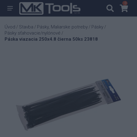
0
0
Úvod
Stavba
Pásky, Maliarske potreby
Pásky
/
/
/
/
Pásky sťahovacie/nylónové
/
Páska viazacia 250x4.8 čierna 50ks 23818