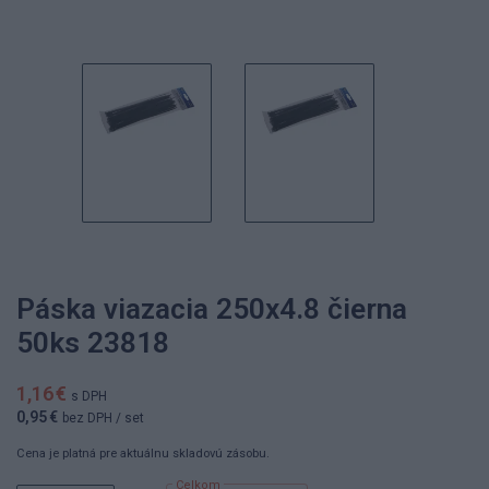
Páska viazacia 250x4.8 čierna
50ks 23818
1,16 €
s DPH
0,95 €
bez DPH
/ set
Cena je platná pre aktuálnu skladovú zásobu.